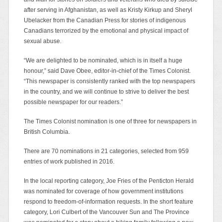
after serving in Afghanistan, as well as Kristy Kirkup and Sheryl
Ubelacker from the Canadian Press for stories of indigenous
Canadians terrorized by the emotional and physical impact of
sexual abuse.
“We are delighted to be nominated, which is in itself a huge
honour,” said Dave Obee, editor-in-chief of the Times Colonist.
“This newspaper is consistently ranked with the top newspapers
in the country, and we will continue to strive to deliver the best
possible newspaper for our readers.”
The Times Colonist nomination is one of three for newspapers in
British Columbia.
There are 70 nominations in 21 categories, selected from 959
entries of work published in 2016.
In the local reporting category, Joe Fries of the Penticton Herald
was nominated for coverage of how government institutions
respond to freedom-of-information requests. In the short feature
category, Lori Culbert of the Vancouver Sun and The Province