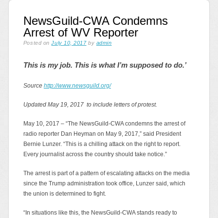
NewsGuild-CWA Condemns
Arrest of WV Reporter
Posted on
July 10, 2017
by
admin
This is my job. This is what I’m supposed to do.’
Source
http://www.newsguild.org/
Updated May 19, 2017 to include letters of protest.
May 10, 2017 – “The NewsGuild-CWA condemns the arrest of
radio reporter Dan Heyman on May 9, 2017,” said President
Bernie Lunzer. “This is a chilling attack on the right to report.
Every journalist across the country should take notice.”
The arrest is part of a pattern of escalating attacks on the media
since the Trump administration took office, Lunzer said, which
the union is determined to fight.
“In situations like this, the NewsGuild-CWA stands ready to