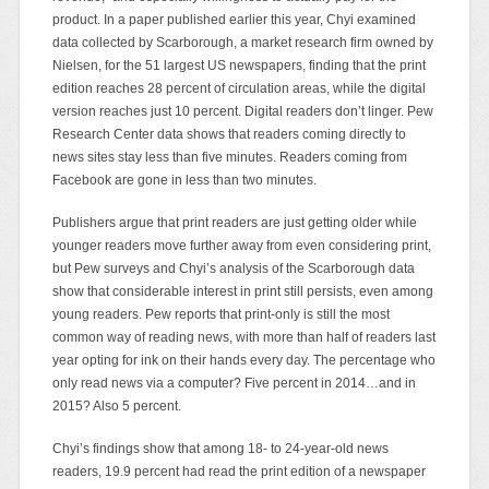
product. In a paper published earlier this year, Chyi examined
data collected by Scarborough, a market research firm owned by
Nielsen, for the 51 largest US newspapers, finding that the print
edition reaches 28 percent of circulation areas, while the digital
version reaches just 10 percent. Digital readers don’t linger. Pew
Research Center data shows that readers coming directly to
news sites stay less than five minutes. Readers coming from
Facebook are gone in less than two minutes.
Publishers argue that print readers are just getting older while
younger readers move further away from even considering print,
but Pew surveys and Chyi’s analysis of the Scarborough data
show that considerable interest in print still persists, even among
young readers. Pew reports that print-only is still the most
common way of reading news, with more than half of readers last
year opting for ink on their hands every day. The percentage who
only read news via a computer? Five percent in 2014…and in
2015? Also 5 percent.
Chyi’s findings show that among 18- to 24-year-old news
readers, 19.9 percent had read the print edition of a newspaper