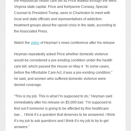
the Republican health care bill as Price walked through the West
Virginia state capital. Price and Kellyanne Conway, Special
Counsel to President Trump, were in Charleston to meet with
local and state officials and representatives of addiction
treatment groups about the opioid crisis in the state, according to
the Associated Press.
Watch the
video
of Heyman’s news conference after his release.
Heyman repeatedly asked Price whether domestic violence
would be considered a pre-existing condition under the health
care bill, which passed the House on May 4. “In some cases,
before the Affordable Care Act, it was a pre-existing condition,”
he said, and women who suffered domestic violence were
denied coverage.
“This is my job. This is what I’m supposed to do,” Heyman said
immediately after his release on $5,000 bail. “I’m supposed to
find out if someone is going to be affected by this healthcare
law… I think it’s a question that deserves to be answered. I think
it’s my job to ask questions and I think it’s my job to try to get
answers.”