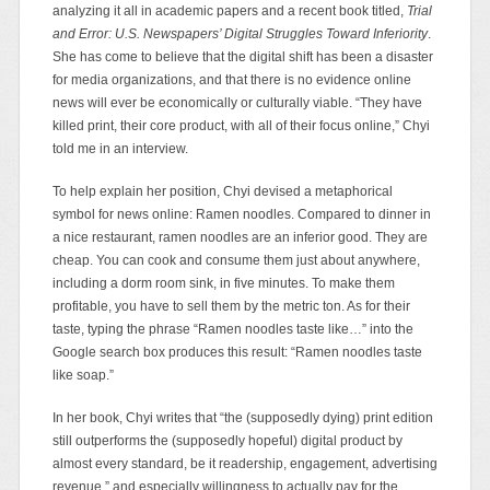
analyzing it all in academic papers and a recent book titled,
Trial
and Error: U.S. Newspapers’ Digital Struggles Toward Inferiority
.
She has come to believe
that the digital shift has been a disaster
for media organizations,
and that there is no evidence online
news will ever be economically or culturally viable. “They have
killed print, their core product, with all of their focus online,” Chyi
told me in an interview.
To help explain her position, Chyi devised a metaphorical
symbol for news online: Ramen noodles. Compared to dinner in
a nice restaurant, ramen noodles are an inferior good. They are
cheap. You can cook and consume them just about anywhere,
including a dorm room sink, in five minutes. To make them
profitable, you have to sell them by the metric ton. As for their
taste, typing the phrase “Ramen noodles taste like…” into the
Google search box produces this result: “Ramen noodles taste
like soap.”
In her book, Chyi writes that “the (supposedly dying) print edition
still outperforms the (supposedly hopeful) digital product by
almost every standard, be it readership, engagement, advertising
revenue,” and especially willingness to actually pay for the