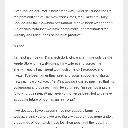
Even though his iPad is never far away, Fidler still subscribes to
the print editions of
The New York Times
, the
Columbia Daily
Tribune
and the
Columbia Missourian
. “I have been wondering,”
Fidler says, “whether we have completely underestimated the
viability and usefulness of the print product.”
Me too.
I am not a dinosaur; I’m a tech dork who waits in line outside the
Apple Store for new iPhones. If my wife ever divorces me,
she
will testify that I spent too much time on Facebook and
Twitter. I’ve been an enthusiastic and vocal supporter of digital
news at my workplace,
The Washington Post
, so much so that my
colleagues and bosses might be surprised I’m even posing the
following question: What if everything we’ve been led to believe
about the future of journalism is wrong?
Two decades have passed since newspapers launched
websites, and yet here we are. Big city papers have gone under,
thousands of journalists have lost their jobs, and the idea that