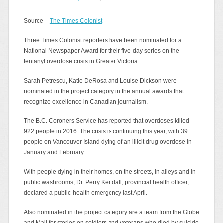
Source –
The Times Colonist
Three Times Colonist reporters have been nominated for a
National Newspaper Award for their five-day series on the
fentanyl overdose crisis in Greater Victoria.
Sarah Petrescu, Katie DeRosa and Louise Dickson were
nominated in the project category in the annual awards that
recognize excellence in Canadian journalism.
The B.C. Coroners Service has reported that overdoses killed
922 people in 2016. The crisis is continuing this year, with 39
people on Vancouver Island dying of an illicit drug overdose in
January and February.
With people dying in their homes, on the streets, in alleys and in
public washrooms, Dr. Perry Kendall, provincial health officer,
declared a public-health emergency last April.
Also nominated in the project category are a team from the Globe
and Mail for stories on soldiers and veterans who died by suicide