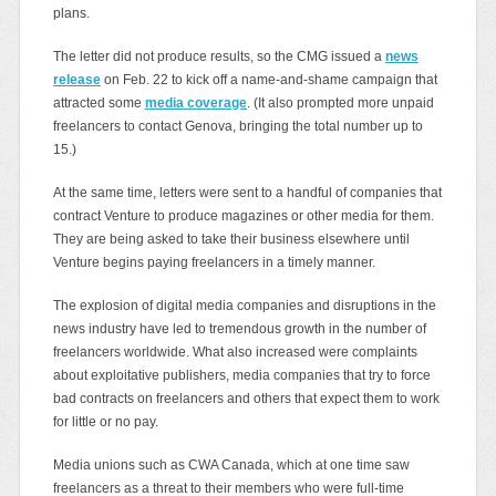
plans.
The letter did not produce results, so the CMG issued a
news
release
on Feb. 22 to kick off a name-and-shame campaign that
attracted some
media coverage
. (It also prompted more unpaid
freelancers to contact Genova, bringing the total number up to
15.)
At the same time, letters were sent to a handful of companies that
contract Venture to produce magazines or other media for them.
They are being asked to take their business elsewhere until
Venture begins paying freelancers in a timely manner.
The explosion of digital media companies and disruptions in the
news industry have led to tremendous growth in the number of
freelancers worldwide. What also increased were complaints
about exploitative publishers, media companies that try to force
bad contracts on freelancers and others that expect them to work
for little or no pay.
Media unions such as CWA Canada, which at one time saw
freelancers as a threat to their members who were full-time