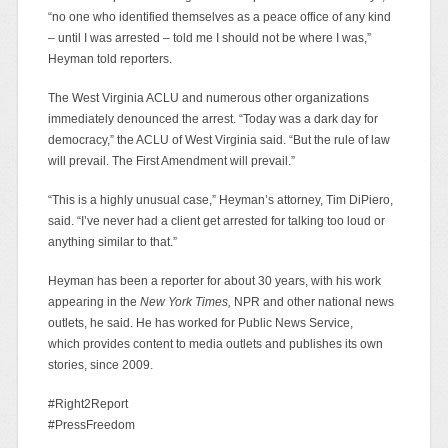
“no one who identified themselves as a peace office of any kind
– until I was arrested – told me I should not be where I was,”
Heyman told reporters.
The West Virginia ACLU and numerous other organizations
immediately denounced the arrest. “Today was a dark day for
democracy,” the ACLU of West Virginia said. “But the rule of law
will prevail. The First Amendment will prevail.”
“This is a highly unusual case,” Heyman’s attorney, Tim DiPiero,
said. “I’ve never had a client get arrested for talking too loud or
anything similar to that.”
Heyman has been a reporter for about 30 years, with his work
appearing in the
New York Times,
NPR and other national news
outlets, he said. He has worked for Public News Service,
which provides content to media outlets and publishes its own
stories, since 2009.
#Right2Report
#PressFreedom