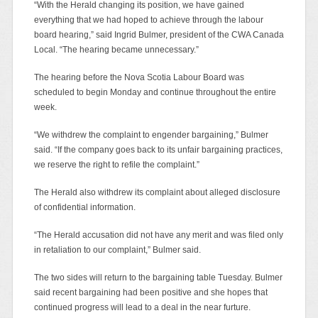
“With the Herald changing its position, we have gained
everything that we had hoped to achieve through the labour
board hearing,” said Ingrid Bulmer, president of the CWA Canada
Local. “The hearing became unnecessary.”
The hearing before the Nova Scotia Labour Board was
scheduled to begin Monday and continue throughout the entire
week.
“We withdrew the complaint to engender bargaining,” Bulmer
said. “If the company goes back to its unfair bargaining practices,
we reserve the right to refile the complaint.”
The Herald also withdrew its complaint about alleged disclosure
of confidential information.
“The Herald accusation did not have any merit and was filed only
in retaliation to our complaint,” Bulmer said.
The two sides will return to the bargaining table Tuesday. Bulmer
said recent bargaining had been positive and she hopes that
continued progress will lead to a deal in the near furture.