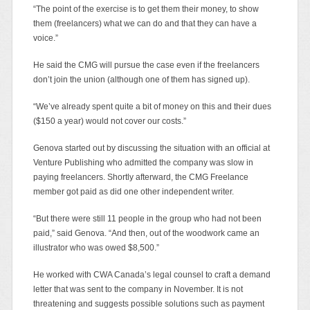
“The point of the exercise is to get them their money, to show
them (freelancers) what we can do and that they can have a
voice.”
He said the CMG will pursue the case even if the freelancers
don’t join the union (although one of them has signed up).
“We’ve already spent quite a bit of money on this and their dues
($150 a year) would not cover our costs.”
Genova started out by discussing the situation with an official at
Venture Publishing who admitted the company was slow in
paying freelancers. Shortly afterward, the CMG Freelance
member got paid as did one other independent writer.
“But there were still 11 people in the group who had not been
paid,” said Genova. “And then, out of the woodwork came an
illustrator who was owed $8,500.”
He worked with CWA Canada’s legal counsel to craft a demand
letter that was sent to the company in November. It is not
threatening and suggests possible solutions such as payment