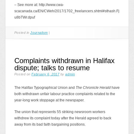
– See more at: http://www.cwa-
scacanada.ca/EN/CWeh/2017/1702_freelancers.shtml#sthash.Fj
u8bTWr.dpuf
Posted in
Journalism
|
Complaints withdrawn in Halifax
dispute; talks to resume
Posted on
February 6, 2017
by
admin
The Halifax Typographical Union and
The Chronicle Herald
have
both withdrawn unfair labour practice complaints related to the
year-long work stoppage at the newspaper.
The union that represents 55 striking newsroom workers
withdrew its complaint today after the Herald agreed to back
away from its bad faith bargaining positions.