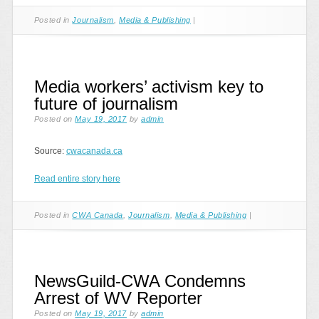
Posted in
Journalism
,
Media & Publishing
|
Media workers’ activism key to
future of journalism
Posted on
May 19, 2017
by
admin
Source:
cwacanada.ca
Read entire story here
Posted in
CWA Canada
,
Journalism
,
Media & Publishing
|
NewsGuild-CWA Condemns
Arrest of WV Reporter
Posted on
May 19, 2017
by
admin