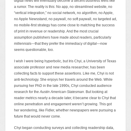
digital news will eventually become a decent business feels like
a rumor. The reality is this: No app, no streamlined website, no
“vertical integration,” no social network, no algorithm, no Apple,
no Apple Newsstand, no paywall, no soft paywall, no targeted ad,
no mobile-first strategy has come close to matching the success
of print in revenue or readership. And the most crucial
assumption publishers have made about readers, particularly
millennials—that they prefer the immediacy of digital—now
seems questionable, too.
I wish I were being hyperbolic, but Iris Chyi, a University of Texas
associate professor and new media researcher, has been
collecting facts to support these assertions. Like me, Chyi is not
anti-technology. She enjoys her travels around the Web. While
pursuing her PhD in the late 1990s, Chyi conducted audience
research for the
Austin American-Statesman
. But looking at
reader metrics nearly a decade later, it became clear to Chyi that
online penetration and engagement weren’t growing. This got
her wondering, like Fidler, whether newspapers were pursuing a
future that would never come.
Chyi began conducting surveys and collecting readership data,