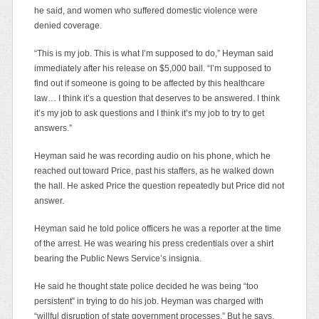
he said, and women who suffered domestic violence were
denied coverage.
“This is my job. This is what I’m supposed to do,” Heyman said
immediately after his release on $5,000 bail. “I’m supposed to
find out if someone is going to be affected by this healthcare
law… I think it’s a question that deserves to be answered. I think
it’s my job to ask questions and I think it’s my job to try to get
answers.”
Heyman said he was recording audio on his phone, which he
reached out toward Price, past his staffers, as he walked down
the hall. He asked Price the question repeatedly but Price did not
answer.
Heyman said he told police officers he was a reporter at the time
of the arrest. He was wearing his press credentials over a shirt
bearing the Public News Service’s insignia.
He said he thought state police decided he was being “too
persistent” in trying to do his job. Heyman was charged with
“willful disruption of state government processes.” But he says,