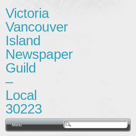
Victoria
Vancouver
Island
Newspaper
Guild
–
Local
30223
Main menu
Skip
Menu
to
content