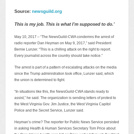
Source:
newsguild.org
This is my job. This is what I’m supposed to do.’
May 10, 2017 – “The NewsGuild-CWA condemns the arrest of
radio reporter Dan Heyman on May 9, 2017,” said President
Bernie Lunzer. “This is a chilling attack on the right to report.
Every journalist across the country should take notice.”
The arrest is part of a pattern of escalating attacks on the media
since the Trump administration took office, Lunzer said, which
the union is determined to fight.
“In situations like this, the NewsGuild-CWA stands ready to
assist,” he said. The organization is sending letters of protest to
the West Virginia Gov. Jim Justice, the West Virginia Capitol
Police and the Secret Service, Lunzer said.
Heyman’s crime? The reporter for Public News Service persisted
in asking Health & Human Services Secretary Tom Price about