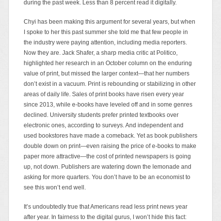
during the past week. Less than 8 percent read it digitally.
Chyi has been making this argument for several years, but when
I spoke to her this past summer she told me that few people in
the industry were paying attention, including media reporters.
Now they are. Jack Shafer, a sharp media critic at Politico,
highlighted her research in an October column on the enduring
value of print, but missed the larger context—that her numbers
don’t exist in a vacuum. Print is rebounding or stabilizing in other
areas of daily life. Sales of print books have risen every year
since 2013, while e-books have leveled off and in some genres
declined. University students prefer printed textbooks over
electronic ones, according to surveys. And independent and
used bookstores have made a comeback. Yet as book publishers
double down on print—even raising the price of e-books to make
paper more attractive—the cost of printed newspapers is going
up, not down. Publishers are watering down the lemonade and
asking for more quarters. You don’t have to be an economist to
see this won’t end well.
It’s undoubtedly true that Americans read less print news year
after year. In fairness to the digital gurus, I won’t hide this fact: