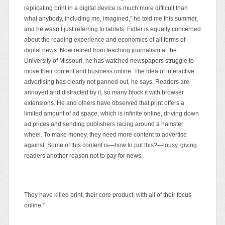
replicating print in a digital device is much more difficult than
what anybody, including me, imagined,” he told me this summer,
and he wasn’t just referring to tablets. Fidler is equally concerned
about the reading experience and economics of all forms of
digital news. Now retired from teaching journalism at the
University of Missouri, he has watched newspapers struggle to
move their content and business online. The idea of interactive
advertising has clearly not panned out, he says. Readers are
annoyed and distracted by it, so many block it with browser
extensions. He and others have observed that print offers a
limited amount of ad space, which is infinite online, driving down
ad prices and sending publishers racing around a
hamster
wheel. To make money, they need more content to advertise
against. Some of this content is—how to put this?—lousy, giving
readers another reason not to pay for news.
They have killed print, their core product, with all of their focus
online.”