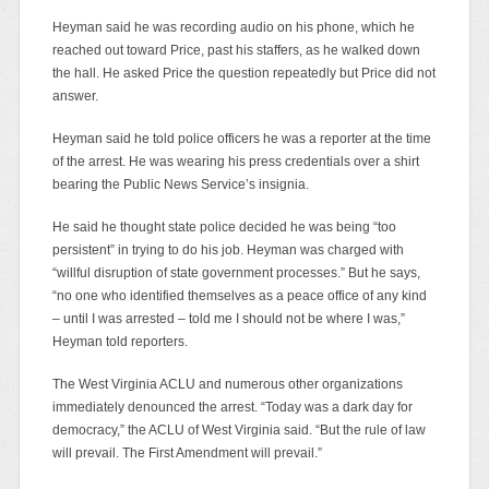
Heyman said he was recording audio on his phone, which he
reached out toward Price, past his staffers, as he walked down
the hall. He asked Price the question repeatedly but Price did not
answer.
Heyman said he told police officers he was a reporter at the time
of the arrest. He was wearing his press credentials over a shirt
bearing the Public News Service’s insignia.
He said he thought state police decided he was being “too
persistent” in trying to do his job. Heyman was charged with
“willful disruption of state government processes.” But he says,
“no one who identified themselves as a peace office of any kind
– until I was arrested – told me I should not be where I was,”
Heyman told reporters.
The West Virginia ACLU and numerous other organizations
immediately denounced the arrest. “Today was a dark day for
democracy,” the ACLU of West Virginia said. “But the rule of law
will prevail. The First Amendment will prevail.”