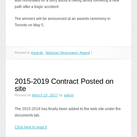
was nominated for a story about a hiking family following a new
path after a tragic accident.
The winners will be announced at an awards ceremony in
Toronto on May 5.
Posted in
Awards
,
National Newspaper Award
|
2015-2019 Contract Posted on
site
Posted on
March 15, 2017
by
admin
The 2015-2019 has finally been added to the web site under the
documents tab.
Click here to read it