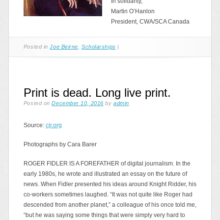
In solidarity,
Martin O’Hanlon
President, CWA/SCA Canada
Posted in
Joe Beirne
,
Scholarships
|
Print is dead. Long live print.
Posted on
December 10, 2016
by
admin
Source:
cjr.org
Photographs by Cara Barer
ROGER FIDLER IS A FOREFATHER of digital journalism. In the
early 1980s, he wrote and illustrated an essay on the future of
news. When Fidler presented his ideas around Knight Ridder, his
co-workers sometimes laughed. “It was not quite like Roger had
descended from another planet,” a colleague of his once told me,
“but he was saying some things that were simply very hard to