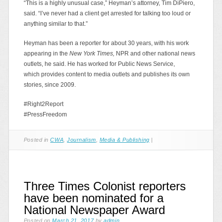
“This is a highly unusual case,” Heyman’s attorney, Tim DiPiero,
said. “I’ve never had a client get arrested for talking too loud or
anything similar to that.”
Heyman has been a reporter for about 30 years, with his work
appearing in the
New York Times,
NPR and other national news
outlets, he said. He has worked for Public News Service,
which provides content to media outlets and publishes its own
stories, since 2009.
#Right2Report
#PressFreedom
Posted in
CWA
,
Journalism
,
Media & Publishing
|
Three Times Colonist reporters
have been nominated for a
National Newspaper Award
Posted on
March 21, 2017
by
admin