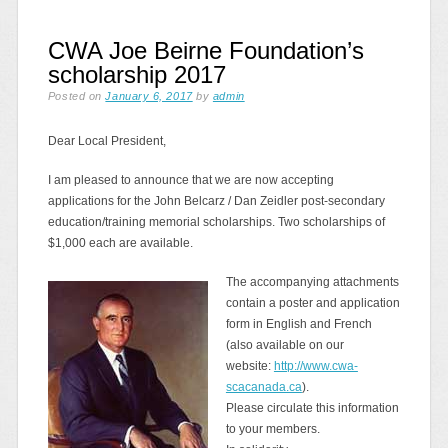
CWA Joe Beirne Foundation’s
scholarship 2017
Posted on
January 6, 2017
by
admin
Dear Local President,
I am pleased to announce that we are now accepting
applications for the John Belcarz / Dan Zeidler post-secondary
education/training memorial scholarships. Two scholarships of
$1,000 each are available.
The accompanying attachments
contain a poster and application
form in English and French
(also available on our
website:
http://www.cwa-
scacanada.ca
).
Please circulate this information
to your members.