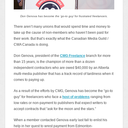
Don Genova has become the ‘go-to guy’ for frustrated freelancers.
There aren’t many unions that would spend time and money to
take up the cause of non-members who haven’t been paid for
their work. But that’s exactly what the Canadian Media Guild /
CWA Canada is doing.
Don Genova, president of the
CMG Freelance
branch for more
than 15 years, is the champion of more than a dozen
independent contractors who are owed $40,000 by an Alberta
multi-media publisher that has a track record of tardiness when it
comes to paying up.
As a result of the efforts by CMG, Genova has become the “go-to
guy” for freelancers who face a
host of problems
ranging from
low rates or non-payment to publishers that expect writers to
accept contracts that “ask for the moon and the stars.”
When a member contacted Genova early last fall to enlist his
help in her quest to wrest payment from Edmonton-