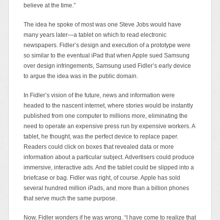
believe at the time.”
The idea he spoke of most was one Steve Jobs would have
many years later—a tablet on which to read electronic
newspapers. Fidler’s design and execution of a prototype were
so similar to the eventual iPad that when Apple sued Samsung
over design infringements, Samsung used Fidler’s early device
to argue the idea was in the public domain.
In Fidler’s vision of the future, news and information were
headed to the nascent internet, where stories would be instantly
published from one computer to millions more, eliminating the
need to operate an expensive press run by expensive workers. A
tablet, he thought, was the perfect device to replace paper.
Readers could click on boxes that revealed data or more
information about a particular subject. Advertisers could produce
immersive, interactive ads. And the tablet could be slipped into a
briefcase or bag. Fidler was right, of course. Apple has sold
several hundred million iPads, and more than a billion phones
that serve much the same purpose.
Now, Fidler wonders if he was wrong. “I have come to realize that