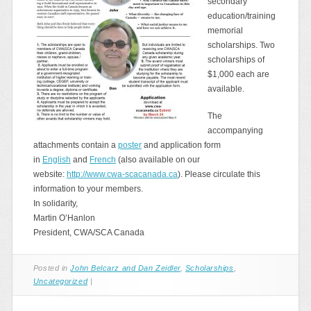
secondary
education/training
memorial
scholarships. Two
scholarships of
$1,000 each are
available.
The
accompanying
attachments contain a
poster
and application form
in
English
and
French
(also available on our
website:
http://www.cwa-scacanada.ca
). Please circulate this
information to your members.
In solidarity,
Martin O’Hanlon
President, CWA/SCA Canada
Posted in
John Belcarz and Dan Zeidler
,
Scholarships
,
Uncategorized
|