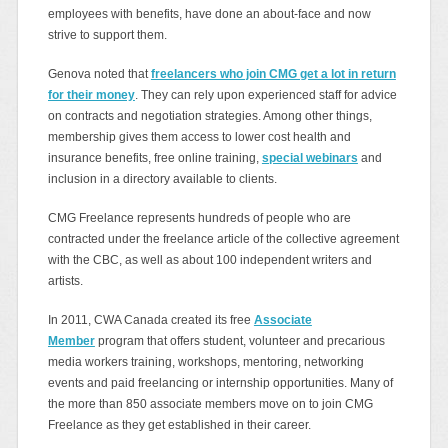
employees with benefits, have done an about-face and now
strive to support them.
Genova noted that
freelancers who join CMG get a lot in return
for their money
. They can rely upon experienced staff for advice
on contracts and negotiation strategies. Among other things,
membership gives them access to lower cost health and
insurance benefits, free online training,
special webinars
and
inclusion in a directory available to clients.
CMG Freelance represents hundreds of people who are
contracted under the freelance article of the collective agreement
with the CBC, as well as about 100 independent writers and
artists.
In 2011, CWA Canada created its free
Associate
Member
program that offers student, volunteer and precarious
media workers training, workshops, mentoring, networking
events and paid freelancing or internship opportunities. Many of
the more than 850 associate members move on to join CMG
Freelance as they get established in their career.