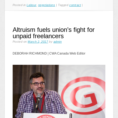
Posted in
Labour
,
negotiations
|
Tagged
contract
|
Altruism fuels union’s fight for
unpaid freelancers
Posted on
March 2, 2017
by
admin
DEBORAH RICHMOND
|
CWA Canada Web Editor