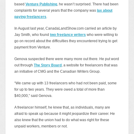
based
Venture Publishing
, he wasn’t surprised. There had been
complaints for several years that the company was
lax about
paying freelancers
.
In August last year, CanadaLandShow.com carried an article by
Jay Smith, who found
two freelance writers
who were willing to
go on record about the difficulties they encountered trying to get
payment from Venture.
Genova suspected there were many more out there. He put word
out through
The Story Board
, a website for freelancers that was
an initiative of CMG and the Canadian Writers Group.
“We came up with 13 freelancers who had not been paid, some
for up to two years. They were owed a total of more than
$40,000,” said Genova.
A freelancer himself, he knew that, as individuals, many are
afraid to speak up because it might jeopardize their career. He
also knew that the union had to do what was right for these
unpaid workers, members or not.