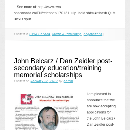
– See more at: http://www.cwa-
scacanada.ca/EN/releases/170131_ulp_hold.shtml#sthash.QLM
3lcxU.dpuf
Posted in
CWA Canada
,
Media & Publishing
,
negotiations
|
John Belcarz / Dan Zeidler post-
secondary education/training
memorial scholarships
Posted on
January 22, 2017
by
admin
I am pleased to
announce that we
are now accepting
applications for
the John Belcarz /
Dan Zeidler post-