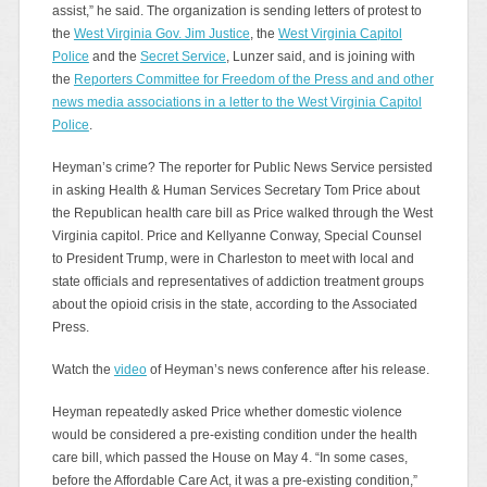
assist,” he said. The organization is sending letters of protest to
the
West Virginia Gov. Jim Justice
, the
West Virginia Capitol
Police
and the
Secret Service
, Lunzer said, and is joining with
the
Reporters Committee for Freedom of the Press and and other
news media associations in a letter to the West Virginia Capitol
Police
.
Heyman’s crime? The reporter for Public News Service persisted
in asking Health & Human Services Secretary Tom Price about
the Republican health care bill as Price walked through the West
Virginia capitol. Price and Kellyanne Conway, Special Counsel
to President Trump, were in Charleston to meet with local and
state officials and representatives of addiction treatment groups
about the opioid crisis in the state, according to the Associated
Press.
Watch the
video
of Heyman’s news conference after his release.
Heyman repeatedly asked Price whether domestic violence
would be considered a pre-existing condition under the health
care bill, which passed the House on May 4. “In some cases,
before the Affordable Care Act, it was a pre-existing condition,”