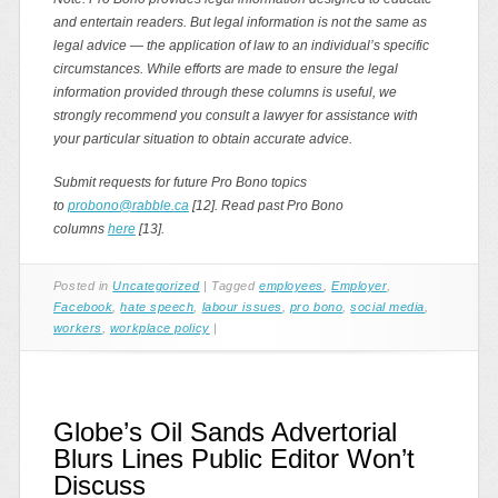
and entertain readers. But legal information is not the same as
legal advice — the application of law to an individual’s specific
circumstances. While efforts are made to ensure the legal
information provided through these columns is useful, we
strongly recommend you consult a lawyer for assistance with
your particular situation to obtain accurate advice.
Submit requests for future Pro Bono topics
to
probono@rabble.ca
[12]. Read past Pro Bono
columns
here
[13].
Posted in
Uncategorized
|
Tagged
employees
,
Employer
,
Facebook
,
hate speech
,
labour issues
,
pro bono
,
social media
,
workers
,
workplace policy
|
Globe’s Oil Sands Advertorial
Blurs Lines Public Editor Won’t
Discuss