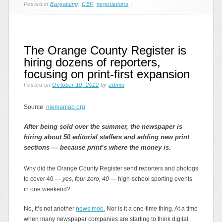
Posted in
Bargaining
,
CEP
,
negotiations
|
The Orange County Register is
hiring dozens of reporters,
focusing on print-first expansion
Posted on
October 10, 2012
by
admin
Source:
niemanlab.org
After being sold over the summer, the newspaper is
hiring about 50 editorial staffers and adding new print
sections — because print’s where the money is.
Why did the Orange County Register send reporters and photogs
to cover 40 —
yes, four-zero, 40
— high-school sporting events
in one weekend?
No, it’s not another
news mob.
Nor is it a one-time thing. At a time
when many newspaper companies are starting to think digital