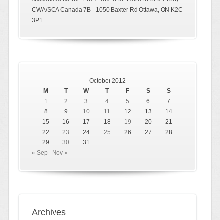
CWA/SCA Canada 7B - 1050 Baxter Rd Ottawa, ON K2C
3P1.
October 2012
M
T
W
T
F
S
S
1
2
3
4
5
6
7
8
9
10
11
12
13
14
15
16
17
18
19
20
21
22
23
24
25
26
27
28
29
30
31
« Sep
Nov »
Archives