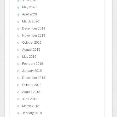
June 2020
May 2020
April 2020
March 2020
December 2019
November 2019
October 2019
August 2019
May 2019
February 2019
January 2019
December 2018
October 2018
August 2018
June 2018
March 2018
January 2018