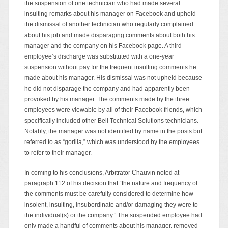
the suspension of one technician who had made several
insulting remarks about his manager on Facebook and upheld
the dismissal of another technician who regularly complained
about his job and made disparaging comments about both his
manager and the company on his Facebook page. A third
employee’s discharge was substituted with a one-year
suspension without pay for the frequent insulting comments he
made about his manager. His dismissal was not upheld because
he did not disparage the company and had apparently been
provoked by his manager. The comments made by the three
employees were viewable by all of their Facebook friends, which
specifically included other Bell Technical Solutions technicians.
Notably, the manager was not identified by name in the posts but
referred to as “gorilla,” which was understood by the employees
to refer to their manager.
In coming to his conclusions, Arbitrator Chauvin noted at
paragraph 112 of his decision that “the nature and frequency of
the comments must be carefully considered to determine how
insolent, insulting, insubordinate and/or damaging they were to
the individual(s) or the company.” The suspended employee had
only made a handful of comments about his manager, removed