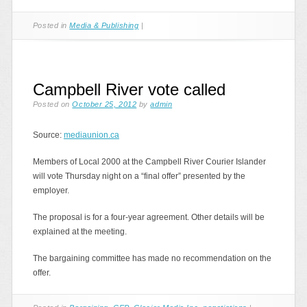
Posted in
Media & Publishing
|
Campbell River vote called
Posted on
October 25, 2012
by
admin
Source:
mediaunion.ca
Members of Local 2000 at the Campbell River Courier Islander
will vote Thursday night on a “final offer” presented by the
employer.
The proposal is for a four-year agreement. Other details will be
explained at the meeting.
The bargaining committee has made no recommendation on the
offer.