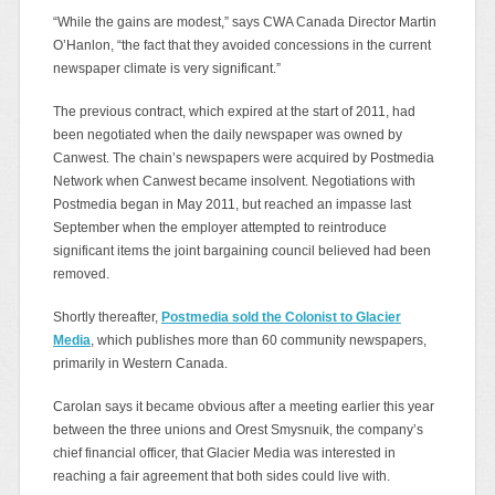
“While the gains are modest,” says CWA Canada Director Martin
O’Hanlon, “the fact that they avoided concessions in the current
newspaper climate is very significant.”
The previous contract, which expired at the start of 2011, had
been negotiated when the daily newspaper was owned by
Canwest. The chain’s newspapers were acquired by Postmedia
Network when Canwest became insolvent. Negotiations with
Postmedia began in May 2011, but reached an impasse last
September when the employer attempted to reintroduce
significant items the joint bargaining council believed had been
removed.
Shortly thereafter,
Postmedia sold the Colonist to Glacier
Media
, which publishes more than 60 community newspapers,
primarily in Western Canada.
Carolan says it became obvious after a meeting earlier this year
between the three unions and Orest Smysnuik, the company’s
chief financial officer, that Glacier Media was interested in
reaching a fair agreement that both sides could live with.