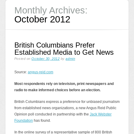
Monthly Archives:
October 2012
British Columbians Prefer
Established Media to Get News
Posted on
October 30, 2012
by
admin
Source:
angus-reid.com
Most respondents rely on television, print newspapers and
radio to make informed choices before an election.
British Columbians express a preference for unbiased journalism
from established news organizations, a new Angus Reid Public
Opinion poll conducted in partnership with the
Jack Webster
Foundation
has found.
In the online survey of a representative sample of 800 British