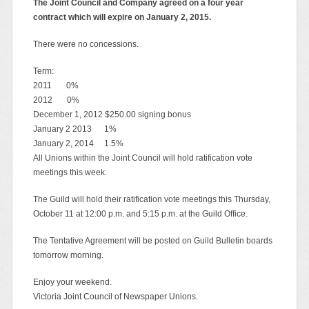
The Joint Council and Company agreed on a four year
contract which will expire on January 2, 2015.
There were no concessions.
Term:
2011 0%
2012 0%
December 1, 2012 $250.00 signing bonus
January 2 2013 1%
January 2, 2014 1.5%
All Unions within the Joint Council will hold ratification vote
meetings this week.
The Guild will hold their ratification vote meetings this Thursday,
October 11 at 12:00 p.m. and 5:15 p.m. at the Guild Office.
The Tentative Agreement will be posted on Guild Bulletin boards
tomorrow morning.
Enjoy your weekend.
Victoria Joint Council of Newspaper Unions.