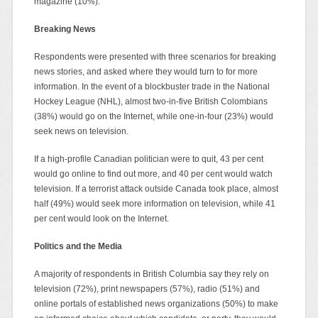
magazine (10%).
Breaking News
Respondents were presented with three scenarios for breaking
news stories, and asked where they would turn to for more
information. In the event of a blockbuster trade in the National
Hockey League (NHL), almost two-in-five British Colombians
(38%) would go on the Internet, while one-in-four (23%) would
seek news on television.
If a high-profile Canadian politician were to quit, 43 per cent
would go online to find out more, and 40 per cent would watch
television. If a terrorist attack outside Canada took place, almost
half (49%) would seek more information on television, while 41
per cent would look on the Internet.
Politics and the Media
A majority of respondents in British Columbia say they rely on
television (72%), print newspapers (57%), radio (51%) and
online portals of established news organizations (50%) to make