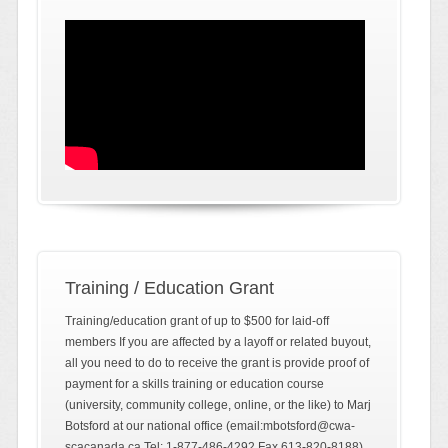
Training / Education Grant
Training/education grant of up to $500 for laid-off
members If you are affected by a layoff or related buyout,
all you need to do to receive the grant is provide proof of
payment for a skills training or education course
(university, community college, online, or the like) to Marj
Botsford at our national office (email:mbotsford@cwa-
scacanada.ca Tel: 1-877-486-4292 Fax 613-820-8188)