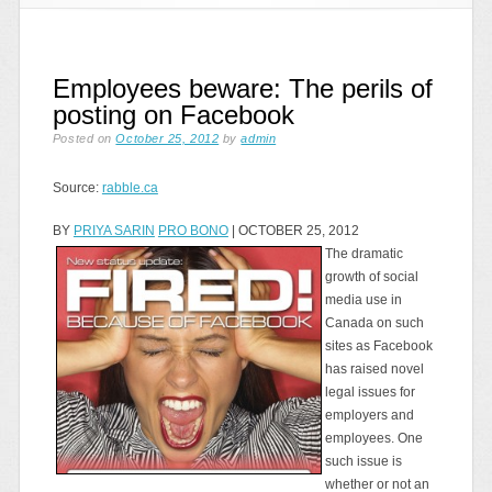
Employees beware: The perils of
posting on Facebook
Posted on
October 25, 2012
by
admin
Source:
rabble.ca
BY
PRIYA SARIN
PRO BONO
| OCTOBER 25, 2012
The dramatic
growth of social
media use in
Canada on such
sites as Facebook
has raised novel
legal issues for
employers and
employees. One
such issue is
whether or not an