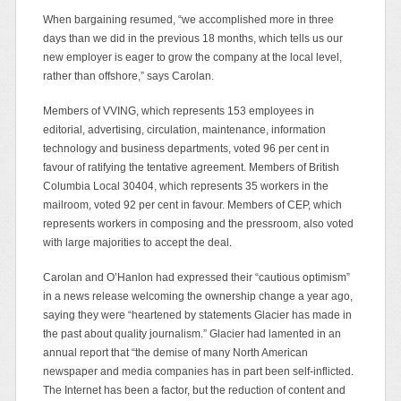
When bargaining resumed, “we accomplished more in three
days than we did in the previous 18 months, which tells us our
new employer is eager to grow the company at the local level,
rather than offshore,” says Carolan.
Members of VVING, which represents 153 employees in
editorial, advertising, circulation, maintenance, information
technology and business departments, voted 96 per cent in
favour of ratifying the tentative agreement. Members of British
Columbia Local 30404, which represents 35 workers in the
mailroom, voted 92 per cent in favour. Members of CEP, which
represents workers in composing and the pressroom, also voted
with large majorities to accept the deal.
Carolan and O’Hanlon had expressed their “cautious optimism”
in a news release welcoming the ownership change a year ago,
saying they were “heartened by statements Glacier has made in
the past about quality journalism.” Glacier had lamented in an
annual report that “the demise of many North American
newspaper and media companies has in part been self-inflicted.
The Internet has been a factor, but the reduction of content and