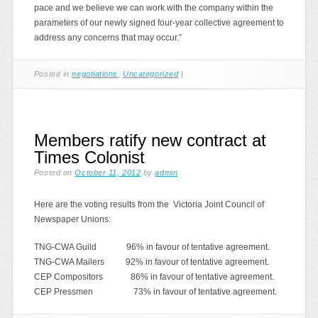
pace and we believe we can work with the company within the
parameters of our newly signed four-year collective agreement to
address any concerns that may occur.”
Posted in
negotiations
,
Uncategorized
|
Members ratify new contract at
Times Colonist
Posted on
October 11, 2012
by
admin
Here are the voting results from the Victoria Joint Council of
Newspaper Unions:
TNG-CWA Guild 96% in favour of tentative agreement.
TNG-CWA Mailers 92% in favour of tentative agreement.
CEP Compositors 86% in favour of tentative agreement.
CEP Pressmen 73% in favour of tentative agreement.