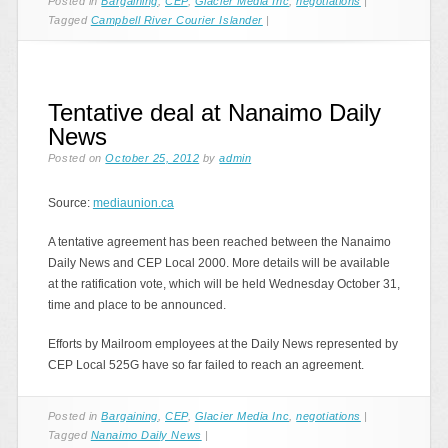
Posted in
Bargaining
,
CEP
,
Glacier Media Inc
,
negotiations
|
Tagged
Campbell River Courier Islander
|
Tentative deal at Nanaimo Daily
News
Posted on
October 25, 2012
by
admin
Source:
mediaunion.ca
A tentative agreement has been reached between the Nanaimo
Daily News and CEP Local 2000. More details will be available
at the ratification vote, which will be held Wednesday October 31,
time and place to be announced.
Efforts by Mailroom employees at the Daily News represented by
CEP Local 525G have so far failed to reach an agreement.
Posted in
Bargaining
,
CEP
,
Glacier Media Inc
,
negotiations
|
Tagged
Nanaimo Daily News
|