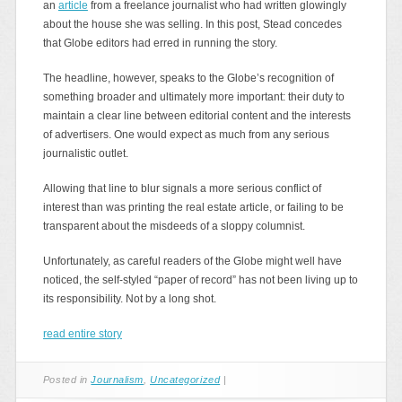
an
article
from a freelance journalist who had written glowingly
about the house she was selling. In this post, Stead concedes
that Globe editors had erred in running the story.
The headline, however, speaks to the Globe’s recognition of
something broader and ultimately more important: their duty to
maintain a clear line between editorial content and the interests
of advertisers. One would expect as much from any serious
journalistic outlet.
Allowing that line to blur signals a more serious conflict of
interest than was printing the real estate article, or failing to be
transparent about the misdeeds of a sloppy columnist.
Unfortunately, as careful readers of the Globe might well have
noticed, the self-styled “paper of record” has not been living up to
its responsibility. Not by a long shot.
read entire story
Posted in
Journalism
,
Uncategorized
|