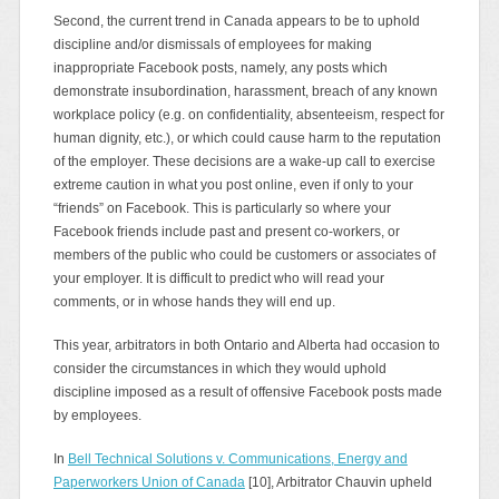
Second, the current trend in Canada appears to be to uphold
discipline and/or dismissals of employees for making
inappropriate Facebook posts, namely, any posts which
demonstrate insubordination, harassment, breach of any known
workplace policy (e.g. on confidentiality, absenteeism, respect for
human dignity, etc.), or which could cause harm to the reputation
of the employer. These decisions are a wake‑up call to exercise
extreme caution in what you post online, even if only to your
“friends” on Facebook. This is particularly so where your
Facebook friends include past and present co‑workers, or
members of the public who could be customers or associates of
your employer. It is difficult to predict who will read your
comments, or in whose hands they will end up.
This year, arbitrators in both Ontario and Alberta had occasion to
consider the circumstances in which they would uphold
discipline imposed as a result of offensive Facebook posts made
by employees.
In
Bell Technical Solutions v. Communications, Energy and
Paperworkers Union of Canada
[10], Arbitrator Chauvin upheld