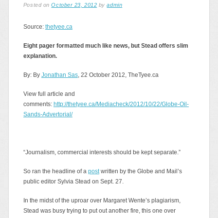
Posted on
October 23, 2012
by
admin
Source:
thetyee.ca
Eight pager formatted much like news, but Stead offers slim
explanation.
By: By
Jonathan Sas
, 22 October 2012, TheTyee.ca
View full article and
comments:
http://thetyee.ca/Mediacheck/2012/10/22/Globe-Oil-
Sands-Advertorial/
“Journalism, commercial interests should be kept separate.”
So ran the headline of a
post
written by the Globe and Mail’s
public editor Sylvia Stead on Sept. 27.
In the midst of the uproar over Margaret Wente’s plagiarism,
Stead was busy trying to put out another fire, this one over