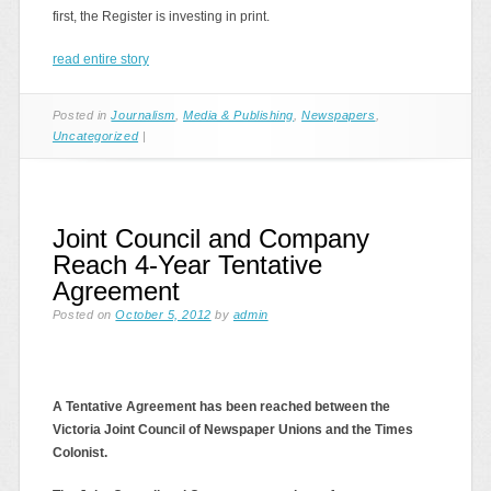
first, the Register is investing in print.
read entire story
Posted in
Journalism
,
Media & Publishing
,
Newspapers
,
Uncategorized
|
Joint Council and Company
Reach 4-Year Tentative
Agreement
Posted on
October 5, 2012
by
admin
A Tentative Agreement has been reached between the
Victoria Joint Council of Newspaper Unions and the Times
Colonist.