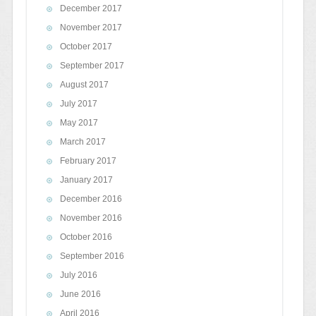
December 2017
November 2017
October 2017
September 2017
August 2017
July 2017
May 2017
March 2017
February 2017
January 2017
December 2016
November 2016
October 2016
September 2016
July 2016
June 2016
April 2016