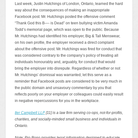
Last week, Justin Hutchings of London, Ontario, learned the hard
way about the consequences of making an inappropriate
Facebook post. Mr. Hutchings posted the offensive comment
“Thank God this B—- is Dead” on teen bullying victim Amanda
Todd’s memorial page, which was open to the public. Because
Mr. Hutchings had identified his employer, Big & Tall Menswear,
on his own profile, the employer received a direct complaint
about the offensive post. Mr. Hutchings was fired for conduct that
was considered contrary to the company’s policy of treating all
individuals honourably and, arguably, for conduct that would
bring the employer into disrepute. Regardless of whether or not
Mr. Hutchings’ dismissal was warranted, let this serve as a
reminder that Facebook posts are considered to be very much in
the public domain and unsavoury commentary by you that
reflects poorly on your employer or colleagues could easily result
in negative repercussions for you in the workplace.
Iler Campbell LLP
[11] is a law firm serving co-ops, not-for-profits,
charities, and socially-minded small business and individuals in
Ontario.
Note: Pro Bono provides legal information designed to educate