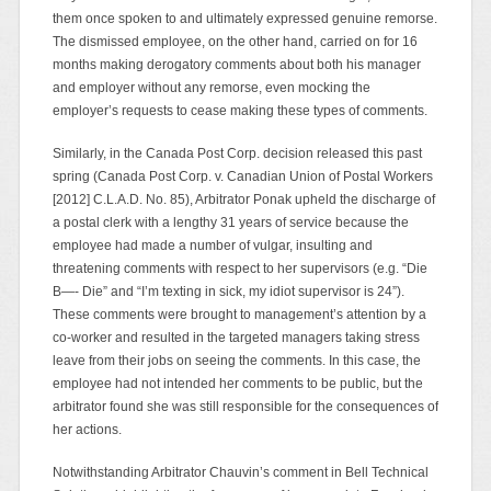
them once spoken to and ultimately expressed genuine remorse.
The dismissed employee, on the other hand, carried on for 16
months making derogatory comments about both his manager
and employer without any remorse, even mocking the
employer’s requests to cease making these types of comments.
Similarly, in the Canada Post Corp. decision released this past
spring (Canada Post Corp. v. Canadian Union of Postal Workers
[2012] C.L.A.D. No. 85), Arbitrator Ponak upheld the discharge of
a postal clerk with a lengthy 31 years of service because the
employee had made a number of vulgar, insulting and
threatening comments with respect to her supervisors (e.g. “Die
B—- Die” and “I’m texting in sick, my idiot supervisor is 24”).
These comments were brought to management’s attention by a
co-worker and resulted in the targeted managers taking stress
leave from their jobs on seeing the comments. In this case, the
employee had not intended her comments to be public, but the
arbitrator found she was still responsible for the consequences of
her actions.
Notwithstanding Arbitrator Chauvin’s comment in Bell Technical