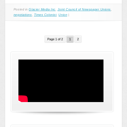
Posted in
Glacier Media Inc
,
Joint Council of Newspaper Unions
,
negotiations
,
Times Colonist
,
Union
|
Page 1 of 2
1
2