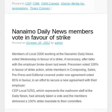
Posted in
CEP
,
CWA
,
CWA Canada
,
Glacier Media Inc
,
negotiations
,
Times Colonist
|
Nanaimo Daily News members
vote in favour of strike
Posted on
October 10, 2012
by
admin
Members of Local 2000 working at the Nanaimo Daily News
voted Wednesday in favour of a strike, if necessary, after talks
with the employer broke down last week. Pressmen voted 100%
in favour of strike action, while members in Composing, Sales,
Pre-Press and Editorial covered under one agreement voted
85% in favour, in an effort to secure a new agreement with their
employer.
CEP Local 525G, which represents the mailroom staff at the
Daily News, had already taken a vote and the members
delivered a 100% strike mandate to their committee.