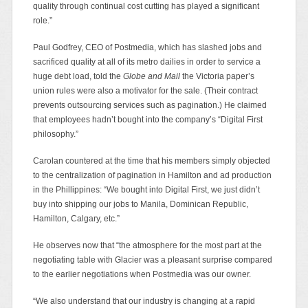
quality through continual cost cutting has played a significant
role.”
Paul Godfrey, CEO of Postmedia, which has slashed jobs and
sacrificed quality at all of its metro dailies in order to service a
huge debt load, told the
Globe and Mail
the Victoria paper’s
union rules were also a motivator for the sale. (Their contract
prevents outsourcing services such as pagination.) He claimed
that employees hadn’t bought into the company’s “Digital First
philosophy.”
Carolan countered at the time that his members simply objected
to the centralization of pagination in Hamilton and ad production
in the Phillippines: “We bought into Digital First, we just didn’t
buy into shipping our jobs to Manila, Dominican Republic,
Hamilton, Calgary, etc.”
He observes now that “the atmosphere for the most part at the
negotiating table with Glacier was a pleasant surprise compared
to the earlier negotiations when Postmedia was our owner.
“We also understand that our industry is changing at a rapid