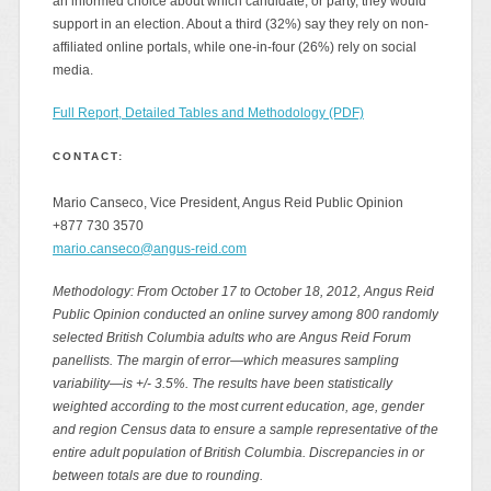
an informed choice about which candidate, or party, they would
support in an election. About a third (32%) say they rely on non-
affiliated online portals, while one-in-four (26%) rely on social
media.
Full Report, Detailed Tables and Methodology (PDF)
CONTACT:
Mario Canseco, Vice President, Angus Reid Public Opinion
+877 730 3570
mario.canseco@angus-reid.com
Methodology: From October 17 to October 18, 2012, Angus Reid
Public Opinion conducted an online survey among 800 randomly
selected British Columbia adults who are Angus Reid Forum
panellists. The margin of error—which measures sampling
variability—is +/- 3.5%. The results have been statistically
weighted according to the most current education, age, gender
and region Census data to ensure a sample representative of the
entire adult population of British Columbia. Discrepancies in or
between totals are due to rounding.