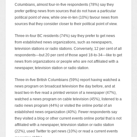
Columbians, almost four-in-five respondents (78%) say they
prefer getting news from sources that do not have a particular
political point of view, while one-in-ten (10%) favour news from
sources that they consider closer to their political point of view.
Three-in-four BC residents (74%) say they prefer to get news
from established news organizations, such as newspapers,
television stations or radio stations. Conversely, 12 per cent of all
respondents—but 20 per cent of those aged 18-to-34—like to get
news from organizations or people who are not affiliated with a
newspaper, television station or radio station.
Three-in-five British Columbians (59%) report having watched a
news program on broadcast television the day before, and at
least two-in-five read a printed version of a newspaper (47%),
watched a news program on cable television (45%), listened to a
radio news program (44%) or visited the online portal of an
established news organization (40%). Fewer respondents say
they visited a blog or other current events online portal that is not
affiliated with a newspaper, television station or radio station
(22%), used Twitter to get news (10%) or read a current events