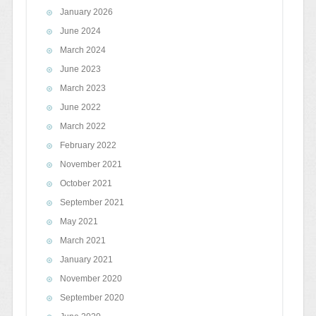
January 2026
June 2024
March 2024
June 2023
March 2023
June 2022
March 2022
February 2022
November 2021
October 2021
September 2021
May 2021
March 2021
January 2021
November 2020
September 2020