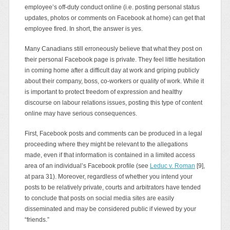
employee’s off-duty conduct online (i.e. posting personal status
updates, photos or comments on Facebook at home) can get that
employee fired. In short, the answer is yes.
Many Canadians still erroneously believe that what they post on
their personal Facebook page is private. They feel little hesitation
in coming home after a difficult day at work and griping publicly
about their company, boss, co‑workers or quality of work. While it
is important to protect freedom of expression and healthy
discourse on labour relations issues, posting this type of content
online may have serious consequences.
First, Facebook posts and comments can be produced in a legal
proceeding where they might be relevant to the allegations
made, even if that information is contained in a limited access
area of an individual’s Facebook profile (see
Leduc v. Roman
[9],
at para 31). Moreover, regardless of whether you intend your
posts to be relatively private, courts and arbitrators have tended
to conclude that posts on social media sites are easily
disseminated and may be considered public if viewed by your
“friends.”