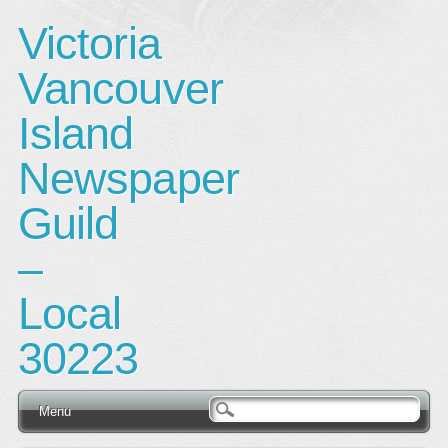
Victoria
Vancouver
Island
Newspaper
Guild
–
Local
30223
Main menu
Skip
Menu
to
content