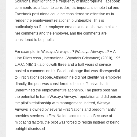
Solutions, highlighting the frequency of inappropriate Facebook
comments as a factor to consider, it is important to note that one
Facebook post alone could be considered so offensive as to
render the employment relationship untenable. This is
particularly so if the employee creates a nexus between his or
her comments and the employer, and the comments are
considered to be public.
For example, in Wasaya Airways LP (Wasaya Airways LP v. Air
Line Pilots Assn., International (Wyndels Grievance) (2010), 195
L.A.C. (4th) 1), a pilot with three and a half years of service
posted a comment on his Facebook page that was disrespectful
to First Nations people. Although he did not identify his employer
directly, the post was considered to be so offensive that it
undermined the employment relationship. The pilot’s post had
the potential to harm Wasaya Airways’ reputation and did poison
the pilot’s relationship with management. Indeed, Wasaya
Airways is owned by several First Nations and predominantly
provides services to First Nations communities. Because of
mitigating factors, the pilot was forced to resign instead of being
outright dismissed.