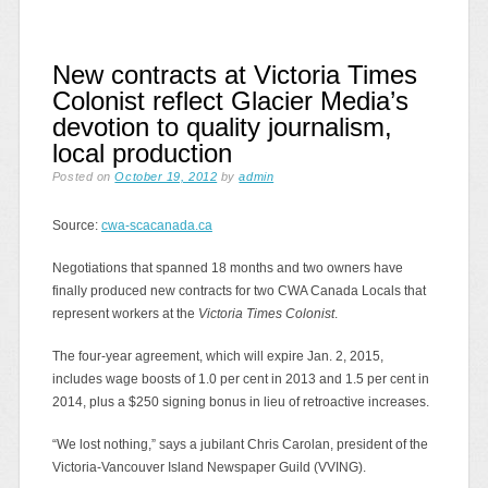
New contracts at Victoria Times
Colonist reflect Glacier Media’s
devotion to quality journalism,
local production
Posted on
October 19, 2012
by
admin
Source:
cwa-scacanada.ca
Negotiations that spanned 18 months and two owners have
finally produced new contracts for two CWA Canada Locals that
represent workers at the
Victoria Times Colonist
.
The four-year agreement, which will expire Jan. 2, 2015,
includes wage boosts of 1.0 per cent in 2013 and 1.5 per cent in
2014, plus a $250 signing bonus in lieu of retroactive increases.
“We lost nothing,” says a jubilant Chris Carolan, president of the
Victoria-Vancouver Island Newspaper Guild (VVING).