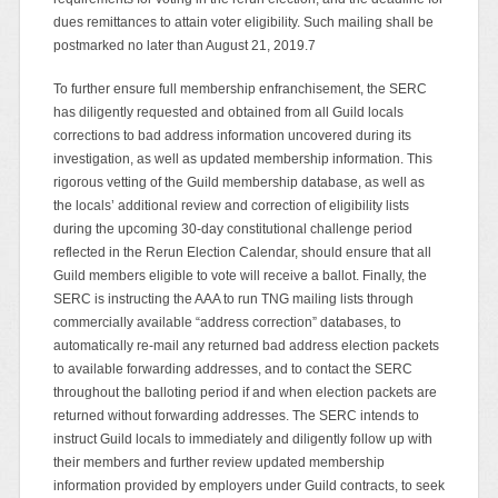
dues remittances to attain voter eligibility. Such mailing shall be
postmarked no later than August 21, 2019.7
To further ensure full membership enfranchisement, the SERC
has diligently requested and obtained from all Guild locals
corrections to bad address information uncovered during its
investigation, as well as updated membership information. This
rigorous vetting of the Guild membership database, as well as
the locals’ additional review and correction of eligibility lists
during the upcoming 30-day constitutional challenge period
reflected in the Rerun Election Calendar, should ensure that all
Guild members eligible to vote will receive a ballot. Finally, the
SERC is instructing the AAA to run TNG mailing lists through
commercially available “address correction” databases, to
automatically re-mail any returned bad address election packets
to available forwarding addresses, and to contact the SERC
throughout the balloting period if and when election packets are
returned without forwarding addresses. The SERC intends to
instruct Guild locals to immediately and diligently follow up with
their members and further review updated membership
information provided by employers under Guild contracts, to seek