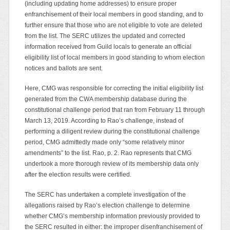
(including updating home addresses) to ensure proper
enfranchisement of their local members in good standing, and to
further ensure that those who are not eligible to vote are deleted
from the list. The SERC utilizes the updated and corrected
information received from Guild locals to generate an official
eligibility list of local members in good standing to whom election
notices and ballots are sent.
Here, CMG was responsible for correcting the initial eligibility list
generated from the CWA membership database during the
constitutional challenge period that ran from February 11 through
March 13, 2019. According to Rao’s challenge, instead of
performing a diligent review during the constitutional challenge
period, CMG admittedly made only “some relatively minor
amendments” to the list. Rao, p. 2. Rao represents that CMG
undertook a more thorough review of its membership data only
after the election results were certified.
The SERC has undertaken a complete investigation of the
allegations raised by Rao’s election challenge to determine
whether CMG’s membership information previously provided to
the SERC resulted in either: the improper disenfranchisement of