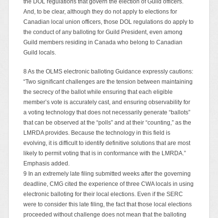
the DOL regulations that govern the election of Guild officers.
And, to be clear, although they do not apply to elections for
Canadian local union officers, those DOL regulations do apply to
the conduct of any balloting for Guild President, even among
Guild members residing in Canada who belong to Canadian
Guild locals.
8 As the OLMS electronic balloting Guidance expressly cautions:
“Two significant challenges are the tension between maintaining
the secrecy of the ballot while ensuring that each eligible
member’s vote is accurately cast, and ensuring observability for
a voting technology that does not necessarily generate “ballots”
that can be observed at the “polls” and at their “counting,” as the
LMRDA provides. Because the technology in this field is
evolving, it is difficult to identify definitive solutions that are most
likely to permit voting that is in conformance with the LMRDA.”
Emphasis added.
9 In an extremely late filing submitted weeks after the governing
deadline, CMG cited the experience of three CWA locals in using
electronic balloting for their local elections. Even if the SERC
were to consider this late filing, the fact that those local elections
proceeded without challenge does not mean that the balloting