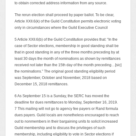
to obtain corrected address information from any source.
The rerun election shall proceed by paper ballot. To be clear,
Article XXII.6(k) of the Guild Constitution permits electronic voting
only in circumstances where the Guild Executive Council
5 Article XXII.6(b) of the Guild Constitution provides that: “In the
case of Sector elections, membership in good standing shall be
that in good standing in any of the three months preceding by at
least 30 days the month of nominations as shown by remittances
received not later than the 15th day of the month preceding…[sic]
the nominations.” The original good standing eligibility period
was September, October and November, 2018 based on
December 15, 2018 remittances.
6 As September 15 is a Sunday, the SERC has moved the
deadline for dues remittances to Monday, September 16, 2019.
7 This mailing will not go to agency fee payers or Rand formula
dues payers. Guild locals are nonetheless encouraged to reach
out to nonmembers in their bargaining units to solicit increased
Guild membership and to discuss the privileges of such
membership, including eligibility to vote in Sector elections if