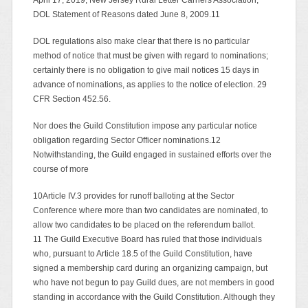
DOL Statement of Reasons dated June 8, 2009.11
DOL regulations also make clear that there is no particular
method of notice that must be given with regard to nominations;
certainly there is no obligation to give mail notices 15 days in
advance of nominations, as applies to the notice of election. 29
CFR Section 452.56.
Nor does the Guild Constitution impose any particular notice
obligation regarding Sector Officer nominations.12
Notwithstanding, the Guild engaged in sustained efforts over the
course of more
10Article IV.3 provides for runoff balloting at the Sector
Conference where more than two candidates are nominated, to
allow two candidates to be placed on the referendum ballot.
11 The Guild Executive Board has ruled that those individuals
who, pursuant to Article 18.5 of the Guild Constitution, have
signed a membership card during an organizing campaign, but
who have not begun to pay Guild dues, are not members in good
standing in accordance with the Guild Constitution. Although they