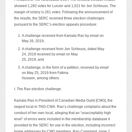
showed 1,282 votes for Lunzer and 1,021 for Jon Schleuss. The
margin of victory is 261 votes. Following the announcement of
the results, the SERC received three election challenges
pursuant to the SERC’s election appeals procedure:
A challenge received from Kamala Rao by email on
May 26, 2019;
A challenge received from Jon Schleuss, dated May
24, 2019 received by email on May
25, 2019; and
A challenge, in the form of a petition, received by email
on May 25, 2019 from Fatima
Hussein, among others.
I. The Rao election challenge.
Kamala Rao is President of Canadian Media Guild [CMG], the
largest local in TNG-CWA. Rao’s challenge complains about the
conduct of her own local, alleging that an “unacceptably high
level” of errors were included in the membership database it
provided to the SERC for use in the election, including incorrect
home addresses for CMG members. Rao Complaint, page 2.