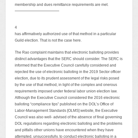
membership and dues remittance requirements are met.
4
has affirmatively authorized use of that method in a particular
Guild election. That is not the case here.
The Rao complaint maintains that electronic balloting provides
distinct advantages that the SERC should consider. The SERC is
informed that the Executive Council carefully considered and
rejected the use of electronic balloting in the 2019 Sector officer
election, due to its prudent assessment of the legal risks posed
by the use of that method, in light of the complex and onerous
requirements imposed under federal labor union election law.
Although the Executive Council considered the 2016 electronic
balloting “compliance tips” published on the DOL’s Office of
Labor-Management Standards [OLMS] website, the Executive
Council was also well- advised of the absence of final governing
DOL regulations regarding electronic balloting and the problems
and pitfalls other unions have encountered when they have
attempted, unsuccessfully, to conduct electronic balloting in a