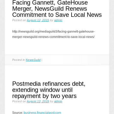
Facing Gannett, GateHouse
Merger, NewsGuild Renews
Commitment to Save Local News
Posted on
August 12, 2019
by
admin
http://newsguild.org/mediaguild3/facing-gannett-gatehouse-
merger-newsguild-renews-commitment-to-save-local-news/
Posted in
NewsGuild
|
Postmedia refinances debt,
extending window until
repayment by two years
Posted on
August 12, 2019
by
admin
Source:
business.financialpost.com