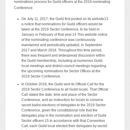
nominations process for Guild officers at the 2019 nominating
Conference.
On July 11, 2017, the Guild first posted on its website13
a notice that nominations for Guild officers would be
taken at the 2019 Sector conference, to be held in
January or February of that year.14 This website notice
of the nominating conference was continuously
maintained and periodically updated, in September
2017 and March 2018. Throughout this time period,
there was frequent and widespread discussion within
the Guild membership, including at numerous Guild
local meetings and district council meetings regarding
the upcoming nominations for Sector Offices at the
2019 Sector Conference.
In October 2018, the Guild sent its Official Call for the
2019 Sector Conference to all Guild locals. That Official
Call stated the date, time and place of the Sector
Conference, and an instruction for locals to convene
secret ballot elections of delegates to the 2019 Sector
Conference, given the constitutional role that the
delegates play in the nomination and election of Guild
Sector officers.15 In accordance with that Convention
Call, each Guild local elected their delegates by secret