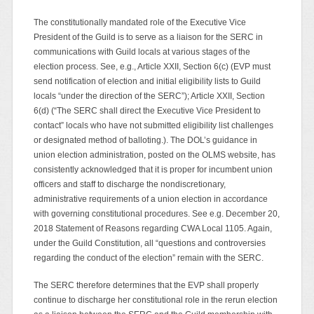
The constitutionally mandated role of the Executive Vice
President of the Guild is to serve as a liaison for the SERC in
communications with Guild locals at various stages of the
election process. See, e.g., Article XXII, Section 6(c) (EVP must
send notification of election and initial eligibility lists to Guild
locals “under the direction of the SERC”); Article XXII, Section
6(d) (“The SERC shall direct the Executive Vice President to
contact” locals who have not submitted eligibility list challenges
or designated method of balloting.). The DOL’s guidance in
union election administration, posted on the OLMS website, has
consistently acknowledged that it is proper for incumbent union
officers and staff to discharge the nondiscretionary,
administrative requirements of a union election in accordance
with governing constitutional procedures. See e.g. December 20,
2018 Statement of Reasons regarding CWA Local 1105. Again,
under the Guild Constitution, all “questions and controversies
regarding the conduct of the election” remain with the SERC.
The SERC therefore determines that the EVP shall properly
continue to discharge her constitutional role in the rerun election