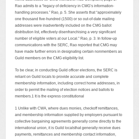
Rao admits to a “legacy of deficiency in CMG’s information-
handling processes.” Rao, p. 5. She asserts that “approximately
one thousand five-hundred (1500) or so out-of-date mailing
addresses were inadvertently included on the CMG ballot
distribution list, effectively disenfranchising a very significant
number of eligible voters at our Local.” Rao, p. 3. In follow-up
communications with the SERC, Rao reported that CMG may
have made further errors in designating certain nonmembers as
Guild members on the CMG eligibility list.
To be clear, in conducting Guild officer elections, the SERC is
reliant on Guild locals to provide accurate and complete
membership information, including correct home addresses, in
order to permit the mailing of election notices and ballots to
members.1 It is the express constitutional
1 Unlike with CWA, where dues monies, checkoff remittances,
and membership information supplied by employers pursuant to
collective bargaining agreements generally come directly to the
international union, it is Guild localsthat generally receive dues
payments, remittances and membership contact information,