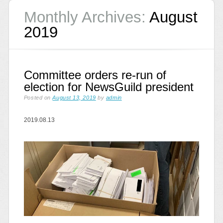
Monthly Archives:
August
2019
Committee orders re-run of
election for NewsGuild president
Posted on
August 13, 2019
by
admin
2019.08.13