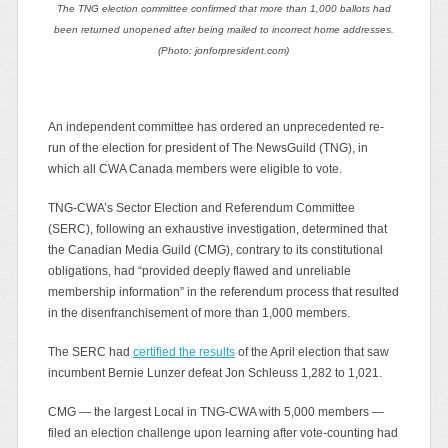
The TNG election committee confirmed that more than 1,000 ballots had
been returned unopened after being mailed to incorrect home addresses.
(Photo: jonforpresident.com)
An independent committee has ordered an unprecedented re-
run of the election for president of The NewsGuild (TNG), in
which all CWA Canada members were eligible to vote.
TNG-CWA’s Sector Election and Referendum Committee
(SERC), following an exhaustive investigation, determined that
the Canadian Media Guild (CMG), contrary to its constitutional
obligations, had “provided deeply flawed and unreliable
membership information” in the referendum process that resulted
in the disenfranchisement of more than 1,000 members.
The SERC had
certified the results
of the April election that saw
incumbent Bernie Lunzer defeat Jon Schleuss 1,282 to 1,021.
CMG — the largest Local in TNG-CWA with 5,000 members —
filed an election challenge upon learning after vote-counting had