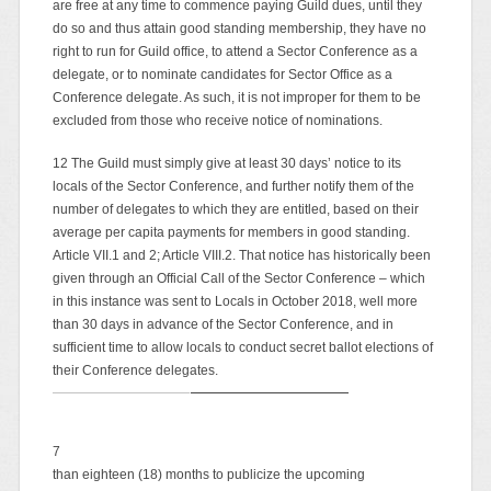
are free at any time to commence paying Guild dues, until they
do so and thus attain good standing membership, they have no
right to run for Guild office, to attend a Sector Conference as a
delegate, or to nominate candidates for Sector Office as a
Conference delegate. As such, it is not improper for them to be
excluded from those who receive notice of nominations.
12 The Guild must simply give at least 30 days’ notice to its
locals of the Sector Conference, and further notify them of the
number of delegates to which they are entitled, based on their
average per capita payments for members in good standing.
Article VII.1 and 2; Article VIII.2. That notice has historically been
given through an Official Call of the Sector Conference – which
in this instance was sent to Locals in October 2018, well more
than 30 days in advance of the Sector Conference, and in
sufficient time to allow locals to conduct secret ballot elections of
their Conference delegates.
7
than eighteen (18) months to publicize the upcoming