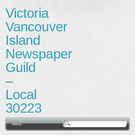
Victoria
Vancouver
Island
Newspaper
Guild
–
Local
30223
Main menu
Skip
Menu
to
content