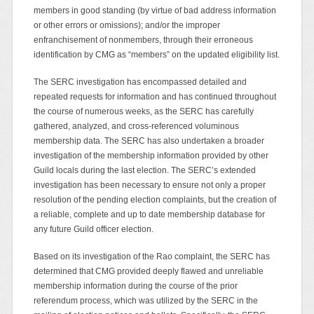
members in good standing (by virtue of bad address information
or other errors or omissions); and/or the improper
enfranchisement of nonmembers, through their erroneous
identification by CMG as “members” on the updated eligibility list.
The SERC investigation has encompassed detailed and
repeated requests for information and has continued throughout
the course of numerous weeks, as the SERC has carefully
gathered, analyzed, and cross-referenced voluminous
membership data. The SERC has also undertaken a broader
investigation of the membership information provided by other
Guild locals during the last election. The SERC’s extended
investigation has been necessary to ensure not only a proper
resolution of the pending election complaints, but the creation of
a reliable, complete and up to date membership database for
any future Guild officer election.
Based on its investigation of the Rao complaint, the SERC has
determined that CMG provided deeply flawed and unreliable
membership information during the course of the prior
referendum process, which was utilized by the SERC in the