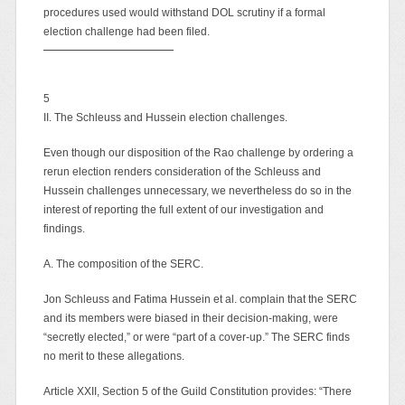
procedures used would withstand DOL scrutiny if a formal
election challenge had been filed.
5
II. The Schleuss and Hussein election challenges.
Even though our disposition of the Rao challenge by ordering a
rerun election renders consideration of the Schleuss and
Hussein challenges unnecessary, we nevertheless do so in the
interest of reporting the full extent of our investigation and
findings.
A. The composition of the SERC.
Jon Schleuss and Fatima Hussein et al. complain that the SERC
and its members were biased in their decision-making, were
“secretly elected,” or were “part of a cover-up.” The SERC finds
no merit to these allegations.
Article XXII, Section 5 of the Guild Constitution provides: “There