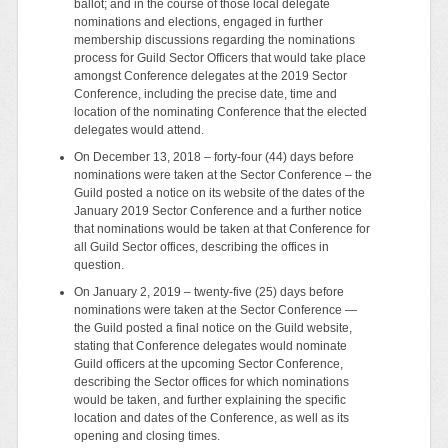
ballot; and in the course of those local delegate
nominations and elections, engaged in further
membership discussions regarding the nominations
process for Guild Sector Officers that would take place
amongst Conference delegates at the 2019 Sector
Conference, including the precise date, time and
location of the nominating Conference that the elected
delegates would attend.
On December 13, 2018 – forty-four (44) days before
nominations were taken at the Sector Conference – the
Guild posted a notice on its website of the dates of the
January 2019 Sector Conference and a further notice
that nominations would be taken at that Conference for
all Guild Sector offices, describing the offices in
question.
On January 2, 2019 – twenty-five (25) days before
nominations were taken at the Sector Conference —
the Guild posted a final notice on the Guild website,
stating that Conference delegates would nominate
Guild officers at the upcoming Sector Conference,
describing the Sector offices for which nominations
would be taken, and further explaining the specific
location and dates of the Conference, as well as its
opening and closing times.