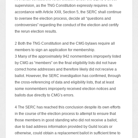
supervision, as the TNG Constitution expressly requires. In
accordance with Article XXII, Section 5, the SERC shall continue
to oversee the election process, decide all “questions and
controversies” regarding the conduct of the election and certify
the rerun election results.
2 Both the TNG Constitution and the CMG bylaws require all
members to sign an application for membership.
3 Many of the approximately 942 nonmembers improperly listed
by CMG as “members” on the final eligibility lists did not have
correct home addresses and therefore likely did not receive a
ballot. However, the SERC investigation has confirmed, through
the cross-referencing of data and eligibility lists, that at least
some nonmembers improperly received election notices and
ballots due directly to CMG’s errors.
4 The SERC has reached this conclusion despite its own efforts
in the course of the election process to attempt to ensure that
those members in good standing who did not receive a ballot,
due to bad address information provided by Guild locals or
otherwise, could obtain a replacement ballot in sufficient time to