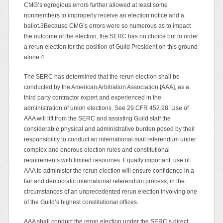
CMG’s egregious errors further allowed at least some
nonmembers to improperly receive an election notice and a
ballot.3Because CMG’s errors were so numerous as to impact
the outcome of the election, the SERC has no choice but to order
a rerun election for the position of Guild President on this ground
alone.4
The SERC has determined that the rerun election shall be
conducted by the American Arbitration Association [AAA], as a
third party contractor expert and experienced in the
administration of union elections. See 29 CFR 452.98. Use of
AAA will lift from the SERC and assisting Guild staff the
considerable physical and administrative burden posed by their
responsibility to conduct an international mail referendum under
complex and onerous election rules and constitutional
requirements with limited resources. Equally important, use of
AAA to administer the rerun election will ensure confidence in a
fair and democratic international referendum process, in the
circumstances of an unprecedented rerun election involving one
of the Guild’s highest constitutional offices.
AAA shall conduct the rerun election under the SERC’s direct