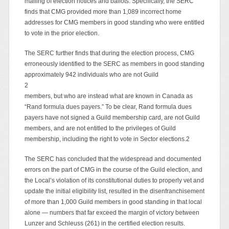
mailing of election notices and ballots. Specifically, the SERC
finds that CMG provided more than 1,089 incorrect home
addresses for CMG members in good standing who were entitled
to vote in the prior election.
The SERC further finds that during the election process, CMG
erroneously identified to the SERC as members in good standing
approximately 942 individuals who are not Guild
2
members, but who are instead what are known in Canada as
“Rand formula dues payers.” To be clear, Rand formula dues
payers have not signed a Guild membership card, are not Guild
members, and are not entitled to the privileges of Guild
membership, including the right to vote in Sector elections.2
The SERC has concluded that the widespread and documented
errors on the part of CMG in the course of the Guild election, and
the Local’s violation of its constitutional duties to properly vet and
update the initial eligibility list, resulted in the disenfranchisement
of more than 1,000 Guild members in good standing in that local
alone — numbers that far exceed the margin of victory between
Lunzer and Schleuss (261) in the certified election results.