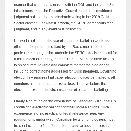
manner that would pass muster with the DOL and the courts.8In
this circumstance, the Executive Council made the considered
judgment not to authorize electronic voting in the 2019 Guild
Sector election. For what it is worth, the SERC agrees with that
judgment, and in any event must follow it.9
It is worth noting that the use of electronic balloting would not
eliminate the problems raised by the Rao complaint or the
particular challenges that underlie the SERC’s decision to call for
a rerun election: namely, the need for the SERC to have access
to an accurate, reliable and complete membership database,
including correct home addresses for Guild members. Governing
election law requires that paper election notices be mailed to all
members at theirhome address at least 15 days before the
election — even in the circumstances of electronic balloting.
Finally, Rao relies on the experience of Canadian Guild locals in
conducting electronic balloting for their local elections. Such
experience is of no practical or legal relevance here. Any
requirements under which Canadian local union elections must
be conducted are far different from – and far less onerous than —