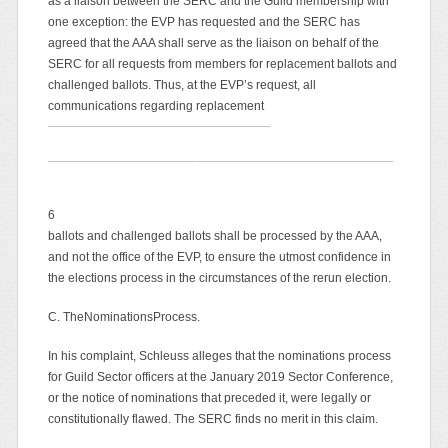
as a liaison between the SERC and the Guild membership with
one exception: the EVP has requested and the SERC has
agreed that the AAA shall serve as the liaison on behalf of the
SERC for all requests from members for replacement ballots and
challenged ballots. Thus, at the EVP’s request, all
communications regarding replacement
6
ballots and challenged ballots shall be processed by the AAA,
and not the office of the EVP, to ensure the utmost confidence in
the elections process in the circumstances of the rerun election.
C. TheNominationsProcess.
In his complaint, Schleuss alleges that the nominations process
for Guild Sector officers at the January 2019 Sector Conference,
or the notice of nominations that preceded it, were legally or
constitutionally flawed. The SERC finds no merit in this claim.