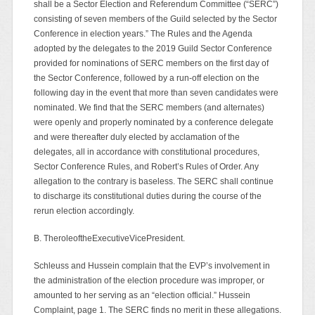
shall be a Sector Election and Referendum Committee (“SERC”)
consisting of seven members of the Guild selected by the Sector
Conference in election years.” The Rules and the Agenda
adopted by the delegates to the 2019 Guild Sector Conference
provided for nominations of SERC members on the first day of
the Sector Conference, followed by a run-off election on the
following day in the event that more than seven candidates were
nominated. We find that the SERC members (and alternates)
were openly and properly nominated by a conference delegate
and were thereafter duly elected by acclamation of the
delegates, all in accordance with constitutional procedures,
Sector Conference Rules, and Robert’s Rules of Order. Any
allegation to the contrary is baseless. The SERC shall continue
to discharge its constitutional duties during the course of the
rerun election accordingly.
B. TheroleoftheExecutiveVicePresident.
Schleuss and Hussein complain that the EVP’s involvement in
the administration of the election procedure was improper, or
amounted to her serving as an “election official.” Hussein
Complaint, page 1. The SERC finds no merit in these allegations.