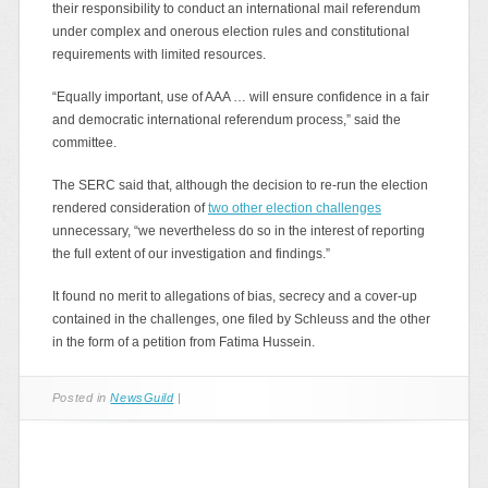
their responsibility to conduct an international mail referendum
under complex and onerous election rules and constitutional
requirements with limited resources.
“Equally important, use of AAA … will ensure confidence in a fair
and democratic international referendum process,” said the
committee.
The SERC said that, although the decision to re-run the election
rendered consideration of
two other election challenges
unnecessary, “we nevertheless do so in the interest of reporting
the full extent of our investigation and findings.”
It found no merit to allegations of bias, secrecy and a cover-up
contained in the challenges, one filed by Schleuss and the other
in the form of a petition from Fatima Hussein.
Posted in
NewsGuild
|