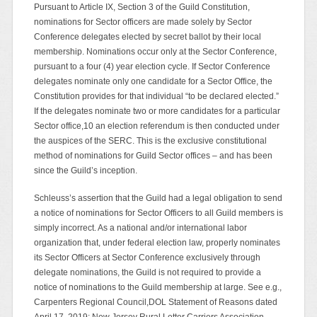
Pursuant to Article IX, Section 3 of the Guild Constitution,
nominations for Sector officers are made solely by Sector
Conference delegates elected by secret ballot by their local
membership. Nominations occur only at the Sector Conference,
pursuant to a four (4) year election cycle. If Sector Conference
delegates nominate only one candidate for a Sector Office, the
Constitution provides for that individual “to be declared elected.”
If the delegates nominate two or more candidates for a particular
Sector office,10 an election referendum is then conducted under
the auspices of the SERC. This is the exclusive constitutional
method of nominations for Guild Sector offices – and has been
since the Guild’s inception.
Schleuss’s assertion that the Guild had a legal obligation to send
a notice of nominations for Sector Officers to all Guild members is
simply incorrect. As a national and/or international labor
organization that, under federal election law, properly nominates
its Sector Officers at Sector Conference exclusively through
delegate nominations, the Guild is not required to provide a
notice of nominations to the Guild membership at large. See e.g.,
Carpenters Regional Council,DOL Statement of Reasons dated
April 17, 2019; New Jersey Rural Letter Carriers Association,