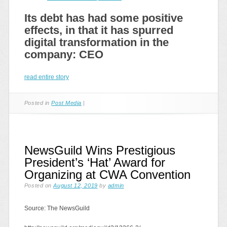
Its debt has had some positive
effects, in that it has spurred
digital transformation in the
company: CEO
read entire story
Posted in
Post Media
|
NewsGuild Wins Prestigious
President’s ‘Hat’ Award for
Organizing at CWA Convention
Posted on
August 12, 2019
by
admin
Source: The NewsGuild