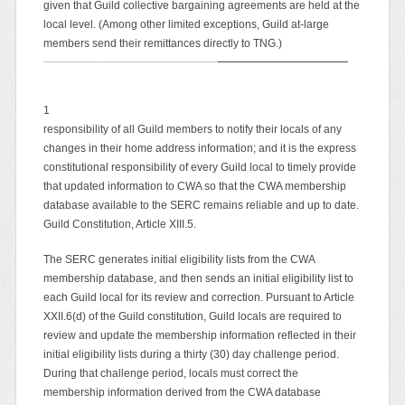
given that Guild collective bargaining agreements are held at the
local level. (Among other limited exceptions, Guild at-large
members send their remittances directly to TNG.)
1
responsibility of all Guild members to notify their locals of any
changes in their home address information; and it is the express
constitutional responsibility of every Guild local to timely provide
that updated information to CWA so that the CWA membership
database available to the SERC remains reliable and up to date.
Guild Constitution, Article XIII.5.
The SERC generates initial eligibility lists from the CWA
membership database, and then sends an initial eligibility list to
each Guild local for its review and correction. Pursuant to Article
XXII.6(d) of the Guild constitution, Guild locals are required to
review and update the membership information reflected in their
initial eligibility lists during a thirty (30) day challenge period.
During that challenge period, locals must correct the
membership information derived from the CWA database