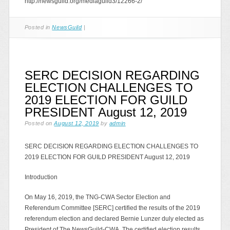
http://newsguild.org/mediaguild3/12266-2/
Posted in
NewsGuild
|
SERC DECISION REGARDING
ELECTION CHALLENGES TO
2019 ELECTION FOR GUILD
PRESIDENT August 12, 2019
Posted on
August 12, 2019
by
admin
SERC DECISION REGARDING ELECTION CHALLENGES TO
2019 ELECTION FOR GUILD PRESIDENT August 12, 2019
Introduction
On May 16, 2019, the TNG-CWA Sector Election and
Referendum Committee [SERC] certified the results of the 2019
referendum election and declared Bernie Lunzer duly elected as
President of The NewsGuild-CWA. The certified election results