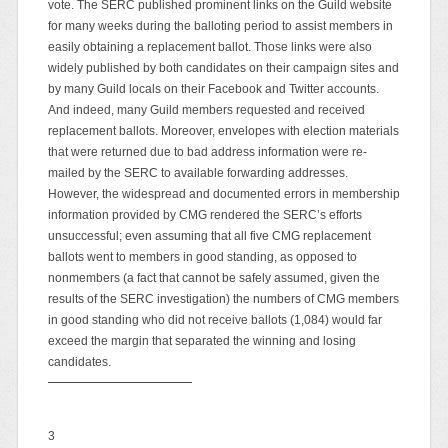
vote. The SERC published prominent links on the Guild website
for many weeks during the balloting period to assist members in
easily obtaining a replacement ballot. Those links were also
widely published by both candidates on their campaign sites and
by many Guild locals on their Facebook and Twitter accounts.
And indeed, many Guild members requested and received
replacement ballots. Moreover, envelopes with election materials
that were returned due to bad address information were re-
mailed by the SERC to available forwarding addresses.
However, the widespread and documented errors in membership
information provided by CMG rendered the SERC’s efforts
unsuccessful; even assuming that all five CMG replacement
ballots went to members in good standing, as opposed to
nonmembers (a fact that cannot be safely assumed, given the
results of the SERC investigation) the numbers of CMG members
in good standing who did not receive ballots (1,084) would far
exceed the margin that separated the winning and losing
candidates.
3