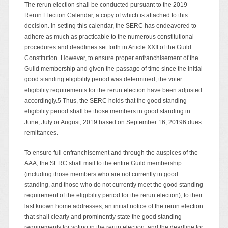
The rerun election shall be conducted pursuant to the 2019
Rerun Election Calendar, a copy of which is attached to this
decision. In setting this calendar, the SERC has endeavored to
adhere as much as practicable to the numerous constitutional
procedures and deadlines set forth in Article XXII of the Guild
Constitution. However, to ensure proper enfranchisement of the
Guild membership and given the passage of time since the initial
good standing eligibility period was determined, the voter
eligibility requirements for the rerun election have been adjusted
accordingly.5 Thus, the SERC holds that the good standing
eligibility period shall be those members in good standing in
June, July or August, 2019 based on September 16, 20196 dues
remittances.
To ensure full enfranchisement and through the auspices of the
AAA, the SERC shall mail to the entire Guild membership
(including those members who are not currently in good
standing, and those who do not currently meet the good standing
requirement of the eligibility period for the rerun election), to their
last known home addresses, an initial notice of the rerun election
that shall clearly and prominently state the good standing
requirements for voting in the rerun election, and the deadline for