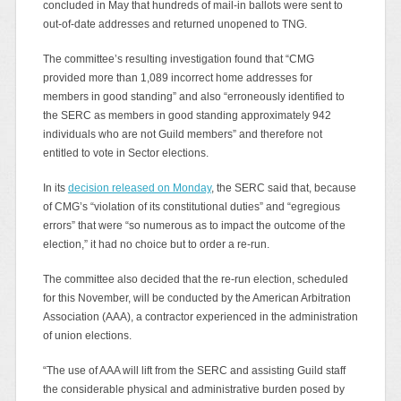
concluded in May that hundreds of mail-in ballots were sent to
out-of-date addresses and returned unopened to TNG.
The committee’s resulting investigation found that “CMG
provided more than 1,089 incorrect home addresses for
members in good standing” and also “erroneously identified to
the SERC as members in good standing approximately 942
individuals who are not Guild members” and therefore not
entitled to vote in Sector elections.
In its
decision released on Monday
, the SERC said that, because
of CMG’s “violation of its constitutional duties” and “egregious
errors” that were “so numerous as to impact the outcome of the
election,” it had no choice but to order a re-run.
The committee also decided that the re-run election, scheduled
for this November, will be conducted by the American Arbitration
Association (AAA), a contractor experienced in the administration
of union elections.
“The use of AAA will lift from the SERC and assisting Guild staff
the considerable physical and administrative burden posed by