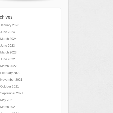
chives
January 2026
June 2024
March 2024
June 2023
March 2023
June 2022
March 2022
February 2022
November 2021
October 2021
September 2021
May 2021
March 2021