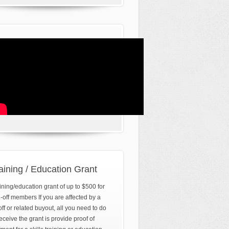
aining / Education Grant
ining/education grant of up to $500 for
d-off members If you are affected by a
off or related buyout, all you need to do
receive the grant is provide proof of