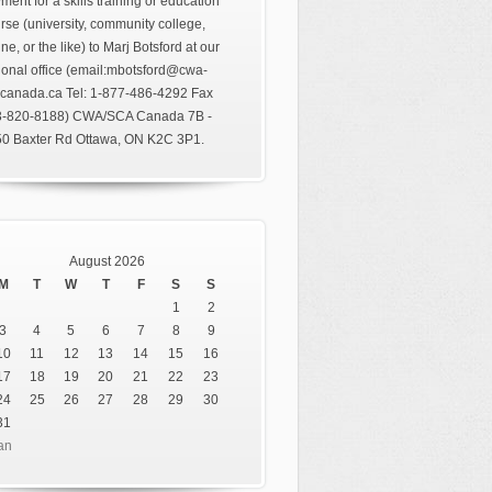
ment for a skills training or education
rse (university, community college,
ine, or the like) to Marj Botsford at our
ional office (email:mbotsford@cwa-
canada.ca Tel: 1-877-486-4292 Fax
3-820-8188) CWA/SCA Canada 7B -
0 Baxter Rd Ottawa, ON K2C 3P1.
August 2026
M
T
W
T
F
S
S
1
2
3
4
5
6
7
8
9
10
11
12
13
14
15
16
17
18
19
20
21
22
23
24
25
26
27
28
29
30
31
an