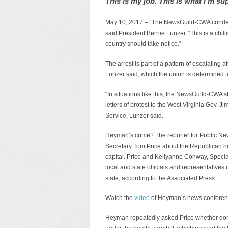
This is my job. This is what I’m su
May 10, 2017 – “The NewsGuild-CWA condemn
said President Bernie Lunzer. “This is a chilli
country should take notice.”
The arrest is part of a pattern of escalating 
Lunzer said, which the union is determined to
“In situations like this, the NewsGuild-CWA s
letters of protest to the West Virginia Gov. J
Service, Lunzer said.
Heyman’s crime? The reporter for Public Ne
Secretary Tom Price about the Republican hea
capital. Price and Kellyanne Conway, Specia
local and state officials and representatives 
state, according to the Associated Press.
Watch the
video
of Heyman’s news conference
Heyman repeatedly asked Price whether dome