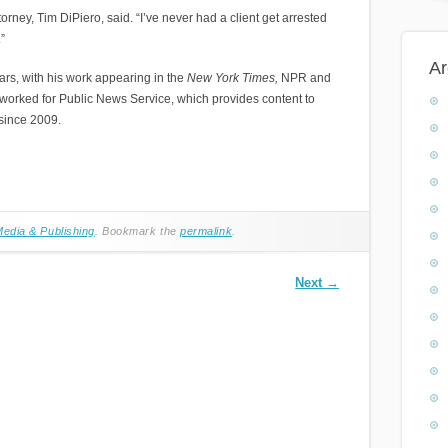
orney, Tim DiPiero, said. “I’ve never had a client get arrested
”
Ar
rs, with his work appearing in the
New York Times,
NPR and
 worked for Public News Service, which provides content to
 since 2009.
edia & Publishing
. Bookmark the
permalink
.
Next
→