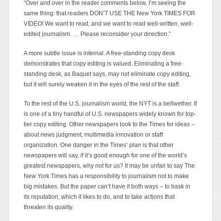
“Over and over in the reader comments below, I’m seeing the
same thing: that readers DON’T USE THE New York TIMES FOR
VIDEO! We want to read, and we want to read well-written, well-
edited journalism. … Please reconsider your direction.”
A more subtle issue is internal. A free-standing copy desk
demonstrates that copy editing is valued. Eliminating a free-
standing desk, as Baquet says, may not eliminate copy editing,
but it will surely weaken it in the eyes of the rest of the staff.
To the rest of the U.S. journalism world, the NYT is a bellwether. It
is one of a tiny handful of U.S. newspapers widely known for top-
tier copy editing. Other newspapers look to the Times for ideas –
about news judgment, multimedia innovation or staff
organization. One danger in the Times’ plan is that other
newspapers will say, if it’s good enough for one of the world’s
greatest newspapers, why not for us? It may be unfair to say The
New York Times has a responsibility to journalism not to make
big mistakes. But the paper can’t have it both ways – to bask in
its reputation, which it likes to do, and to take actions that
threaten its quality.