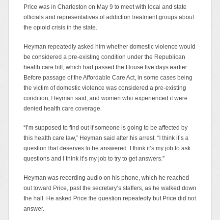
Price was in Charleston on May 9 to meet with local and state
officials and representatives of addiction treatment groups about
the opioid crisis in the state.
Heyman repeatedly asked him whether domestic violence would
be considered a pre-existing condition under the Republican
health care bill, which had passed the House five days earlier.
Before passage of the Affordable Care Act, in some cases being
the victim of domestic violence was considered a pre-existing
condition, Heyman said, and women who experienced it were
denied health care coverage.
“I’m supposed to find out if someone is going to be affected by
this health care law,” Heyman said after his arrest. “I think it’s a
question that deserves to be answered. I think it’s my job to ask
questions and I think it’s my job to try to get answers.”
Heyman was recording audio on his phone, which he reached
out toward Price, past the secretary’s staffers, as he walked down
the hall. He asked Price the question repeatedly but Price did not
answer.