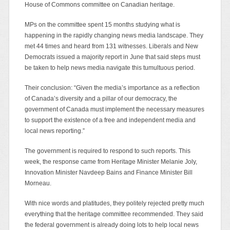
House of Commons committee on Canadian heritage.
MPs on the committee spent 15 months studying what is
happening in the rapidly changing news media landscape. They
met 44 times and heard from 131 witnesses. Liberals and New
Democrats issued a majority report in June that said steps must
be taken to help news media navigate this tumultuous period.
Their conclusion: “Given the media’s importance as a reflection
of Canada’s diversity and a pillar of our democracy, the
government of Canada must implement the necessary measures
to support the existence of a free and independent media and
local news reporting.”
The government is required to respond to such reports. This
week, the response came from Heritage Minister Melanie Joly,
Innovation Minister Navdeep Bains and Finance Minister Bill
Morneau.
With nice words and platitudes, they politely rejected pretty much
everything that the heritage committee recommended. They said
the federal government is already doing lots to help local news