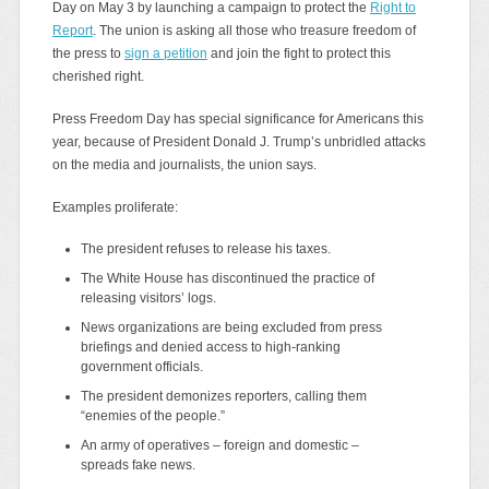
Day on May 3 by launching a campaign to protect the
Right to
Report
. The union is asking all those who treasure freedom of
the press to
sign a petition
and join the fight to protect this
cherished right.
Press Freedom Day has special significance for Americans this
year, because of President Donald J. Trump’s unbridled attacks
on the media and journalists, the union says.
Examples proliferate:
The president refuses to release his taxes.
The White House has discontinued the practice of
releasing visitors’ logs.
News organizations are being excluded from press
briefings and denied access to high-ranking
government officials.
The president demonizes reporters, calling them
“enemies of the people.”
An army of operatives – foreign and domestic –
spreads fake news.