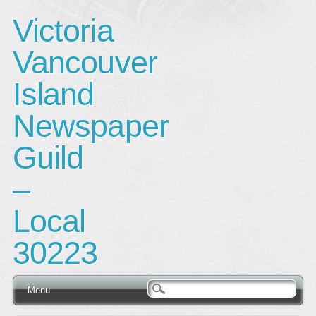
Victoria
Vancouver
Island
Newspaper
Guild
–
Local
30223
Main menu
Skip
Menu
to
content