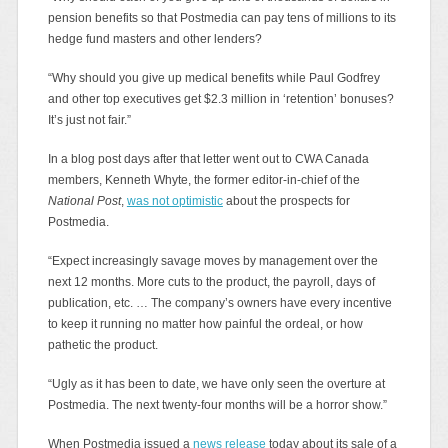
pension benefits so that Postmedia can pay tens of millions to its
hedge fund masters and other lenders?
“Why should you give up medical benefits while Paul Godfrey
and other top executives get $2.3 million in ‘retention’ bonuses?
It’s just not fair.”
In a blog post days after that letter went out to CWA Canada
members, Kenneth Whyte, the former editor-in-chief of the
National Post
,
was not optimistic
about the prospects for
Postmedia.
“Expect increasingly savage moves by management over the
next 12 months. More cuts to the product, the payroll, days of
publication, etc. … The company’s owners have every incentive
to keep it running no matter how painful the ordeal, or how
pathetic the product.
“Ugly as it has been to date, we have only seen the overture at
Postmedia. The next twenty-four months will be a horror show.”
When Postmedia issued a
news release
today about its sale of a