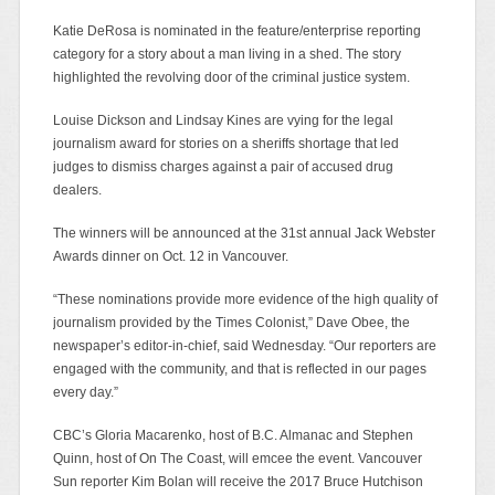
Katie DeRosa is nominated in the feature/enterprise reporting
category for a story about a man living in a shed. The story
highlighted the revolving door of the criminal justice system.
Louise Dickson and Lindsay Kines are vying for the legal
journalism award for stories on a sheriffs shortage that led
judges to dismiss charges against a pair of accused drug
dealers.
The winners will be announced at the 31st annual Jack Webster
Awards dinner on Oct. 12 in Vancouver.
“These nominations provide more evidence of the high quality of
journalism provided by the Times Colonist,” Dave Obee, the
newspaper’s editor-in-chief, said Wednesday. “Our reporters are
engaged with the community, and that is reflected in our pages
every day.”
CBC’s Gloria Macarenko, host of B.C. Almanac and Stephen
Quinn, host of On The Coast, will emcee the event. Vancouver
Sun reporter Kim Bolan will receive the 2017 Bruce Hutchison