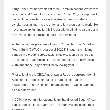
Larry Cohen, former president of the Communications Workers of
America, said: “From the first time I met Arnold 20 years ago until
the last time I saw him a year ago, Arnold demonstrated a
constant commitment to the union and to a progressive world. He
never gave up fighting for his life despite debilitating disease and
he never stopped fighting to build the movement.”
Amber served as president of the CBC branch of the Canadian
Media Guild (CWA Canada Local 30213) through significant
periods in the public broadcaster’s history, such as the creation
of a single bargaining unit for English-language employees in
2004 and the 50-day lockout the following year.
Prior to joining the CBC, Amber was a Reuters correspondent in
Africa and Europe, contributing to leading international
newspapers, magazines and broadcasters, as well as working
as a media trainer.
In 1994, he led an international team that directed South Africa’s
public broadcaster’s coverage of the country’s first democratic
elections.