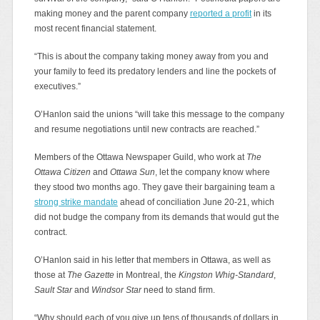
making money and the parent company
reported a profit
in its
most recent financial statement.
“This is about the company taking money away from you and
your family to feed its predatory lenders and line the pockets of
executives.”
O’Hanlon said the unions “will take this message to the company
and resume negotiations until new contracts are reached.”
Members of the Ottawa Newspaper Guild, who work at
The
Ottawa Citizen
and
Ottawa Sun
, let the company know where
they stood two months ago. They gave their bargaining team a
strong strike mandate
ahead of conciliation June 20-21, which
did not budge the company from its demands that would gut the
contract.
O’Hanlon said in his letter that members in Ottawa, as well as
those at
The Gazette
in Montreal, the
Kingston Whig-Standard
,
Sault Star
and
Windsor Star
need to stand firm.
“Why should each of you give up tens of thousands of dollars in