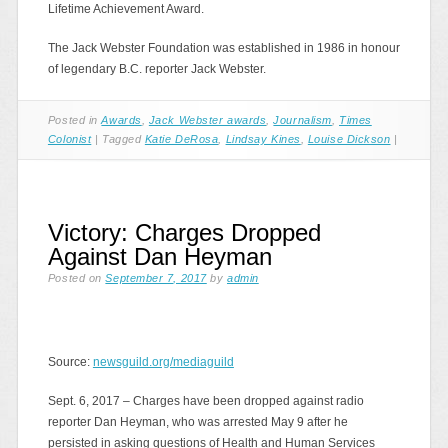
Lifetime Achievement Award.
The Jack Webster Foundation was established in 1986 in honour
of legendary B.C. reporter Jack Webster.
Posted in
Awards
,
Jack Webster awards
,
Journalism
,
Times
Colonist
|
Tagged
Katie DeRosa
,
Lindsay Kines
,
Louise Dickson
|
Victory: Charges Dropped
Against Dan Heyman
Posted on
September 7, 2017
by
admin
Source:
newsguild.org/mediaguild
Sept. 6, 2017 – Charges have been dropped against radio
reporter Dan Heyman, who was arrested May 9 after he
persisted in asking questions of Health and Human Services