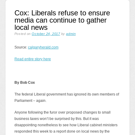
Cox: Liberals refuse to ensure
media can continue to gather
local news
Posted on
October 24, 2017
by
admin
Source:
calgaryherald.com
Read entire story here
By Bob Cox
The federal Liberal government has ignored its own members of
Parliament – again.
Anyone following the furor over proposed changes to small
business taxes won’t be surprised by this. But it was
disappointing nonetheless to see how Liberal cabinet ministers
responded this week to a report done on local news by the