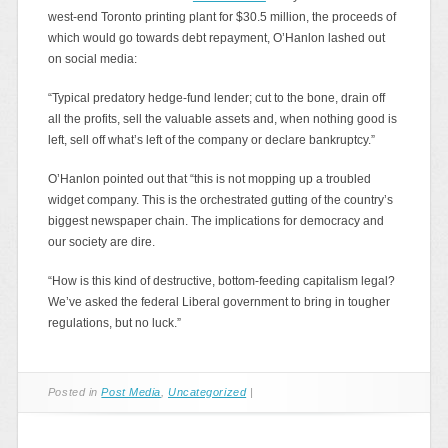
west-end Toronto printing plant for $30.5 million, the proceeds of
which would go towards debt repayment, O’Hanlon lashed out
on social media:
“Typical predatory hedge-fund lender; cut to the bone, drain off
all the profits, sell the valuable assets and, when nothing good is
left, sell off what’s left of the company or declare bankruptcy.”
O’Hanlon pointed out that “this is not mopping up a troubled
widget company. This is the orchestrated gutting of the country’s
biggest newspaper chain. The implications for democracy and
our society are dire.
“How is this kind of destructive, bottom-feeding capitalism legal?
We’ve asked the federal Liberal government to bring in tougher
regulations, but no luck.”
Posted in
Post Media
,
Uncategorized
|