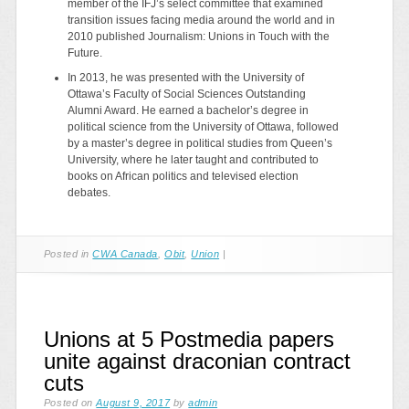
member of the IFJ’s select committee that examined
transition issues facing media around the world and in
2010 published Journalism: Unions in Touch with the
Future.
In 2013, he was presented with the University of
Ottawa’s Faculty of Social Sciences Outstanding
Alumni Award. He earned a bachelor’s degree in
political science from the University of Ottawa, followed
by a master’s degree in political studies from Queen’s
University, where he later taught and contributed to
books on African politics and televised election
debates.
Posted in
CWA Canada
,
Obit
,
Union
|
Unions at 5 Postmedia papers
unite against draconian contract
cuts
Posted on
August 9, 2017
by
admin