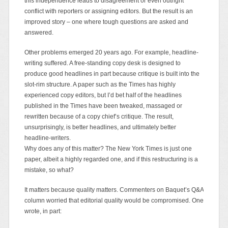
this independence leads to disagreement or even outright
conflict with reporters or assigning editors. But the result is an
improved story – one where tough questions are asked and
answered.
Other problems emerged 20 years ago. For example, headline-
writing suffered. A free-standing copy desk is designed to
produce good headlines in part because critique is built into the
slot-rim structure. A paper such as the Times has highly
experienced copy editors, but I’d bet half of the headlines
published in the Times have been tweaked, massaged or
rewritten because of a copy chief’s critique. The result,
unsurprisingly, is better headlines, and ultimately better
headline-writers.
Why does any of this matter? The New York Times is just one
paper, albeit a highly regarded one, and if this restructuring is a
mistake, so what?
It matters because quality matters. Commenters on Baquet’s Q&A
column worried that editorial quality would be compromised. One
wrote, in part: