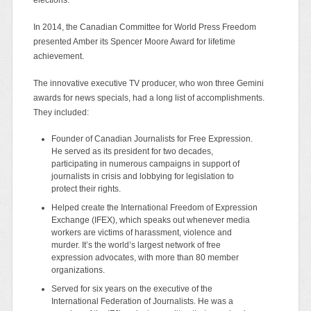
In 2014, the Canadian Committee for World Press Freedom
presented Amber its Spencer Moore Award for lifetime
achievement.
The innovative executive TV producer, who won three Gemini
awards for news specials, had a long list of accomplishments.
They included:
Founder of Canadian Journalists for Free Expression.
He served as its president for two decades,
participating in numerous campaigns in support of
journalists in crisis and lobbying for legislation to
protect their rights.
Helped create the International Freedom of Expression
Exchange (IFEX), which speaks out whenever media
workers are victims of harassment, violence and
murder. It’s the world’s largest network of free
expression advocates, with more than 80 member
organizations.
Served for six years on the executive of the
International Federation of Journalists. He was a