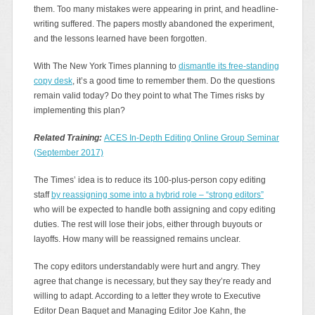
them. Too many mistakes were appearing in print, and headline-
writing suffered. The papers mostly abandoned the experiment,
and the lessons learned have been forgotten.
With The New York Times planning to
dismantle its free-standing
copy desk
, it’s a good time to remember them. Do the questions
remain valid today? Do they point to what The Times risks by
implementing this plan?
Related Training:
ACES In-Depth Editing Online Group Seminar
(September 2017)
The Times’ idea is to reduce its 100-plus-person copy editing
staff
by reassigning some into a hybrid role – “strong editors”
who will be expected to handle both assigning and copy editing
duties. The rest will lose their jobs, either through buyouts or
layoffs. How many will be reassigned remains unclear.
The copy editors understandably were hurt and angry. They
agree that change is necessary, but they say they’re ready and
willing to adapt. According to a letter they wrote to Executive
Editor Dean Baquet and Managing Editor Joe Kahn, the