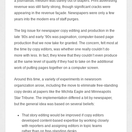
a journalistic medium was barely out of diapers. Print advertising
revenue was still fairly strong, though significant cracks were
appearing in the revenue façade. Newspapers were only a few
years into the modern era of staff purges.
The big issue for newspaper copy editing and production in the
late ’80s and early ’90s was pagination, computer-based page
production that we now take for granted. The concern, felt most at
the time by copy editors, was whether one really couldn’t do
more with less. In fact, they knew that they couldn’t even produce
at the same level of quality if they had to take on the additional
work of putting pages together on a computer screen.
Around this time, a variety of experiments in newsroom
organization arose, including the move to eliminate free-standing
copy desks at papers like the Wichita Eagle and Minneapolis
Star Tribune. The implementation differed a bit by newspaper,
but the general idea was based on several beliefs:
That story editing would be improved if copy editors
developed content-based expertise by working closely
with reporters and assigning editors in topic teams
rather than on free-standing desks.