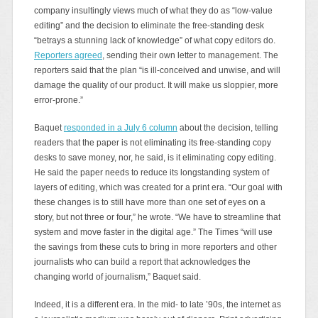
company insultingly views much of what they do as “low-value
editing” and the decision to eliminate the free-standing desk
“betrays a stunning lack of knowledge” of what copy editors do.
Reporters agreed
, sending their own letter to management. The
reporters said that the plan “is ill-conceived and unwise, and will
damage the quality of our product. It will make us sloppier, more
error-prone.”
Baquet
responded in a July 6 column
about the decision, telling
readers that the paper is not eliminating its free-standing copy
desks to save money, nor, he said, is it eliminating copy editing.
He said the paper needs to reduce its longstanding system of
layers of editing, which was created for a print era. “Our goal with
these changes is to still have more than one set of eyes on a
story, but not three or four,” he wrote. “We have to streamline that
system and move faster in the digital age.” The Times “will use
the savings from these cuts to bring in more reporters and other
journalists who can build a report that acknowledges the
changing world of journalism,” Baquet said.
Indeed, it is a different era. In the mid- to late ’90s, the internet as