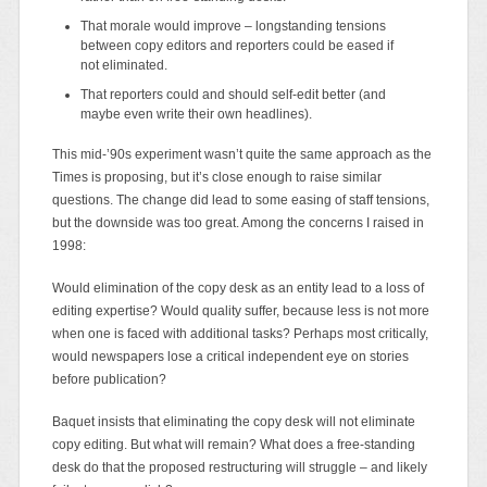
That morale would improve – longstanding tensions
between copy editors and reporters could be eased if
not eliminated.
That reporters could and should self-edit better (and
maybe even write their own headlines).
This mid-’90s experiment wasn’t quite the same approach as the
Times is proposing, but it’s close enough to raise similar
questions. The change did lead to some easing of staff tensions,
but the downside was too great. Among the concerns I raised in
1998:
Would elimination of the copy desk as an entity lead to a loss of
editing expertise? Would quality suffer, because less is not more
when one is faced with additional tasks? Perhaps most critically,
would newspapers lose a critical independent eye on stories
before publication?
Baquet insists that eliminating the copy desk will not eliminate
copy editing. But what will remain? What does a free-standing
desk do that the proposed restructuring will struggle – and likely