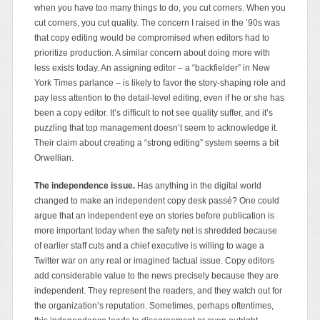
when you have too many things to do, you cut corners. When you
cut corners, you cut quality. The concern I raised in the ’90s was
that copy editing would be compromised when editors had to
prioritize production. A similar concern about doing more with
less exists today. An assigning editor – a “backfielder” in New
York Times parlance – is likely to favor the story-shaping role and
pay less attention to the detail-level editing, even if he or she has
been a copy editor. It’s difficult to not see quality suffer, and it’s
puzzling that top management doesn’t seem to acknowledge it.
Their claim about creating a “strong editing” system seems a bit
Orwellian.
The independence issue.
Has anything in the digital world
changed to make an independent copy desk passé? One could
argue that an independent eye on stories before publication is
more important today when the safety net is shredded because
of earlier staff cuts and a chief executive is willing to wage a
Twitter war on any real or imagined factual issue. Copy editors
add considerable value to the news precisely because they are
independent. They represent the readers, and they watch out for
the organization’s reputation. Sometimes, perhaps oftentimes,