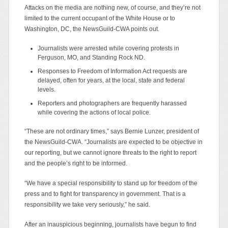
Attacks on the media are nothing new, of course, and they’re not
limited to the current occupant of the White House or to
Washington, DC, the NewsGuild-CWA points out.
Journalists were arrested while covering protests in
Ferguson, MO, and Standing Rock ND.
Responses to Freedom of Information Act requests are
delayed, often for years, at the local, state and federal
levels.
Reporters and photographers are frequently harassed
while covering the actions of local police.
“These are not ordinary times,” says Bernie Lunzer, president of
the NewsGuild-CWA. “Journalists are expected to be objective in
our reporting, but we cannot ignore threats to the right to report
and the people’s right to be informed.
“We have a special responsibility to stand up for freedom of the
press and to fight for transparency in government. That is a
responsibility we take very seriously,” he said.
After an inauspicious beginning, journalists have begun to find