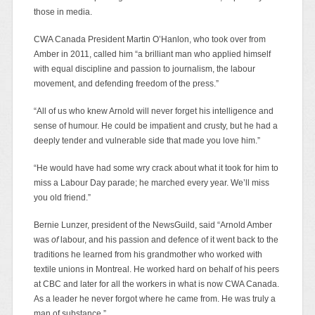
those in media.
CWA Canada President Martin O’Hanlon, who took over from
Amber in 2011, called him “a brilliant man who applied himself
with equal discipline and passion to journalism, the labour
movement, and defending freedom of the press.”
“All of us who knew Arnold will never forget his intelligence and
sense of humour. He could be impatient and crusty, but he had a
deeply tender and vulnerable side that made you love him.”
“He would have had some wry crack about what it took for him to
miss a Labour Day parade; he marched every year. We’ll miss
you old friend.”
Bernie Lunzer, president of the NewsGuild, said “Arnold Amber
was
of
labour, and his passion and defence of it went back to the
traditions he learned from his grandmother who worked with
textile unions in Montreal. He worked hard on behalf of his peers
at CBC and later for all the workers in what is now CWA Canada.
As a leader he never forgot where he came from. He was truly a
man of substance.”