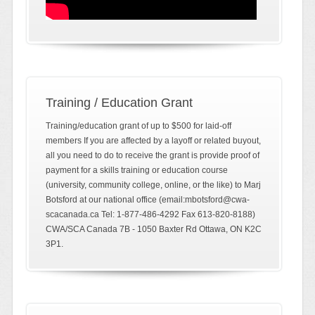
Training / Education Grant
Training/education grant of up to $500 for laid-off
members If you are affected by a layoff or related buyout,
all you need to do to receive the grant is provide proof of
payment for a skills training or education course
(university, community college, online, or the like) to Marj
Botsford at our national office (email:mbotsford@cwa-
scacanada.ca Tel: 1-877-486-4292 Fax 613-820-8188)
CWA/SCA Canada 7B - 1050 Baxter Rd Ottawa, ON K2C
3P1.