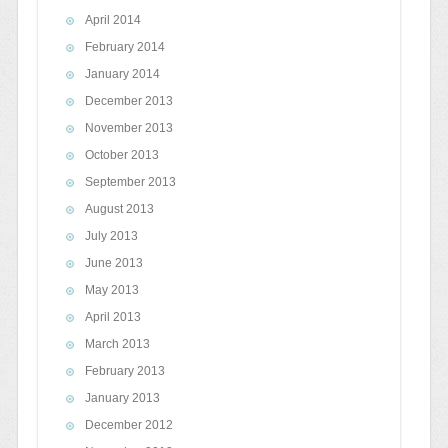
April 2014
February 2014
January 2014
December 2013
November 2013
October 2013
September 2013
August 2013
July 2013
June 2013
May 2013
April 2013
March 2013
February 2013
January 2013
December 2012