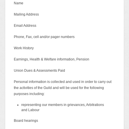
Name
Mailing Address
Email Address
Phone, Fax, cell and/or pager numbers
Work History
Earnings, Health & Welfare information, Pension
Union Dues & Assessments Paid
Personal information is collected and used in order to carry out
the activities of the Guild and will be used for the following
purposes including:
representing our members in grievances, Arbitrations
and Labour
Board hearings