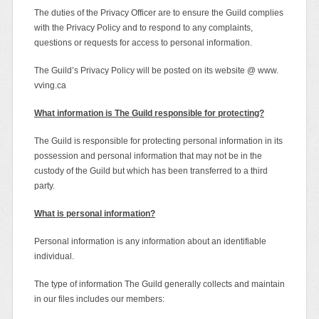
The duties of the Privacy Officer are to ensure the Guild complies
with the Privacy Policy and to respond to any complaints,
questions or requests for access to personal information.
The Guild’s Privacy Policy will be posted on its website @ www.
vving.ca
What information is The Guild responsible for protecting?
The Guild is responsible for protecting personal information in its
possession and personal information that may not be in the
custody of the Guild but which has been transferred to a third
party.
What is personal information?
Personal information is any information about an identifiable
individual.
The type of information The Guild generally collects and maintain
in our files includes our members: