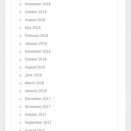
November 2019
October 2019
August 2019
May 2019
February 2019
January 2019
December 2018
October 2018
August 2018
June 2018
March 2018
January 2018
December 2017
November 2017
October 2017
September 2017
August 2017