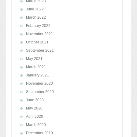
March 2023
June 2022
March 2022
February 2022
November 2021
October 2021
September 2021
May 2021
March 2021
January 2021
November 2020
September 2020
June 2020
May 2020
April 2020
March 2020
December 2019