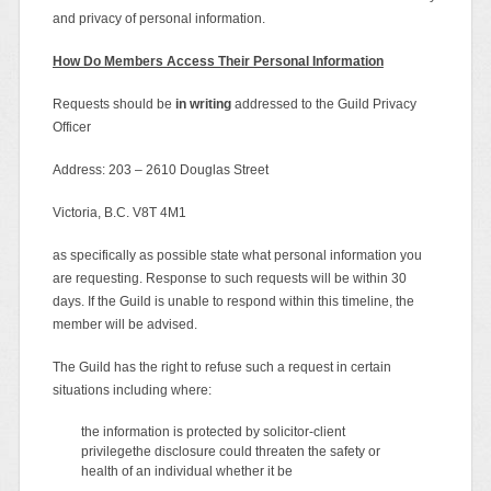
and privacy of personal information.
How Do Members Access Their Personal Information
Requests should be
in writing
addressed to the Guild Privacy
Officer
Address: 203 – 2610 Douglas Street
Victoria, B.C. V8T 4M1
as specifically as possible state what personal information you
are requesting. Response to such requests will be within 30
days. If the Guild is unable to respond within this timeline, the
member will be advised.
The Guild has the right to refuse such a request in certain
situations including where:
the information is protected by solicitor-client
privilegethe disclosure could threaten the safety or
health of an individual whether it be