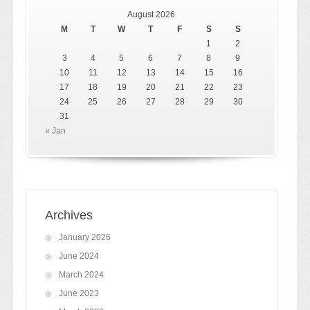
August 2026
M
T
W
T
F
S
S
1
2
3
4
5
6
7
8
9
10
11
12
13
14
15
16
17
18
19
20
21
22
23
24
25
26
27
28
29
30
31
« Jan
Archives
January 2026
June 2024
March 2024
June 2023