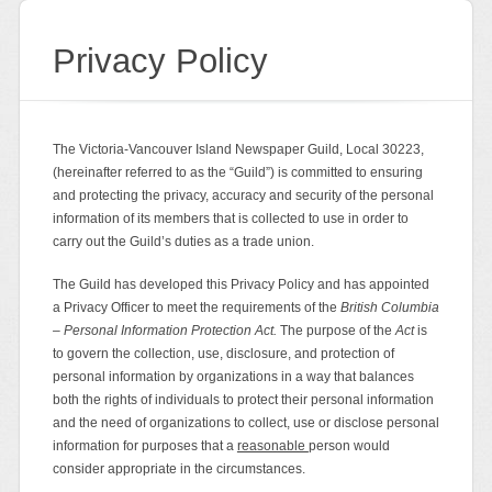
Privacy Policy
The Victoria-Vancouver Island Newspaper Guild, Local 30223,
(hereinafter referred to as the “Guild”) is committed to ensuring
and protecting the privacy, accuracy and security of the personal
information of its members that is collected to use in order to
carry out the Guild’s duties as a trade union.
The Guild has developed this Privacy Policy and has appointed
a Privacy Officer to meet the requirements of the
British Columbia
– Personal Information Protection Act.
The purpose of the
Act
is
to govern the collection, use, disclosure, and protection of
personal information by organizations in a way that balances
both the rights of individuals to protect their personal information
and the need of organizations to collect, use or disclose personal
information for purposes that a
reasonable
person would
consider appropriate in the circumstances.