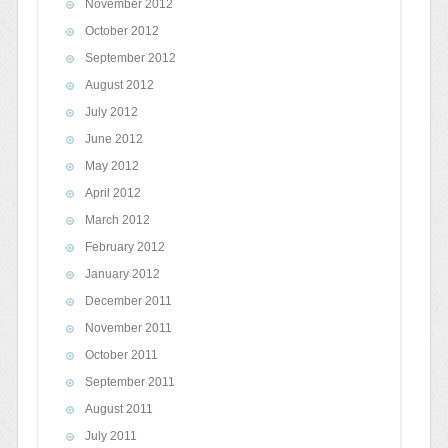
November 2012
October 2012
September 2012
August 2012
July 2012
June 2012
May 2012
April 2012
March 2012
February 2012
January 2012
December 2011
November 2011
October 2011
September 2011
August 2011
July 2011