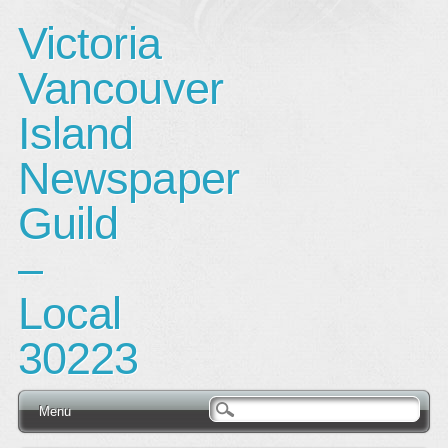
Victoria
Vancouver
Island
Newspaper
Guild
–
Local
30223
Main menu
Skip
Menu
to
content