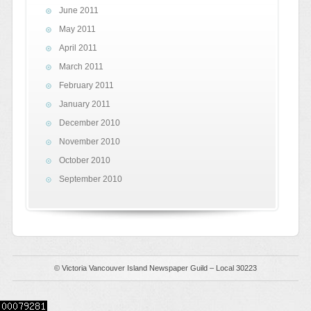
June 2011
May 2011
April 2011
March 2011
February 2011
January 2011
December 2010
November 2010
October 2010
September 2010
© Victoria Vancouver Island Newspaper Guild – Local 30223