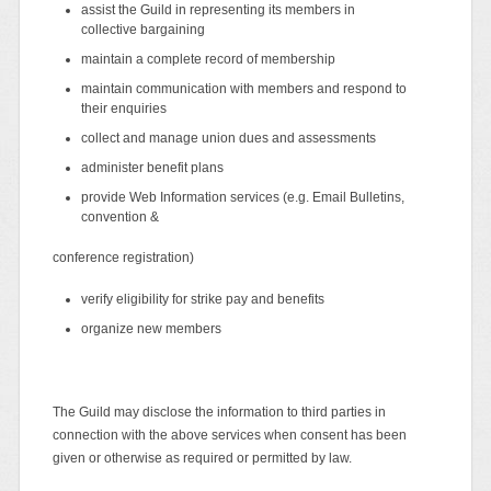
assist the Guild in representing its members in
collective bargaining
maintain a complete record of membership
maintain communication with members and respond to
their enquiries
collect and manage union dues and assessments
administer benefit plans
provide Web Information services (e.g. Email Bulletins,
convention &
conference registration)
verify eligibility for strike pay and benefits
organize new members
The Guild may disclose the information to third parties in
connection with the above services when consent has been
given or otherwise as required or permitted by law.