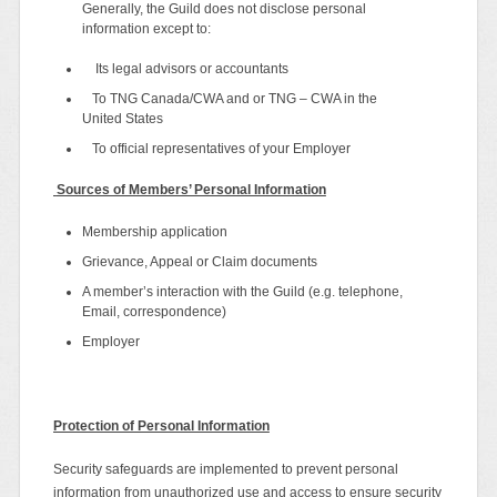
Generally, the Guild does not disclose personal
information except to:
Its legal advisors or accountants
To TNG Canada/CWA and or TNG – CWA in the
United States
To official representatives of your Employer
Sources of Members’ Personal Information
Membership application
Grievance, Appeal or Claim documents
A member’s interaction with the Guild (e.g. telephone,
Email, correspondence)
Employer
Protection of Personal Information
Security safeguards are implemented to prevent personal
information from unauthorized use and access to ensure security