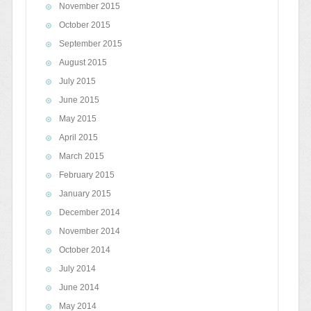
November 2015
October 2015
September 2015
August 2015
July 2015
June 2015
May 2015
April 2015
March 2015
February 2015
January 2015
December 2014
November 2014
October 2014
July 2014
June 2014
May 2014