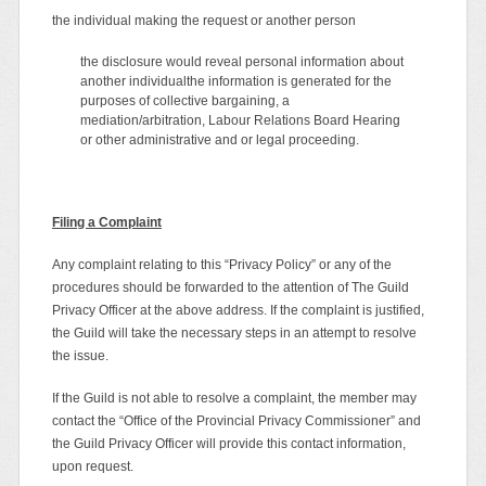
the individual making the request or another person
the disclosure would reveal personal information about
another individualthe information is generated for the
purposes of collective bargaining, a
mediation/arbitration, Labour Relations Board Hearing
or other administrative and or legal proceeding.
Filing a Complaint
Any complaint relating to this “Privacy Policy” or any of the
procedures should be forwarded to the attention of The Guild
Privacy Officer at the above address. If the complaint is justified,
the Guild will take the necessary steps in an attempt to resolve
the issue.
If the Guild is not able to resolve a complaint, the member may
contact the “Office of the Provincial Privacy Commissioner” and
the Guild Privacy Officer will provide this contact information,
upon request.