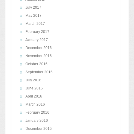
July 2017
May 2017
March 2017
February 2017
January 2017
December 2016
November 2016
October 2016
September 2016
July 2016
June 2016
April 2016
March 2016
February 2016
January 2016
December 2015