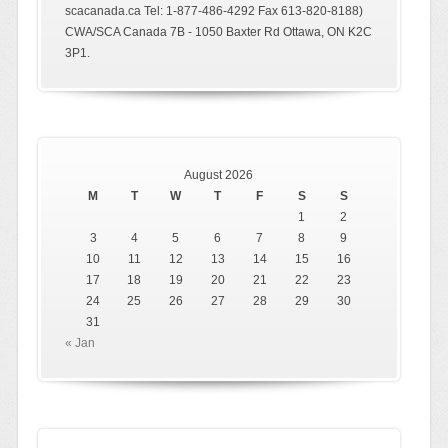
scacanada.ca Tel: 1-877-486-4292 Fax 613-820-8188)
CWA/SCA Canada 7B - 1050 Baxter Rd Ottawa, ON K2C
3P1.
August 2026
M
T
W
T
F
S
S
1
2
3
4
5
6
7
8
9
10
11
12
13
14
15
16
17
18
19
20
21
22
23
24
25
26
27
28
29
30
31
« Jan