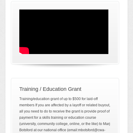
Training / Education Grant
Training/education grant of up to $500 for laid-off
members If you are affected by a layoff or related buyout,
all you need to do to receive the grant is provide proof of
payment for a skills training or education course
(university, community college, online, or the like) to Marj
Botsford at our national office (email:mbotsford@cwa-