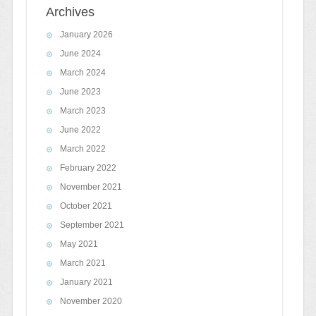
Archives
January 2026
June 2024
March 2024
June 2023
March 2023
June 2022
March 2022
February 2022
November 2021
October 2021
September 2021
May 2021
March 2021
January 2021
November 2020