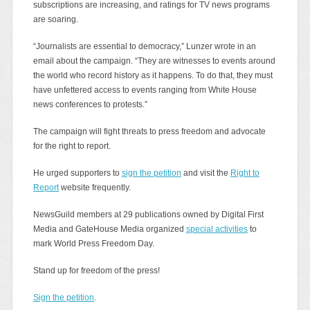
subscriptions are increasing, and ratings for TV news programs
are soaring.
“Journalists are essential to democracy,” Lunzer wrote in an
email about the campaign. “They are witnesses to events around
the world who record history as it happens. To do that, they must
have unfettered access to events ranging from White House
news conferences to protests.”
The campaign will fight threats to press freedom and advocate
for the right to report.
He urged supporters to
sign the petition
and visit the
Right to
Report
website frequently.
NewsGuild members at 29 publications owned by Digital First
Media and GateHouse Media organized
special activities
to
mark World Press Freedom Day.
Stand up for freedom of the press!
Sign the petition
.