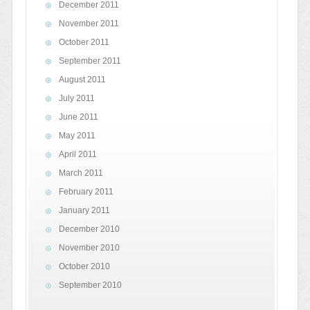
December 2011
November 2011
October 2011
September 2011
August 2011
July 2011
June 2011
May 2011
April 2011
March 2011
February 2011
January 2011
December 2010
November 2010
October 2010
September 2010