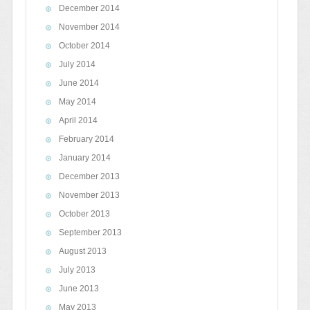
December 2014
November 2014
October 2014
July 2014
June 2014
May 2014
April 2014
February 2014
January 2014
December 2013
November 2013
October 2013
September 2013
August 2013
July 2013
June 2013
May 2013