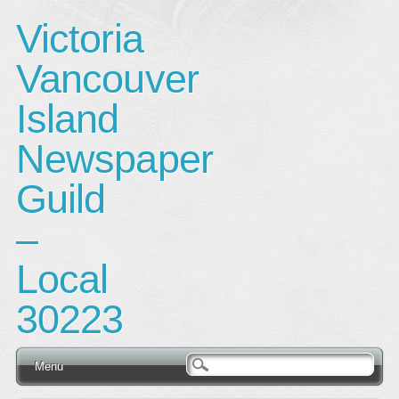
Victoria
Vancouver
Island
Newspaper
Guild
–
Local
30223
Main menu
Skip
Menu
to
content