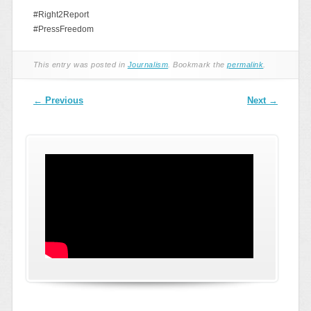
#Right2Report
#PressFreedom
This entry was posted in
Journalism
. Bookmark the
permalink
.
Post navigation
←
Previous
Next
→