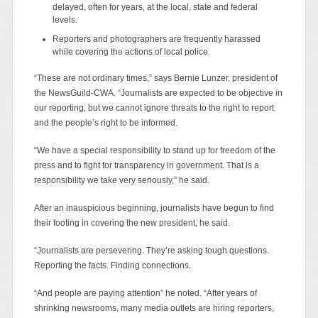
delayed, often for years, at the local, state and federal
levels.
Reporters and photographers are frequently harassed
while covering the actions of local police.
“These are not ordinary times,” says Bernie Lunzer, president of
the NewsGuild-CWA. “Journalists are expected to be objective in
our reporting, but we cannot ignore threats to the right to report
and the people’s right to be informed.
“We have a special responsibility to stand up for freedom of the
press and to fight for transparency in government. That is a
responsibility we take very seriously,” he said.
After an inauspicious beginning, journalists have begun to find
their footing in covering the new president, he said.
“Journalists are persevering. They’re asking tough questions.
Reporting the facts. Finding connections.
“And people are paying attention” he noted. “After years of
shrinking newsrooms, many media outlets are hiring reporters,