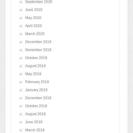
September 2020
June 2020
May 2020
April 2020
March 2020
December 2019
November 2019
October 2019
August 2019
May 2019
February 2019
January 2019
December 2018
October 2018
August 2018
June 2018
March 2018