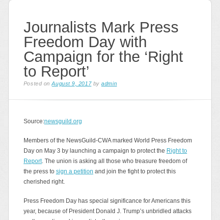
Journalists Mark Press
Freedom Day with
Campaign for the ‘Right
to Report’
Posted on
August 9, 2017
by
admin
Source:
newsguild.org
Members of the NewsGuild-CWA marked World Press Freedom
Day on May 3 by launching a campaign to protect the
Right to
Report
. The union is asking all those who treasure freedom of
the press to
sign a petition
and join the fight to protect this
cherished right.
Press Freedom Day has special significance for Americans this
year, because of President Donald J. Trump’s unbridled attacks