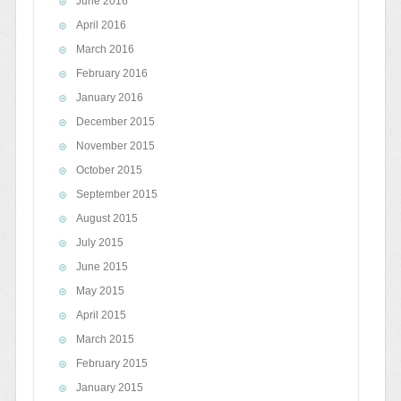
June 2016
April 2016
March 2016
February 2016
January 2016
December 2015
November 2015
October 2015
September 2015
August 2015
July 2015
June 2015
May 2015
April 2015
March 2015
February 2015
January 2015