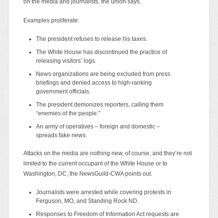
on the media and journalists, the union says.
Examples proliferate:
The president refuses to release his taxes.
The White House has discontinued the practice of
releasing visitors’ logs.
News organizations are being excluded from press
briefings and denied access to high-ranking
government officials.
The president demonizes reporters, calling them
“enemies of the people.”
An army of operatives – foreign and domestic –
spreads fake news.
Attacks on the media are nothing new, of course, and they’re not
limited to the current occupant of the White House or to
Washington, DC, the NewsGuild-CWA points out.
Journalists were arrested while covering protests in
Ferguson, MO, and Standing Rock ND.
Responses to Freedom of Information Act requests are