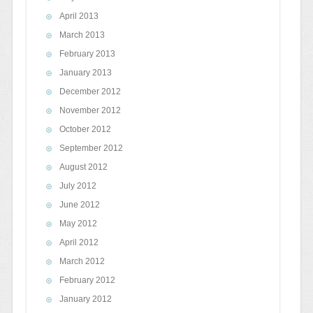
April 2013
March 2013
February 2013
January 2013
December 2012
November 2012
October 2012
September 2012
August 2012
July 2012
June 2012
May 2012
April 2012
March 2012
February 2012
January 2012