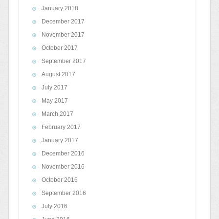
January 2018
December 2017
November 2017
October 2017
September 2017
August 2017
July 2017
May 2017
March 2017
February 2017
January 2017
December 2016
November 2016
October 2016
September 2016
July 2016