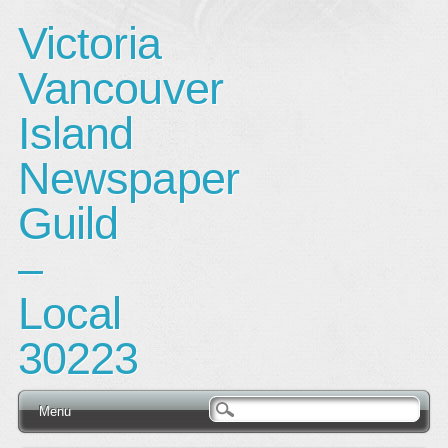
Victoria
Vancouver
Island
Newspaper
Guild
–
Local
30223
Main menu
Skip
Menu
to
content