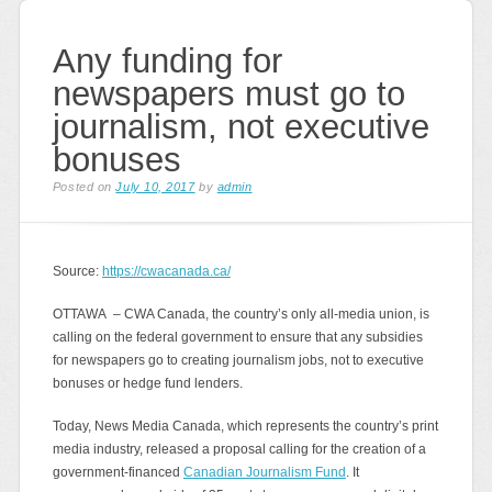
Any funding for
newspapers must go to
journalism, not executive
bonuses
Posted on
July 10, 2017
by
admin
Source:
https://cwacanada.ca/
OTTAWA – CWA Canada, the country’s only all-media union, is
calling on the federal government to ensure that any subsidies
for newspapers go to creating journalism jobs, not to executive
bonuses or hedge fund lenders.
Today, News Media Canada, which represents the country’s print
media industry, released a proposal calling for the creation of a
government-financed
Canadian Journalism Fund
. It