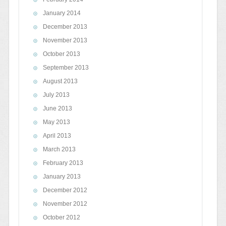
January 2014
December 2013
November 2013
October 2013
September 2013
August 2013
July 2013
June 2013
May 2013
April 2013
March 2013
February 2013
January 2013
December 2012
November 2012
October 2012