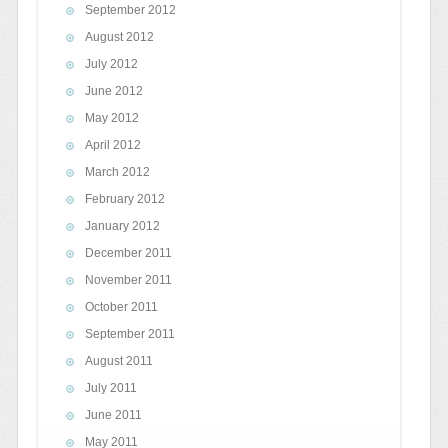
September 2012
August 2012
July 2012
June 2012
May 2012
April 2012
March 2012
February 2012
January 2012
December 2011
November 2011
October 2011
September 2011
August 2011
July 2011
June 2011
May 2011