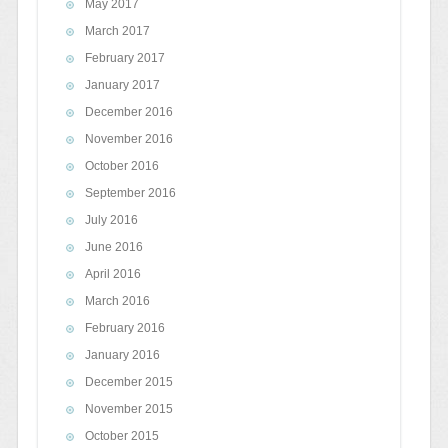
May 2017
March 2017
February 2017
January 2017
December 2016
November 2016
October 2016
September 2016
July 2016
June 2016
April 2016
March 2016
February 2016
January 2016
December 2015
November 2015
October 2015