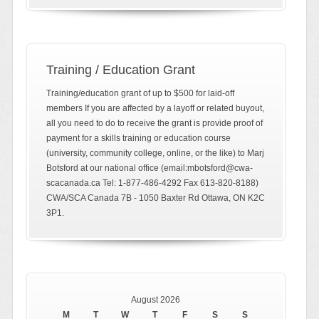
Training / Education Grant
Training/education grant of up to $500 for laid-off
members If you are affected by a layoff or related buyout,
all you need to do to receive the grant is provide proof of
payment for a skills training or education course
(university, community college, online, or the like) to Marj
Botsford at our national office (email:mbotsford@cwa-
scacanada.ca Tel: 1-877-486-4292 Fax 613-820-8188)
CWA/SCA Canada 7B - 1050 Baxter Rd Ottawa, ON K2C
3P1.
August 2026
M
T
W
T
F
S
S