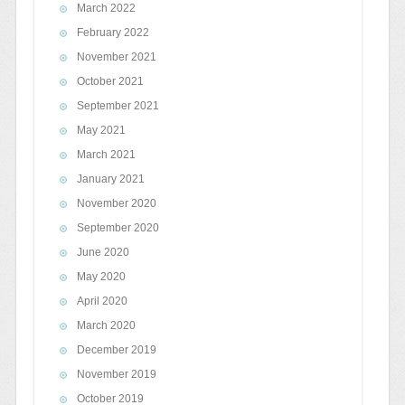
March 2022
February 2022
November 2021
October 2021
September 2021
May 2021
March 2021
January 2021
November 2020
September 2020
June 2020
May 2020
April 2020
March 2020
December 2019
November 2019
October 2019