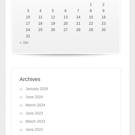
1
2
3
4
5
6
7
8
9
10
11
12
13
14
15
16
17
18
19
20
21
22
23
24
25
26
27
28
29
30
31
« Jan
Archives
January 2026
June 2024
March 2024
June 2023
March 2023
June 2022