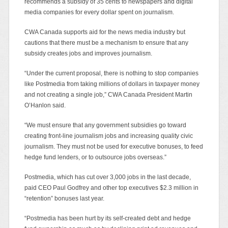
recommends a subsidy of 35 cents to newspapers and digital
media companies for every dollar spent on journalism.
CWA Canada supports aid for the news media industry but
cautions that there must be a mechanism to ensure that any
subsidy creates jobs and improves journalism.
“Under the current proposal, there is nothing to stop companies
like Postmedia from taking millions of dollars in taxpayer money
and not creating a single job,” CWA Canada President Martin
O’Hanlon said.
“We must ensure that any government subsidies go toward
creating front-line journalism jobs and increasing quality civic
journalism. They must not be used for executive bonuses, to feed
hedge fund lenders, or to outsource jobs overseas.”
Postmedia, which has cut over 3,000 jobs in the last decade,
paid CEO Paul Godfrey and other top executives $2.3 million in
“retention” bonuses last year.
“Postmedia has been hurt by its self-created debt and hedge