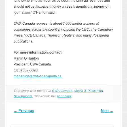
fund ownership as much as by declining print ad revenues and
should not get taxpayer money unless it spends that money on
journalism,” O’Hanlon said.
CWA Canada represents about 6,000 media workers at
companies across the country, including the CBC, The Canadian
Press, VICE Canada, Thomson Reuters, and many Postmedia
publications.
For more information, contact:
Martin O’Hanlon
President, CWA Canada
(613) 867-5090
mohanlon@cwa-scacanada.ca
This entry was posted in
CWA Canada
,
Media & Publishing
,
Newspapers
. Bookmark the
permalink
.
Post navigation
←
Previous
Next
→