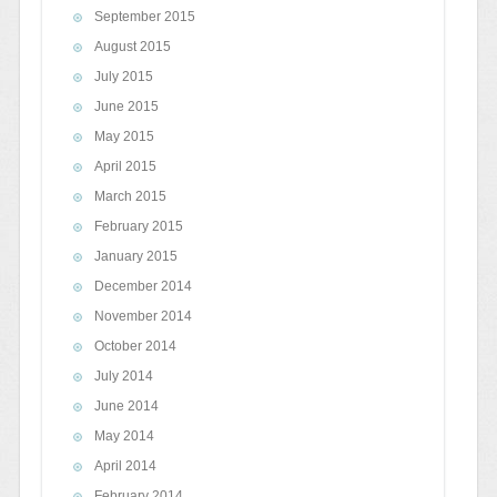
September 2015
August 2015
July 2015
June 2015
May 2015
April 2015
March 2015
February 2015
January 2015
December 2014
November 2014
October 2014
July 2014
June 2014
May 2014
April 2014
February 2014