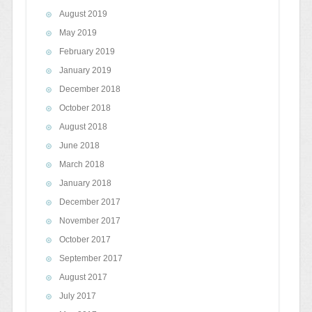
August 2019
May 2019
February 2019
January 2019
December 2018
October 2018
August 2018
June 2018
March 2018
January 2018
December 2017
November 2017
October 2017
September 2017
August 2017
July 2017