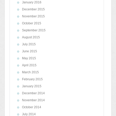
January 2016
December 2015
November 2015
October 2015
September 2015
August 2015
July 2015
June 2015
May 2015
April 2015
March 2015
February 2015
January 2015
December 2014
November 2014
October 2014
July 2014