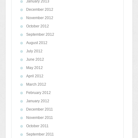
January 2013
December 2012
November 2012
October 2012
September 2012
August 2012
July 2012
June 2012
May 2012
April 2012
March 2012
February 2012
January 2012
December 2011
November 2011
October 2011
September 2011