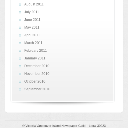
August 2011
July 2011
June 2011
May 2011
April 2011
March 2011
February 2011
January 2011
December 2010
November 2010
October 2010
September 2010
© Victoria Vancouver Island Newspaper Guild – Local 30223