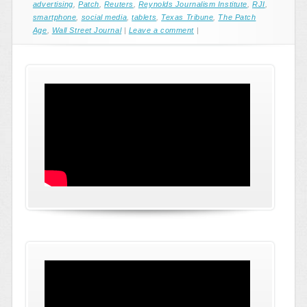
advertising
,
Patch
,
Reuters
,
Reynolds Journalism Institute
,
RJI
,
smartphone
,
social media
,
tablets
,
Texas Tribune
,
The Patch
Age
,
Wall Street Journal
|
Leave a comment
|