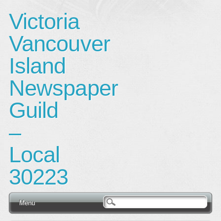
Victoria
Vancouver
Island
Newspaper
Guild
–
Local
30223
Main menu
Skip
Menu
to
content