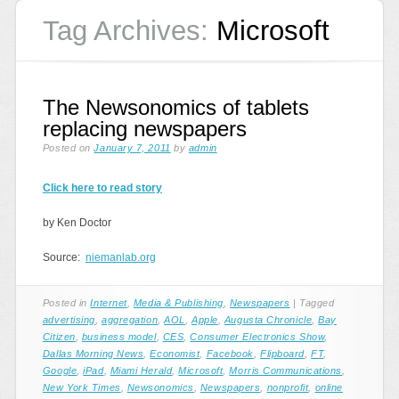
Tag Archives:
Microsoft
The Newsonomics of tablets
replacing newspapers
Posted on
January 7, 2011
by
admin
Click here to read story
by Ken Doctor
Source:
niemanlab.org
Posted in
Internet
,
Media & Publishing
,
Newspapers
|
Tagged
advertising
,
aggregation
,
AOL
,
Apple
,
Augusta Chronicle
,
Bay
Citizen
,
business model
,
CES
,
Consumer Electronics Show
,
Dallas Morning News
,
Economist
,
Facebook
,
Flipboard
,
FT
,
Google
,
iPad
,
Miami Herald
,
Microsoft
,
Morris Communications
,
New York Times
,
Newsonomics
,
Newspapers
,
nonprofit
,
online