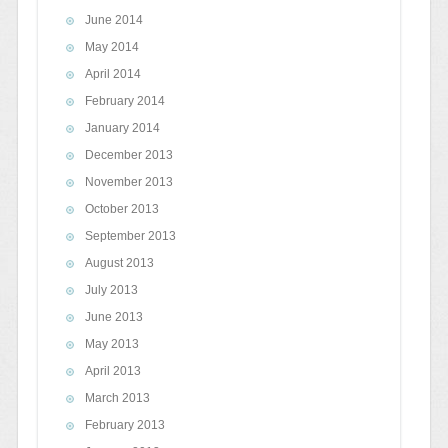
June 2014
May 2014
April 2014
February 2014
January 2014
December 2013
November 2013
October 2013
September 2013
August 2013
July 2013
June 2013
May 2013
April 2013
March 2013
February 2013