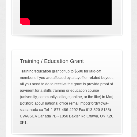
Training / Education Grant
Training/education grant of up to $500 for laid-off
members If you are affected by a layoff or related buyout,
all you need to do to receive the grant is provide proof of
payment for a skills training or education course
(university, community college, online, or the like) to Marj
Botsford at our national office (email:mbotsford@cwa-
scacanada.ca Tel: 1-877-486-4292 Fax 613-820-8188)
CWA/SCA Canada 7B - 1050 Baxter Rd Ottawa, ON K2C
3P1.