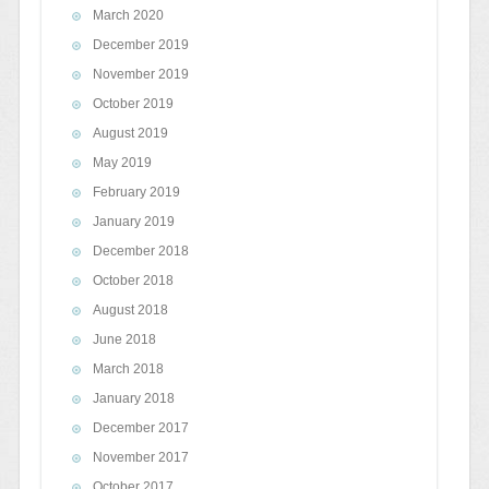
March 2020
December 2019
November 2019
October 2019
August 2019
May 2019
February 2019
January 2019
December 2018
October 2018
August 2018
June 2018
March 2018
January 2018
December 2017
November 2017
October 2017