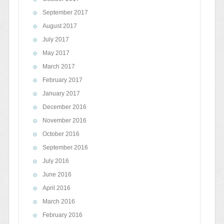
September 2017
August 2017
July 2017
May 2017
March 2017
February 2017
January 2017
December 2016
November 2016
October 2016
September 2016
July 2016
June 2016
April 2016
March 2016
February 2016