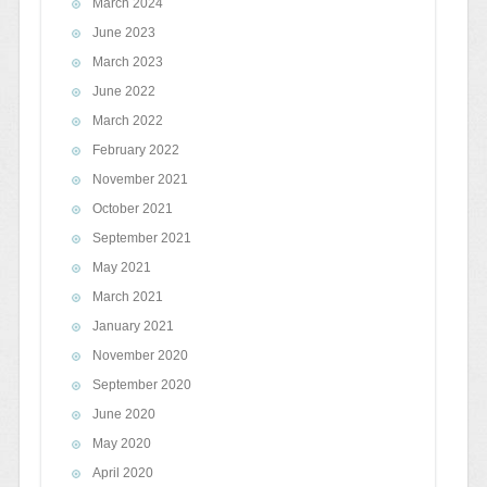
March 2024
June 2023
March 2023
June 2022
March 2022
February 2022
November 2021
October 2021
September 2021
May 2021
March 2021
January 2021
November 2020
September 2020
June 2020
May 2020
April 2020