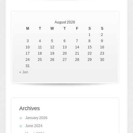
August 2026
M
T
W
T
F
S
S
1
2
3
4
5
6
7
8
9
10
11
12
13
14
15
16
17
18
19
20
21
22
23
24
25
26
27
28
29
30
31
« Jan
Archives
January 2026
June 2024