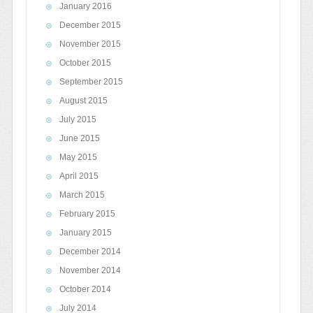
January 2016
December 2015
November 2015
October 2015
September 2015
August 2015
July 2015
June 2015
May 2015
April 2015
March 2015
February 2015
January 2015
December 2014
November 2014
October 2014
July 2014