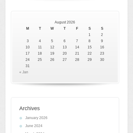
August 2026
M
T
W
T
F
S
S
1
2
3
4
5
6
7
8
9
10
11
12
13
14
15
16
17
18
19
20
21
22
23
24
25
26
27
28
29
30
31
« Jan
Archives
January 2026
June 2024