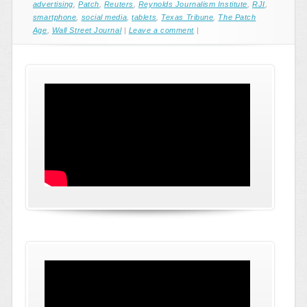
advertising
,
Patch
,
Reuters
,
Reynolds Journalism Institute
,
RJI
,
smartphone
,
social media
,
tablets
,
Texas Tribune
,
The Patch
Age
,
Wall Street Journal
|
Leave a comment
|