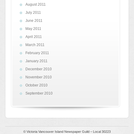
August 2011
July 2011
June 2011
May 2011
April 2011
March 2011
February 2011
January 2011
December 2010
November 2010
October 2010
September 2010
© Victoria Vancouver Island Newspaper Guild – Local 30223