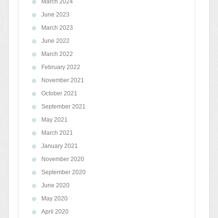
March 2024
June 2023
March 2023
June 2022
March 2022
February 2022
November 2021
October 2021
September 2021
May 2021
March 2021
January 2021
November 2020
September 2020
June 2020
May 2020
April 2020