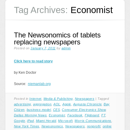
Tag Archives:
Economist
The Newsonomics of tablets
replacing newspapers
Posted on
January 7, 2011
by
admin
Click here to read story
by Ken Doctor
Source:
niemanlab.org
Posted in
Internet
,
Media & Publishing
,
Newspapers
|
Tagged
advertising
,
aggregation
,
AOL
,
Apple
,
Augusta Chronicle
,
Bay
Citizen
,
business model
,
CES
,
Consumer Electronics Show
,
Dallas Morning News
,
Economist
,
Facebook
,
Flipboard
,
FT
,
Google
,
iPad
,
Miami Herald
,
Microsoft
,
Morris Communications
,
New York Times
,
Newsonomics
,
Newspapers
,
nonprofit
,
online