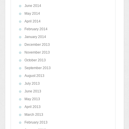
June 2014
May 2014
April 2014
February 2014
January 2014
December 2013
November 2013
October 2013
September 2013
August 2013
July 2013
June 2013
May 2013
April 2013
March 2013
February 2013