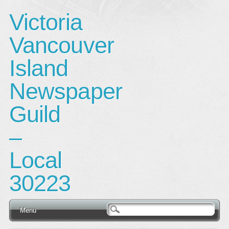
Victoria
Vancouver
Island
Newspaper
Guild
–
Local
30223
Main menu
Skip
Menu
to
content