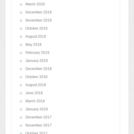
March 2020
December 2019
November 2019
October 2019
August 2019
May 2019
February 2019
January 2019
December 2018
October 2018
August 2018
June 2018
March 2018
January 2018
December 2017
November 2017
October 2017