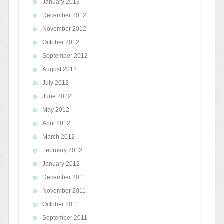
January 2013
December 2012
November 2012
October 2012
September 2012
August 2012
July 2012
June 2012
May 2012
April 2012
March 2012
February 2012
January 2012
December 2011
November 2011
October 2011
September 2011