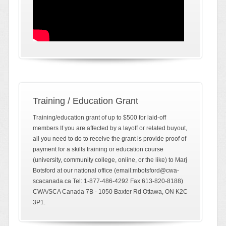
Training / Education Grant
Training/education grant of up to $500 for laid-off
members If you are affected by a layoff or related buyout,
all you need to do to receive the grant is provide proof of
payment for a skills training or education course
(university, community college, online, or the like) to Marj
Botsford at our national office (email:mbotsford@cwa-
scacanada.ca Tel: 1-877-486-4292 Fax 613-820-8188)
CWA/SCA Canada 7B - 1050 Baxter Rd Ottawa, ON K2C
3P1.