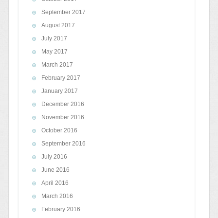
September 2017
August 2017
July 2017
May 2017
March 2017
February 2017
January 2017
December 2016
November 2016
October 2016
September 2016
July 2016
June 2016
April 2016
March 2016
February 2016