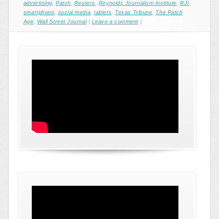
advertising
,
Patch
,
Reuters
,
Reynolds Journalism Institute
,
RJI
,
smartphone
,
social media
,
tablets
,
Texas Tribune
,
The Patch
Age
,
Wall Street Journal
|
Leave a comment
|