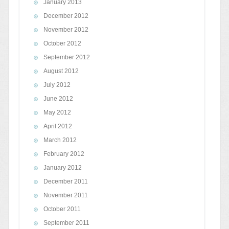
January 2013
December 2012
November 2012
October 2012
September 2012
August 2012
July 2012
June 2012
May 2012
April 2012
March 2012
February 2012
January 2012
December 2011
November 2011
October 2011
September 2011