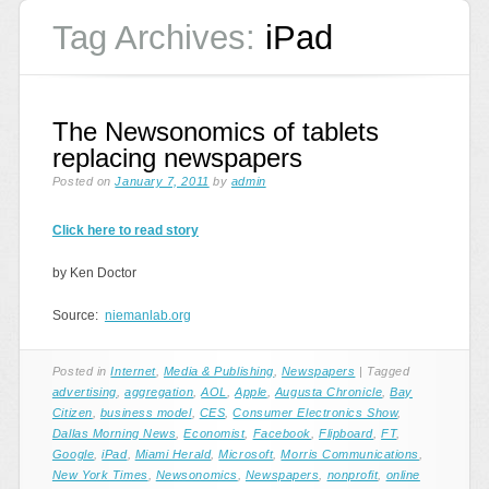
Tag Archives:
iPad
The Newsonomics of tablets
replacing newspapers
Posted on
January 7, 2011
by
admin
Click here to read story
by Ken Doctor
Source:
niemanlab.org
Posted in
Internet
,
Media & Publishing
,
Newspapers
|
Tagged
advertising
,
aggregation
,
AOL
,
Apple
,
Augusta Chronicle
,
Bay
Citizen
,
business model
,
CES
,
Consumer Electronics Show
,
Dallas Morning News
,
Economist
,
Facebook
,
Flipboard
,
FT
,
Google
,
iPad
,
Miami Herald
,
Microsoft
,
Morris Communications
,
New York Times
,
Newsonomics
,
Newspapers
,
nonprofit
,
online