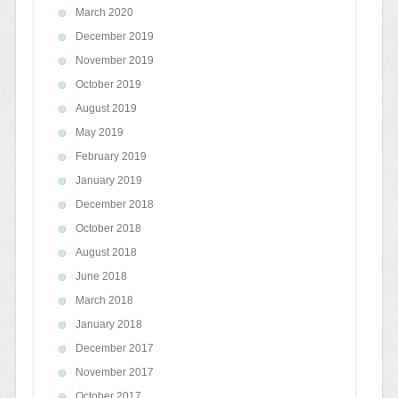
March 2020
December 2019
November 2019
October 2019
August 2019
May 2019
February 2019
January 2019
December 2018
October 2018
August 2018
June 2018
March 2018
January 2018
December 2017
November 2017
October 2017