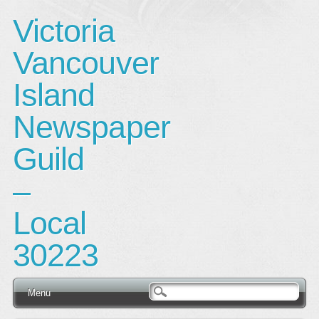
Victoria
Vancouver
Island
Newspaper
Guild
–
Local
30223
Main menu
Skip
Menu
to
content