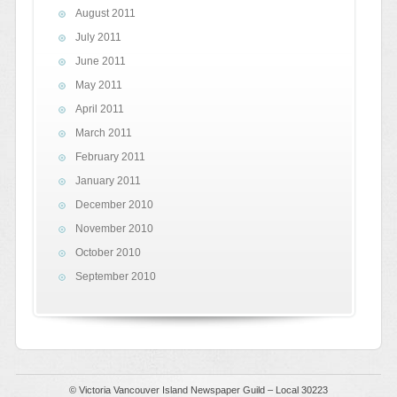
August 2011
July 2011
June 2011
May 2011
April 2011
March 2011
February 2011
January 2011
December 2010
November 2010
October 2010
September 2010
© Victoria Vancouver Island Newspaper Guild – Local 30223