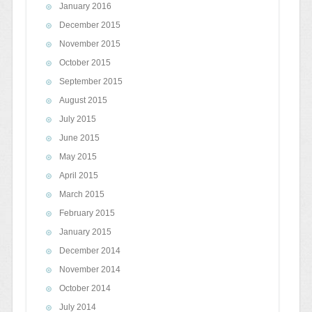
January 2016
December 2015
November 2015
October 2015
September 2015
August 2015
July 2015
June 2015
May 2015
April 2015
March 2015
February 2015
January 2015
December 2014
November 2014
October 2014
July 2014