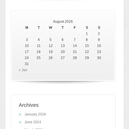
August 2026
M
T
W
T
F
S
S
1
2
3
4
5
6
7
8
9
10
11
12
13
14
15
16
17
18
19
20
21
22
23
24
25
26
27
28
29
30
31
« Jan
Archives
January 2026
June 2024