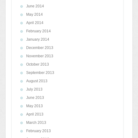
June 2014
May 2014
April 2014
February 2014
January 2014
December 2013
November 2013
October 2013
September 2013
August 2013
July 2013
June 2013
May 2013
April 2013
March 2013
February 2013