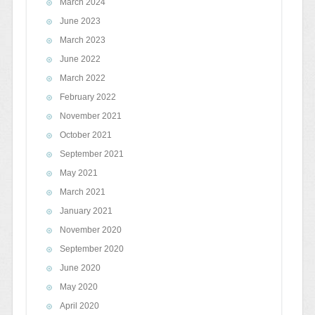
March 2024
June 2023
March 2023
June 2022
March 2022
February 2022
November 2021
October 2021
September 2021
May 2021
March 2021
January 2021
November 2020
September 2020
June 2020
May 2020
April 2020