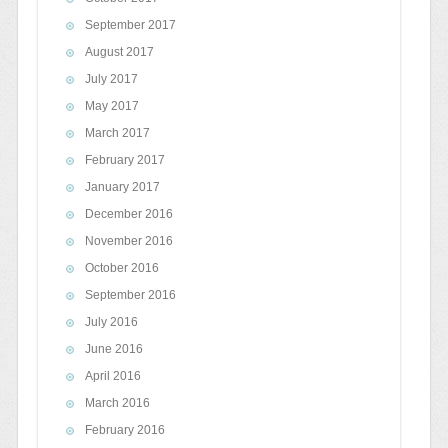
September 2017
August 2017
July 2017
May 2017
March 2017
February 2017
January 2017
December 2016
November 2016
October 2016
September 2016
July 2016
June 2016
April 2016
March 2016
February 2016