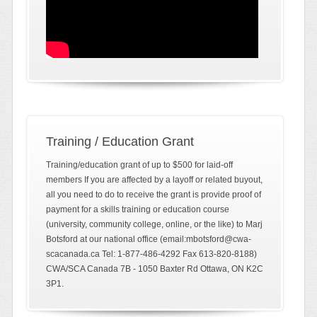
Training / Education Grant
Training/education grant of up to $500 for laid-off
members If you are affected by a layoff or related buyout,
all you need to do to receive the grant is provide proof of
payment for a skills training or education course
(university, community college, online, or the like) to Marj
Botsford at our national office (email:mbotsford@cwa-
scacanada.ca Tel: 1-877-486-4292 Fax 613-820-8188)
CWA/SCA Canada 7B - 1050 Baxter Rd Ottawa, ON K2C
3P1.