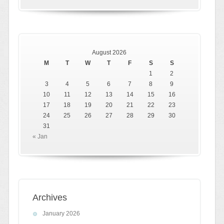
August 2026
M
T
W
T
F
S
S
1
2
3
4
5
6
7
8
9
10
11
12
13
14
15
16
17
18
19
20
21
22
23
24
25
26
27
28
29
30
31
« Jan
Archives
January 2026