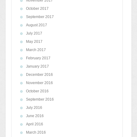
November 2017
October 2017
September 2017
August 2017
July 2017
May 2017
March 2017
February 2017
January 2017
December 2016
November 2016
October 2016
September 2016
July 2016
June 2016
April 2016
March 2016