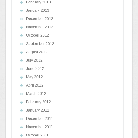
February 2013
January 2013
December 2012
November 2012
October 2012
September 2012
August 2012
July 2012
June 2012
May 2012
April 2012
March 2012
February 2012
January 2012
December 2011
November 2011
October 2011