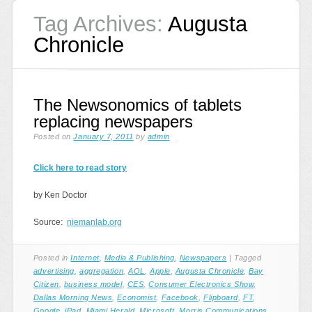
Tag Archives:
Augusta
Chronicle
The Newsonomics of tablets
replacing newspapers
Posted on
January 7, 2011
by
admin
Click here to read story
by Ken Doctor
Source:
niemanlab.org
Posted in
Internet
,
Media & Publishing
,
Newspapers
|
Tagged
advertising
,
aggregation
,
AOL
,
Apple
,
Augusta Chronicle
,
Bay
Citizen
,
business model
,
CES
,
Consumer Electronics Show
,
Dallas Morning News
,
Economist
,
Facebook
,
Flipboard
,
FT
,
Google
,
iPad
,
Miami Herald
,
Microsoft
,
Morris Communications
,