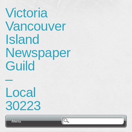
Victoria
Vancouver
Island
Newspaper
Guild
–
Local
30223
Main menu
Skip
Menu
to
content