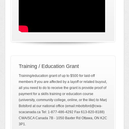
Training / Education Grant
Training/education grant of up to $500 for laid-off
members If you are affected by a layoff or related buyout,
all you need to do to receive the grant is provide proof of
payment for a skills training or education course
(university, community college, online, or the like) to Marj
Botsford at our national office (email:mbotsford@cwa-
scacanada.ca Tel: 1-877-486-4292 Fax 613-820-8188)
CWA/SCA Canada 7B - 1050 Baxter Rd Ottawa, ON K2C
3P1.