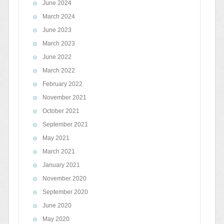
June 2024
March 2024
June 2023
March 2023
June 2022
March 2022
February 2022
November 2021
October 2021
September 2021
May 2021
March 2021
January 2021
November 2020
September 2020
June 2020
May 2020