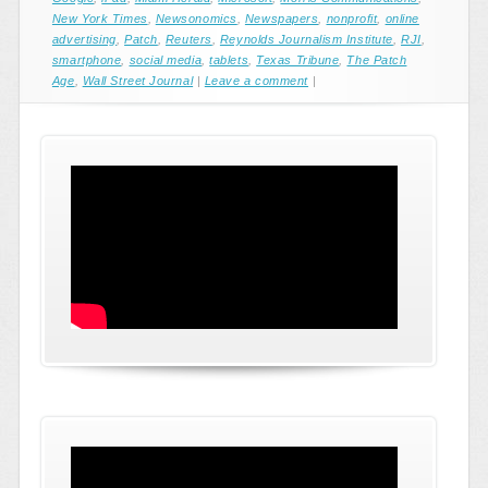
New York Times
,
Newsonomics
,
Newspapers
,
nonprofit
,
online
advertising
,
Patch
,
Reuters
,
Reynolds Journalism Institute
,
RJI
,
smartphone
,
social media
,
tablets
,
Texas Tribune
,
The Patch
Age
,
Wall Street Journal
|
Leave a comment
|