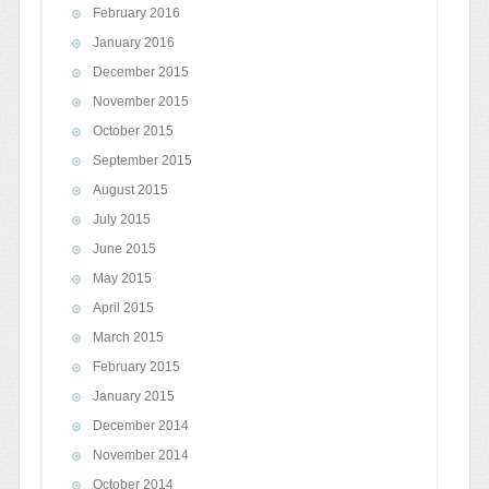
February 2016
January 2016
December 2015
November 2015
October 2015
September 2015
August 2015
July 2015
June 2015
May 2015
April 2015
March 2015
February 2015
January 2015
December 2014
November 2014
October 2014