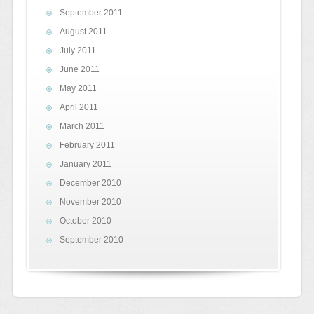
September 2011
August 2011
July 2011
June 2011
May 2011
April 2011
March 2011
February 2011
January 2011
December 2010
November 2010
October 2010
September 2010