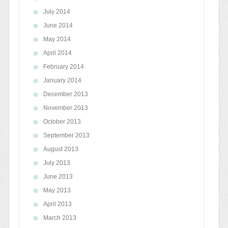
July 2014
June 2014
May 2014
April 2014
February 2014
January 2014
December 2013
November 2013
October 2013
September 2013
August 2013
July 2013
June 2013
May 2013
April 2013
March 2013