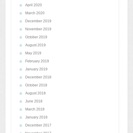
April 2020
March 2020
December 2019
November 2019
October 2019
August 2019
May 2019
February 2019
January 2019
December 2018
October 2018
August 2018
June 2018
March 2018
January 2018
December 2017