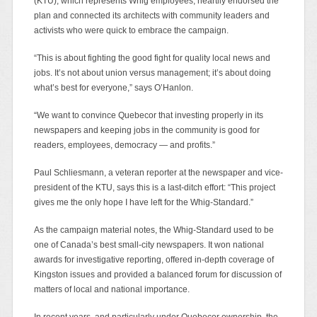
(KTU), which represents Whig employees, heartily endorsed the
plan and connected its architects with community leaders and
activists who were quick to embrace the campaign.
“This is about fighting the good fight for quality local news and
jobs. It’s not about union versus management; it’s about doing
what’s best for everyone,” says O’Hanlon.
“We want to convince Quebecor that investing properly in its
newspapers and keeping jobs in the community is good for
readers, employees, democracy — and profits.”
Paul Schliesmann, a veteran reporter at the newspaper and vice-
president of the KTU, says this is a last-ditch effort: “This project
gives me the only hope I have left for the Whig-Standard.”
As the campaign material notes, the Whig-Standard used to be
one of Canada’s best small-city newspapers. It won national
awards for investigative reporting, offered in-depth coverage of
Kingston issues and provided a balanced forum for discussion of
matters of local and national importance.
In recent years, and particularly under Quebecor ownership, the