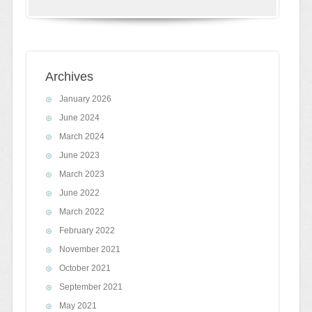
Archives
January 2026
June 2024
March 2024
June 2023
March 2023
June 2022
March 2022
February 2022
November 2021
October 2021
September 2021
May 2021