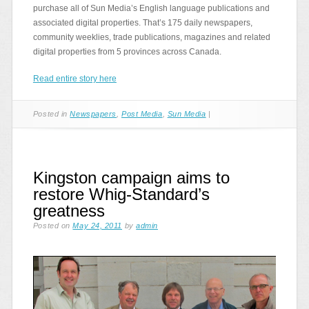
purchase all of Sun Media’s English language publications and
associated digital properties. That’s 175 daily newspapers,
community weeklies, trade publications, magazines and related
digital properties from 5 provinces across Canada.
Read entire story here
Posted in
Newspapers
,
Post Media
,
Sun Media
|
Kingston campaign aims to
restore Whig-Standard’s
greatness
Posted on
May 24, 2011
by
admin