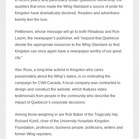
qualities that once made the Whig-Standard a source of pride for
Kingston have dramatically declined. Readers and advertisers
keenly feel the loss.
Petitioners, whose message will go to both Péladeau and Ron
Laurin, the newspaper’s publisher, will “request that Quebecor
devote the appropriate resources to the Whig-Standard so that
Kingston can once again have a newspaper worthy of our great
city.”
Alec Ross, a long-time activist in Kingston who cares
passionately about the Whig’s status, is co-ordinating the
campaign for CWA Canada. A local company was contracted to
design and construct the website, which features video
testimonials from people in the community who describe the
impact of Quebecor’s corporate decisions.
Among those weighing in are Rob Baker of the Tragically Hip,
Richard Kizell, chair of the University Hospitals Kingston
Foundation, professors, business people, politicians, writers and
former Whig reporters.