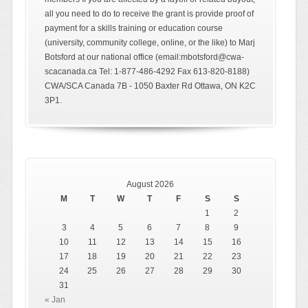
all you need to do to receive the grant is provide proof of
payment for a skills training or education course
(university, community college, online, or the like) to Marj
Botsford at our national office (email:mbotsford@cwa-
scacanada.ca Tel: 1-877-486-4292 Fax 613-820-8188)
CWA/SCA Canada 7B - 1050 Baxter Rd Ottawa, ON K2C
3P1.
August 2026
M
T
W
T
F
S
S
1
2
3
4
5
6
7
8
9
10
11
12
13
14
15
16
17
18
19
20
21
22
23
24
25
26
27
28
29
30
31
« Jan