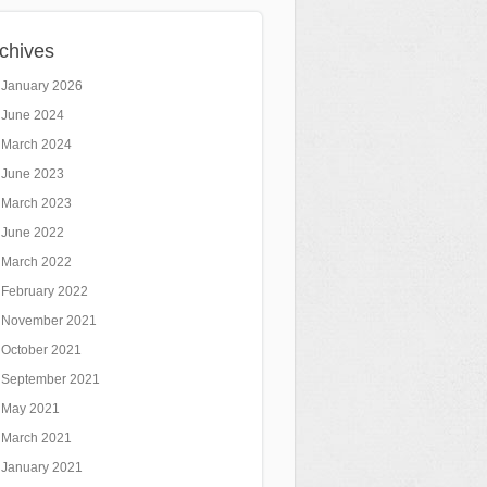
chives
January 2026
June 2024
March 2024
June 2023
March 2023
June 2022
March 2022
February 2022
November 2021
October 2021
September 2021
May 2021
March 2021
January 2021