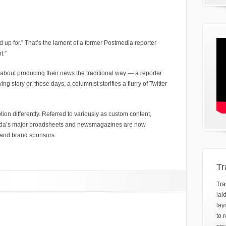
gned up for.” That’s the lament of a former Postmedia reporter
t.”
 about producing their news the traditional way — a reporter
ng story or, these days, a columnist storifies a flurry of Twitter
tion differently. Referred to variously as custom content,
nada’s major broadsheets and newsmagazines are now
 and brand sponsors.
Tr
Tra
lai
lay
to 