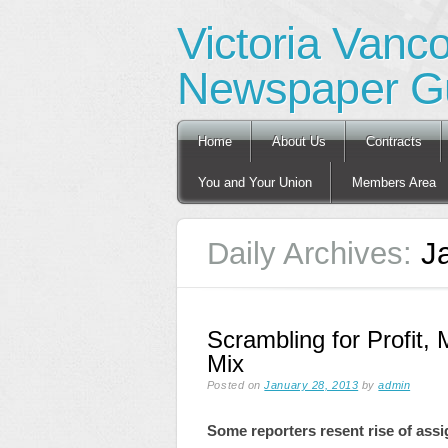
Victoria Vanc
Newspaper Gu
Main menu
Skip
Home
About Us
Contracts
to
content
You and Your Union
Members Area
Daily Archives:
J
Scrambling for Profit, 
Mix
Posted on
January 28, 2013
by
admin
Some reporters resent rise of assi