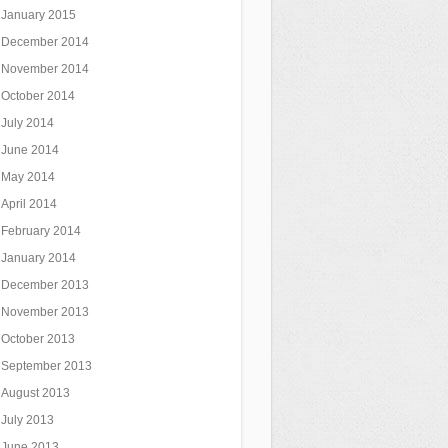
January 2015
December 2014
November 2014
October 2014
July 2014
June 2014
May 2014
April 2014
February 2014
January 2014
December 2013
November 2013
October 2013
September 2013
August 2013
July 2013
June 2013