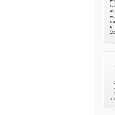
pay
cou
onl
nat
sca
61
105
« 