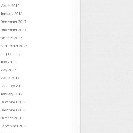
March 2018
January 2018
December 2017
November 2017
October 2017
September 2017
August 2017
July 2017
May 2017
March 2017
February 2017
January 2017
December 2016
November 2016
October 2016
September 2016