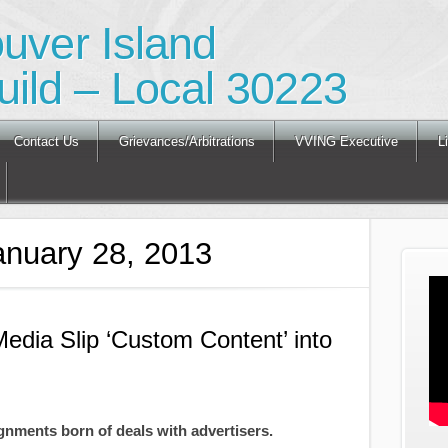
ouver Island
ild – Local 30223
Contact Us
Grievances/Arbitrations
VVING Executive
L
anuary 28, 2013
Media Slip ‘Custom Content’ into
gnments born of deals with advertisers.