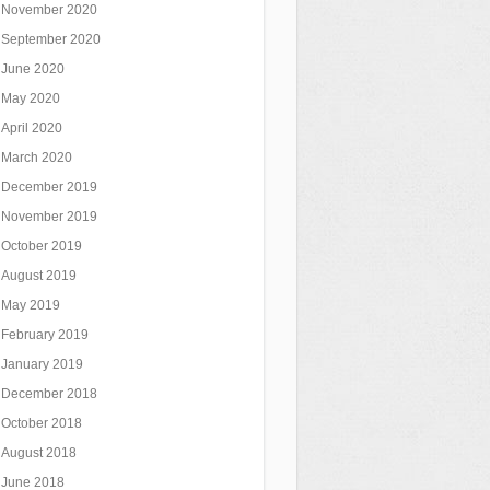
November 2020
September 2020
June 2020
May 2020
April 2020
March 2020
December 2019
November 2019
October 2019
August 2019
May 2019
February 2019
January 2019
December 2018
October 2018
August 2018
June 2018