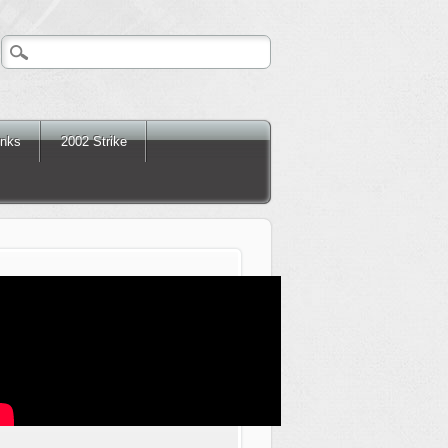
inks
2002 Strike