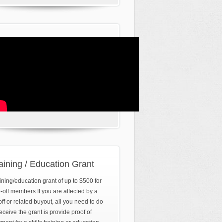
aining / Education Grant
ining/education grant of up to $500 for
d-off members If you are affected by a
off or related buyout, all you need to do
receive the grant is provide proof of