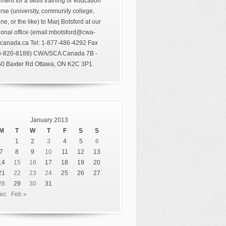
ment for a skills training or education
rse (university, community college,
ine, or the like) to Marj Botsford at our
ional office (email:mbotsford@cwa-
canada.ca Tel: 1-877-486-4292 Fax
3-820-8188) CWA/SCA Canada 7B -
0 Baxter Rd Ottawa, ON K2C 3P1.
January 2013
M
T
W
T
F
S
S
1
2
3
4
5
6
7
8
9
10
11
12
13
14
15
16
17
18
19
20
21
22
23
24
25
26
27
28
29
30
31
Dec
Feb »