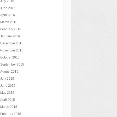
July 2016
June 2016
April 2016
March 2016
February 2016
January 2016
December 2015
November 2015
October 2015
September 2015
August 2015
July 2015
June 2015
May 2015
April 2015
March 2015
February 2015