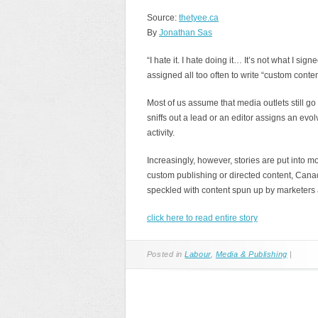
Source:
thetyee.ca
By
Jonathan Sas
“I hate it. I hate doing it… It’s not what I si
assigned all too often to write “custom conten
Most of us assume that media outlets still go
sniffs out a lead or an editor assigns an evolvi
activity.
Increasingly, however, stories are put into mo
custom publishing or directed content, Ca
speckled with content spun up by marketers
click here to read entire story
Posted in
Labour
,
Media & Publishing
|