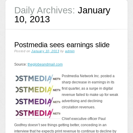
Daily Archives:
January
10, 2013
Postmedia sees earnings slide
Posted on
January 10, 2013
by
admin
Source:
theglobeandmail.com
Postmedia Network Inc. posted a
sharp decrease in earnings in its
first quarter, as a surge in digital
revenue failed to make up for weak
advertising and declining
circulation revenues.
Chief executive officer Paul
Godfrey doesn’t see things getting better, conceding in an
interview that he expects print revenue to continue to decline by