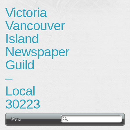
Victoria
Vancouver
Island
Newspaper
Guild
–
Local
30223
Main menu
Skip
Menu
to
content