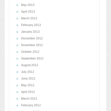
May 2013
April 2013
March 2013
February 2013
January 2013
December 2012
November 2012
October 2012
September 2012
August 2012
July 2012
June 2012
May 2012
April 2012
March 2012
February 2012