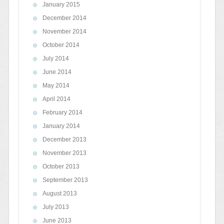
January 2015
December 2014
November 2014
October 2014
July 2014
June 2014
May 2014
April 2014
February 2014
January 2014
December 2013
November 2013
October 2013
September 2013
August 2013
July 2013
June 2013