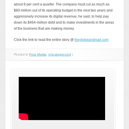
about 8 per cent a quarter. The company must cut as much as
$80-million out of its operating budget in the next two years and
aggressively increase its digital revenue, he said, to help pay
down its $464-million debt and to make investments in the areas
of the business that are making money.
Click the link to read the entire story @
theglobeandmail.com
Posted in
Post Media
,
Uncategorized
|