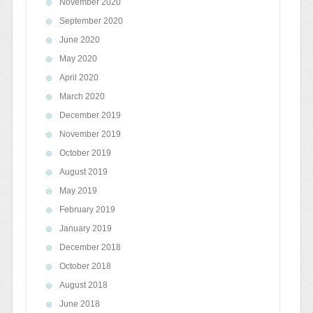
November 2020
September 2020
June 2020
May 2020
April 2020
March 2020
December 2019
November 2019
October 2019
August 2019
May 2019
February 2019
January 2019
December 2018
October 2018
August 2018
June 2018