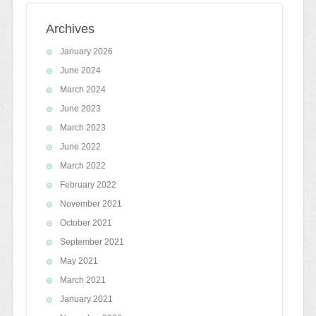
Archives
January 2026
June 2024
March 2024
June 2023
March 2023
June 2022
March 2022
February 2022
November 2021
October 2021
September 2021
May 2021
March 2021
January 2021