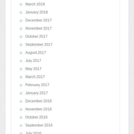
March 2018
January 2018
December 2017
November 2017
October 2017
September 2017
August 2017
July 2017
May 2017
March 2017
February 2017
January 2017
December 2016
November 2016
October 2016
September 2016
July 2016