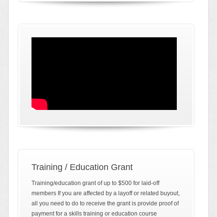
Training / Education Grant
Training/education grant of up to $500 for laid-off
members If you are affected by a layoff or related buyout,
all you need to do to receive the grant is provide proof of
payment for a skills training or education course