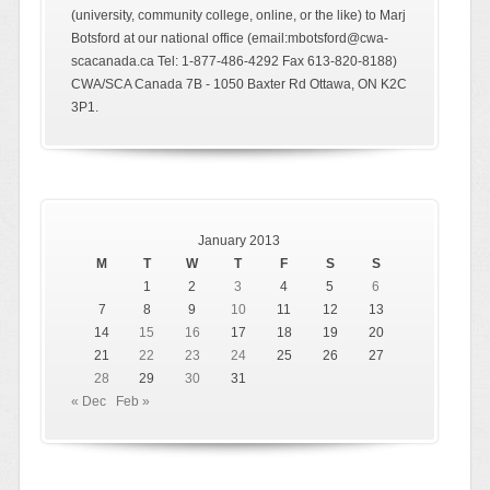
(university, community college, online, or the like) to Marj
Botsford at our national office (email:mbotsford@cwa-
scacanada.ca Tel: 1-877-486-4292 Fax 613-820-8188)
CWA/SCA Canada 7B - 1050 Baxter Rd Ottawa, ON K2C
3P1.
January 2013
M
T
W
T
F
S
S
1
2
3
4
5
6
7
8
9
10
11
12
13
14
15
16
17
18
19
20
21
22
23
24
25
26
27
28
29
30
31
« Dec
Feb »