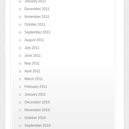
January 2012
December 2011
November 2011
October 2011
September 2011
August 2011
July 2011
June 2011
May 2011
April 2011
March 2011
February 2011
January 2011
December 2010
November 2010
October 2010
September 2010