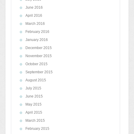
June 2016
April 2016
March 2016
February 2016
January 2016
December 2015
November 2015
October 2015
September 2015
August 2015
July 2015
June 2015
May 2015
April 2015
March 2015
February 2015