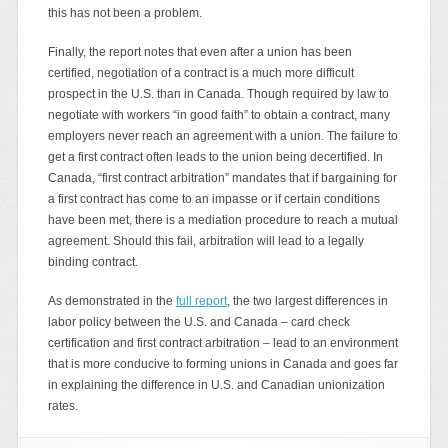
this has not been a problem.
Finally, the report notes that even after a union has been
certified, negotiation of a contract is a much more difficult
prospect in the U.S. than in Canada. Though required by law to
negotiate with workers “in good faith” to obtain a contract, many
employers never reach an agreement with a union. The failure to
get a first contract often leads to the union being decertified. In
Canada, “first contract arbitration” mandates that if bargaining for
a first contract has come to an impasse or if certain conditions
have been met, there is a mediation procedure to reach a mutual
agreement. Should this fail, arbitration will lead to a legally
binding contract.
As demonstrated in the
full report
, the two largest differences in
labor policy between the U.S. and Canada – card check
certification and first contract arbitration – lead to an environment
that is more conducive to forming unions in Canada and goes far
in explaining the difference in U.S. and Canadian unionization
rates.