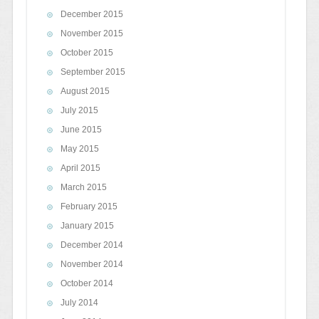
December 2015
November 2015
October 2015
September 2015
August 2015
July 2015
June 2015
May 2015
April 2015
March 2015
February 2015
January 2015
December 2014
November 2014
October 2014
July 2014