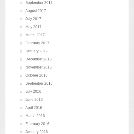
September 2017
August 2017
July 2017
May 2017
March 2017
February 2017
January 2017
December 2016
November 2016
October 2016
September 2016
July 2016
June 2016
April 2016
March 2016
February 2016
January 2016