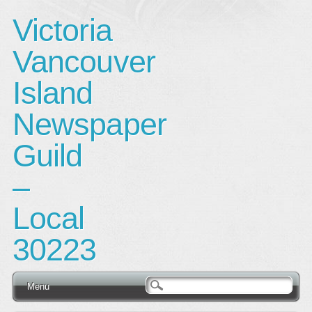
Victoria
Vancouver
Island
Newspaper
Guild
–
Local
30223
Main menu
Skip
Menu
to
content