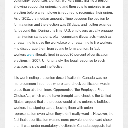
voluntarily recognizes a union, workers must first file a petition
showing support for unionizing and then vote to unionize in an
election before an employer is required to recognize their union.
As of 2011, the median amount of time between the petition to
form a union and the election was 38 days, and it often extends
far beyond this. During this time, U.S. employers usually engage
in anti-union campaigns, often committing illegal acts – such as
threatening to close the workplace or threatening to fire workers
– to discourage them from voting to form a union. In fact,
workers
were
illegally fired in about 30 percent of certification
elections in 2007. Unfortunately, the legal response to such
practices is slow and ineffective.
It is worth noting that union decertification in Canada was no
more common in periods where card-check certification was in
place than at other times. Opponents of the Employee Free
Choice Act, which would have brought card check to the United
States, argued that the process would allow unions to bulldoze
workers into signing cards, leaving them with union
representation even when they didn’t really want it. However, the
fact that decertification was no more prevalent under card check
than it was under mandatory elections in Canada suggests that