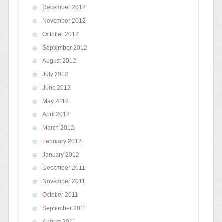
December 2012
November 2012
October 2012
September 2012
August 2012
July 2012
June 2012
May 2012
April 2012
March 2012
February 2012
January 2012
December 2011
November 2011
October 2011
September 2011
August 2011