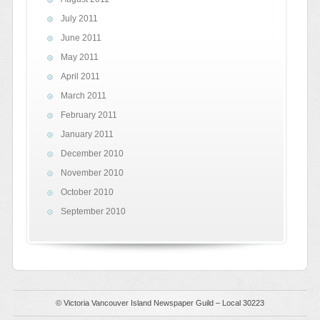
July 2011
June 2011
May 2011
April 2011
March 2011
February 2011
January 2011
December 2010
November 2010
October 2010
September 2010
© Victoria Vancouver Island Newspaper Guild – Local 30223