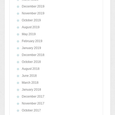
December 2019
November 2019
October 2019
August 2019
May 2019
February 2019
January 2019
December 2018
October 2018
August 2018
June 2018
March 2018
January 2018
December 2017
November 2017
October 2017