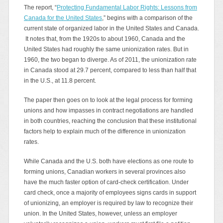
The report, “
Protecting Fundamental Labor Rights: Lessons from
Canada for the United States
,” begins with a comparison of the
current state of organized labor in the United States and Canada.
It notes that, from the 1920s to about 1960, Canada and the
United States had roughly the same unionization rates. But in
1960, the two began to diverge. As of 2011, the unionization rate
in Canada stood at 29.7 percent, compared to less than half that
in the U.S., at 11.8 percent.
The paper then goes on to look at the legal process for forming
unions and how impasses in contract negotiations are handled
in both countries, reaching the conclusion that these institutional
factors help to explain much of the difference in unionization
rates.
While Canada and the U.S. both have elections as one route to
forming unions, Canadian workers in several provinces also
have the much faster option of card-check certification. Under
card check, once a majority of employees signs cards in support
of unionizing, an employer is required by law to recognize their
union. In the United States, however, unless an employer