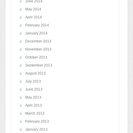
June 2014
May 2014
April 2014
February 2014
January 2014
December 2013
November 2013
October 2013
September 2013
August 2013
July 2013
June 2013
May 2013
April 2013
March 2013
February 2013
January 2013