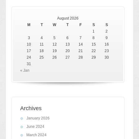
August 2026
M
T
W
T
F
S
S
1
2
3
4
5
6
7
8
9
10
11
12
13
14
15
16
17
18
19
20
21
22
23
24
25
26
27
28
29
30
31
« Jan
Archives
January 2026
June 2024
March 2024