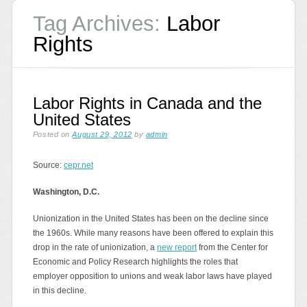
Tag Archives:
Labor
Rights
Labor Rights in Canada and the
United States
Posted on
August 29, 2012
by
admin
Source:
cepr.net
Washington, D.C.
Unionization in the United States has been on the decline since
the 1960s. While many reasons have been offered to explain this
drop in the rate of unionization, a
new report
from the Center for
Economic and Policy Research highlights the roles that
employer opposition to unions and weak labor laws have played
in this decline.