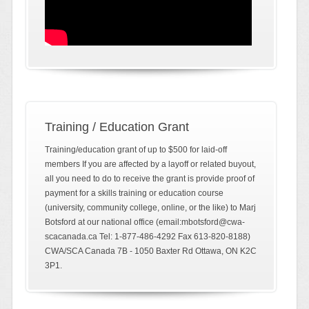
Training / Education Grant
Training/education grant of up to $500 for laid-off
members If you are affected by a layoff or related buyout,
all you need to do to receive the grant is provide proof of
payment for a skills training or education course
(university, community college, online, or the like) to Marj
Botsford at our national office (email:mbotsford@cwa-
scacanada.ca Tel: 1-877-486-4292 Fax 613-820-8188)
CWA/SCA Canada 7B - 1050 Baxter Rd Ottawa, ON K2C
3P1.