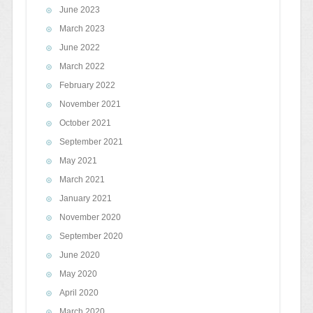
June 2023
March 2023
June 2022
March 2022
February 2022
November 2021
October 2021
September 2021
May 2021
March 2021
January 2021
November 2020
September 2020
June 2020
May 2020
April 2020
March 2020