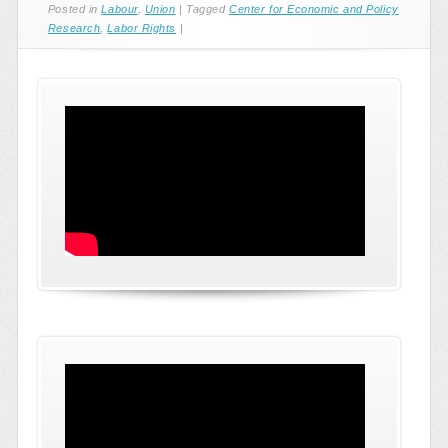
Posted in
Labour
,
Union
|
Tagged
Center for Economic and Policy
Research
,
Labor Rights
|