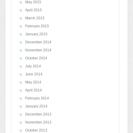
May 2015
April 2015
March 2015
February 2015
January 2015
December 2014
November 2014
October 2014
July 2014
June 2014
May 2014
April 2014
February 2014
January 2014
December 2013
November 2013
October 2013