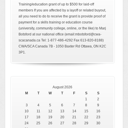
Training/education grant of up to $500 for laid-off
members If you are affected by a layoff or related buyout,
all you need to do to receive the grant is provide proof of
payment for a skills training or education course
(university, community college, online, or the like) to Marj
Botsford at our national office (email:mbotsford@cwa-
scacanada.ca Tel: 1-877-486-4292 Fax 613-820-8188)
CWA/SCA Canada 7B - 1050 Baxter Rd Ottawa, ON K2C
3P1.
August 2026
M
T
W
T
F
S
S
1
2
3
4
5
6
7
8
9
10
11
12
13
14
15
16
17
18
19
20
21
22
23
24
25
26
27
28
29
30