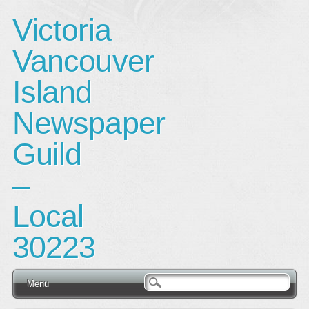
Victoria
Vancouver
Island
Newspaper
Guild
–
Local
30223
Main menu
Skip
Menu
to
content