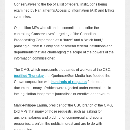
Conservatives to the top of a list of federal institutions being
examined by Parliament’s Access to Information (ATI) and Ethics
committee.
Opposition MPs who sit on the committee describe the
controlling Conservatives’ targeting of the Canadian
Broadcasting Corporation as a “farce” and a “witch hunt,”
pointing out that it is only one of several federal institutions and
departments that are challenging the scope of the powers of the
information commissioner.
The CMG, which represents thousands of workers at the CBC,
testified Thursday
that Quebecor/Sun Media has flooded the
Crown corporation with
hundreds of requests
for internal
documents, many of which were rejected under exemptions in
the legislation that protect journalistic or creative endeavours.
Marc-Philippe Laurin, president of the CBC branch of the CMG,
told MPs that many of those requests, such as asking for
anchors’ salaries and bidding for commercial and sports
properties, aren’t in the public interest and are to do with
competition.