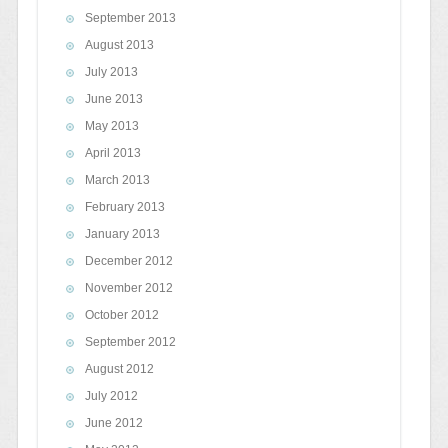
September 2013
August 2013
July 2013
June 2013
May 2013
April 2013
March 2013
February 2013
January 2013
December 2012
November 2012
October 2012
September 2012
August 2012
July 2012
June 2012