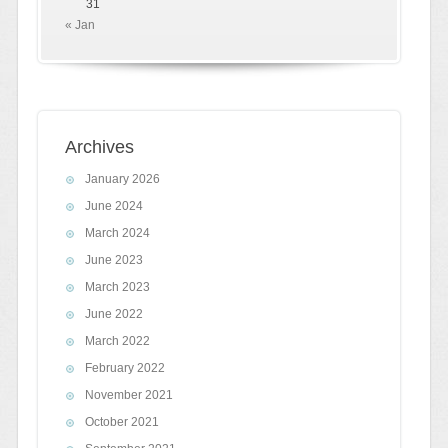
31
« Jan
Archives
January 2026
June 2024
March 2024
June 2023
March 2023
June 2022
March 2022
February 2022
November 2021
October 2021