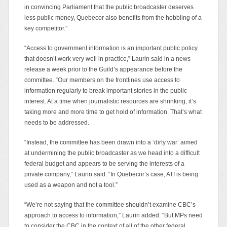
in convincing Parliament that the public broadcaster deserves
less public money, Quebecor also benefits from the hobbling of a
key competitor.”
“Access to government information is an important public policy
that doesn’t work very well in practice,” Laurin said in a news
release a week prior to the Guild’s appearance before the
committee. “Our members on the frontlines use access to
information regularly to break important stories in the public
interest. At a time when journalistic resources are shrinking, it’s
taking more and more time to get hold of information. That’s what
needs to be addressed.
“Instead, the committee has been drawn into a ‘dirty war’ aimed
at undermining the public broadcaster as we head into a difficult
federal budget and appears to be serving the interests of a
private company,” Laurin said. “In Quebecor’s case, ATI is being
used as a weapon and not a tool.”
“We’re not saying that the committee shouldn’t examine CBC’s
approach to access to information,” Laurin added. “But MPs need
to consider the CBC in the context of all of the other federal