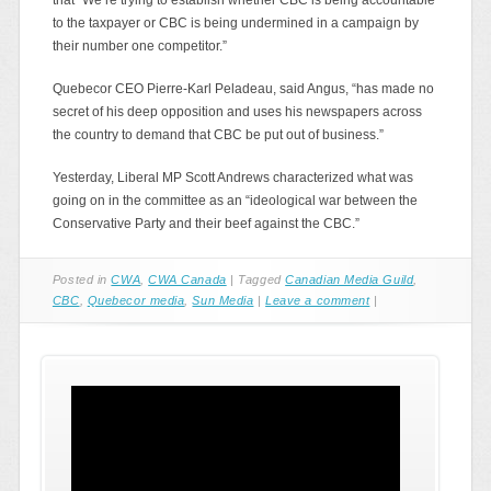
to the taxpayer or CBC is being undermined in a campaign by
their number one competitor.”
Quebecor CEO Pierre-Karl Peladeau, said Angus, “has made no
secret of his deep opposition and uses his newspapers across
the country to demand that CBC be put out of business.”
Yesterday, Liberal MP Scott Andrews characterized what was
going on in the committee as an “ideological war between the
Conservative Party and their beef against the CBC.”
Posted in
CWA
,
CWA Canada
|
Tagged
Canadian Media Guild
,
CBC
,
Quebecor media
,
Sun Media
|
Leave a comment
|