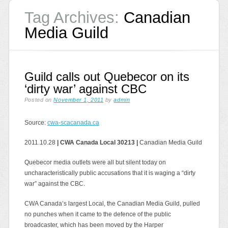
Tag Archives:
Canadian
Media Guild
Guild calls out Quebecor on its
‘dirty war’ against CBC
Posted on
November 1, 2011
by
admin
Source:
cwa-scacanada.ca
2011.10.28
| CWA Canada Local 30213 |
Canadian Media Guild
Quebecor media outlets were all but silent today on
uncharacteristically public accusations that it is waging a “dirty
war” against the CBC.
CWA Canada’s largest Local, the Canadian Media Guild, pulled
no punches when it came to the defence of the public
broadcaster, which has been moved by the Harper