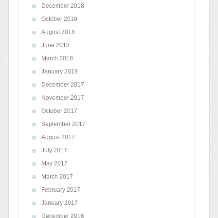
December 2018
October 2018
August 2018
June 2018
March 2018
January 2018
December 2017
November 2017
October 2017
September 2017
August 2017
July 2017
May 2017
March 2017
February 2017
January 2017
December 2016