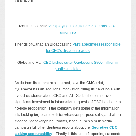
translation]
Montreal Gazette
MPs playing into Quebecor’s hands: CBC
union rep
Friends of Canadian Broadcasting
PM’s appointees responsible
for CBC’s disclosure woes
Globe and Mail
CBC lashes out at Quebecor’s $500 million in
public subsidies
Aside from its commercial interest, says the CMG brief,
“Quebecor has an additional motivation: filling its news hole with
hyped-up stories about CBC and ATI. So far, the company’s
significant investment in information requests of CBC has been a
no-lose proposition. If the company gets some of the information
it is looking for, it can use it for whatever purpose suits; and when
it doesn’t get everything it wants, it can launch a multimedia
campaign full of tendentious reports about the ‘
Secretive CBC
lacking accountability
‘ . Finally, if this kind of reporting succeeds