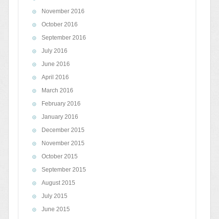
November 2016
October 2016
September 2016
July 2016
June 2016
April 2016
March 2016
February 2016
January 2016
December 2015
November 2015
October 2015
September 2015
August 2015
July 2015
June 2015