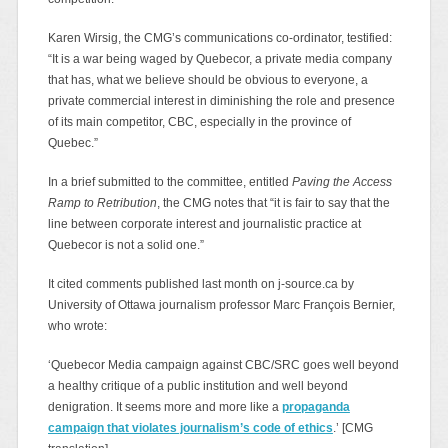
Karen Wirsig, the CMG’s communications co-ordinator, testified:
“It is a war being waged by Quebecor, a private media company
that has, what we believe should be obvious to everyone, a
private commercial interest in diminishing the role and presence
of its main competitor, CBC, especially in the province of
Quebec.”
In a brief submitted to the committee, entitled
Paving the Access
Ramp to Retribution
, the CMG notes that “it is fair to say that the
line between corporate interest and journalistic practice at
Quebecor is not a solid one.”
It cited comments published last month on j-source.ca by
University of Ottawa journalism professor Marc François Bernier,
who wrote:
‘Quebecor Media campaign against CBC/SRC goes well beyond
a healthy critique of a public institution and well beyond
denigration. It seems more and more like a
propaganda
campaign that violates journalism’s code of ethics
.’ [CMG