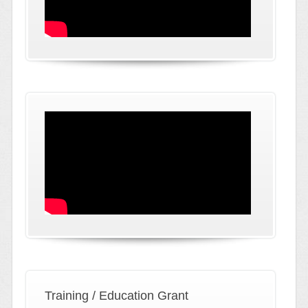
Training / Education Grant