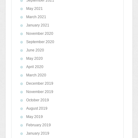
September 2021
May 2021
March 2021
January 2021
November 2020
September 2020
June 2020
May 2020
April 2020
March 2020
December 2019
November 2019
October 2019
August 2019
May 2019
February 2019
January 2019