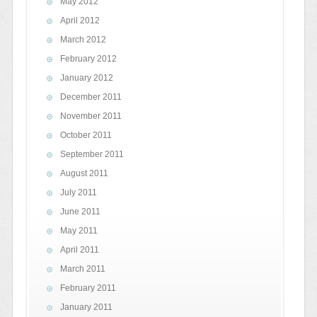
May 2012
April 2012
March 2012
February 2012
January 2012
December 2011
November 2011
October 2011
September 2011
August 2011
July 2011
June 2011
May 2011
April 2011
March 2011
February 2011
January 2011