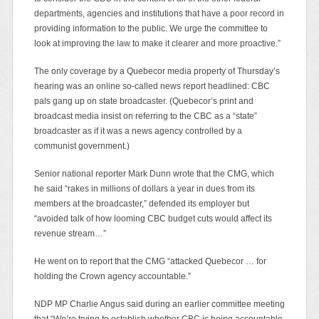
departments, agencies and institutions that have a poor record in
providing information to the public. We urge the committee to
look at improving the law to make it clearer and more proactive.”
The only coverage by a Quebecor media property of Thursday’s
hearing was an online so-called news report headlined: CBC
pals gang up on state broadcaster. (Quebecor’s print and
broadcast media insist on referring to the CBC as a “state”
broadcaster as if it was a news agency controlled by a
communist government.)
Senior national reporter Mark Dunn wrote that the CMG, which
he said “rakes in millions of dollars a year in dues from its
members at the broadcaster,” defended its employer but
“avoided talk of how looming CBC budget cuts would affect its
revenue stream…”
He went on to report that the CMG “attacked Quebecor … for
holding the Crown agency accountable.”
NDP MP Charlie Angus said during an earlier committee meeting
that “We’re trying to establish whether CBC is being accountable