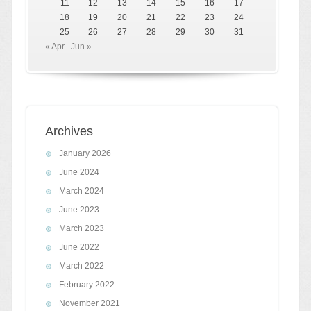
11
12
13
14
15
16
17
18
19
20
21
22
23
24
25
26
27
28
29
30
31
« Apr
Jun »
Archives
January 2026
June 2024
March 2024
June 2023
March 2023
June 2022
March 2022
February 2022
November 2021