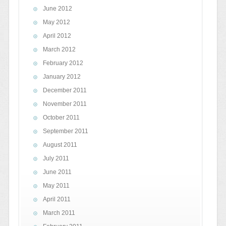
June 2012
May 2012
April 2012
March 2012
February 2012
January 2012
December 2011
November 2011
October 2011
September 2011
August 2011
July 2011
June 2011
May 2011
April 2011
March 2011