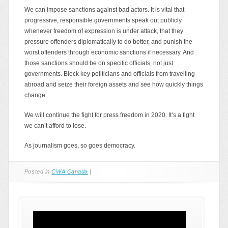
We can impose sanctions against bad actors. It is vital that
progressive, responsible governments speak out publicly
whenever freedom of expression is under attack, that they
pressure offenders diplomatically to do better, and punish the
worst offenders through economic sanctions if necessary. And
those sanctions should be on specific officials, not just
governments. Block key politicians and officials from travelling
abroad and seize their foreign assets and see how quickly things
change.
We will continue the fight for press freedom in 2020. It’s a fight
we can’t afford to lose.
As journalism goes, so goes democracy.
Posted in
CWA Canada
|