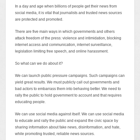
In a day and age when billions of people get their news from
social media, it is vital that journalists and trusted news sources
are protected and promoted.
There are five main ways in which governments and others
attack freedom of the press: violence and intimidation, blocking
internet access and communication, internet surveillance,
legislation limiting free speech, and online harassment.
So what can we do about it?
We can launch public pressure campaigns. Such campaigns can
yield great results. We must publicly call out governments and
bad actors to embarrass them into behaving better. We need to
rally the public to hold government to account and that requires
educating people.
We can use social media against itself. We can use social media
to educate and rally the public and expand the civic space by
sharing information about fake news, disinformation, and hate,
while promoting trusted, reliable news sources.