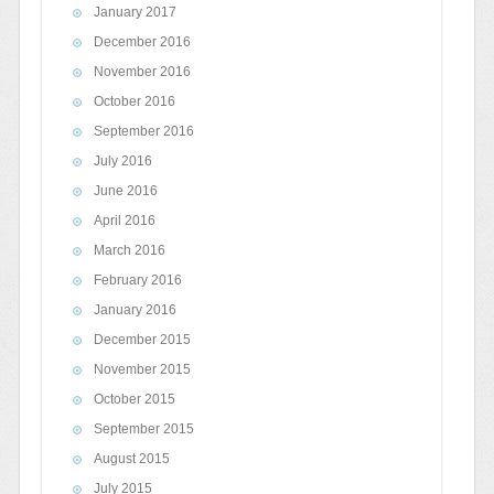
January 2017
December 2016
November 2016
October 2016
September 2016
July 2016
June 2016
April 2016
March 2016
February 2016
January 2016
December 2015
November 2015
October 2015
September 2015
August 2015
July 2015