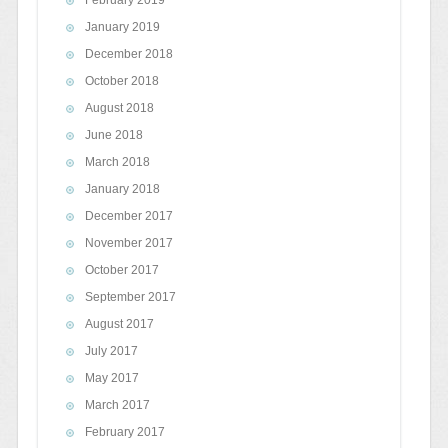
February 2019
January 2019
December 2018
October 2018
August 2018
June 2018
March 2018
January 2018
December 2017
November 2017
October 2017
September 2017
August 2017
July 2017
May 2017
March 2017
February 2017