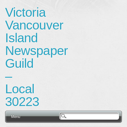
Victoria
Vancouver
Island
Newspaper
Guild
–
Local
30223
Main menu
Skip
Menu
to
content