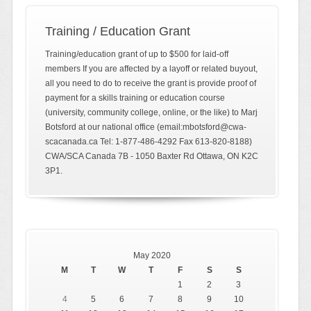
Training / Education Grant
Training/education grant of up to $500 for laid-off
members If you are affected by a layoff or related buyout,
all you need to do to receive the grant is provide proof of
payment for a skills training or education course
(university, community college, online, or the like) to Marj
Botsford at our national office (email:mbotsford@cwa-
scacanada.ca Tel: 1-877-486-4292 Fax 613-820-8188)
CWA/SCA Canada 7B - 1050 Baxter Rd Ottawa, ON K2C
3P1.
May 2020
M
T
W
T
F
S
S
1
2
3
4
5
6
7
8
9
10