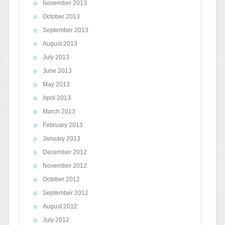
November 2013
October 2013
September 2013
August 2013
July 2013
June 2013
May 2013
April 2013
March 2013
February 2013
January 2013
December 2012
November 2012
October 2012
September 2012
August 2012
July 2012