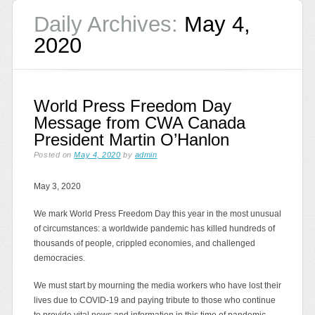
Daily Archives:
May 4,
2020
World Press Freedom Day
Message from CWA Canada
President Martin O’Hanlon
Posted on
May 4, 2020
by
admin
May 3, 2020
We mark World Press Freedom Day this year in the most unusual
of circumstances: a worldwide pandemic has killed hundreds of
thousands of people, crippled economies, and challenged
democracies.
We must start by mourning the media workers who have lost their
lives due to COVID-19 and paying tribute to those who continue
to provide vital news and information in this time of pandemic,