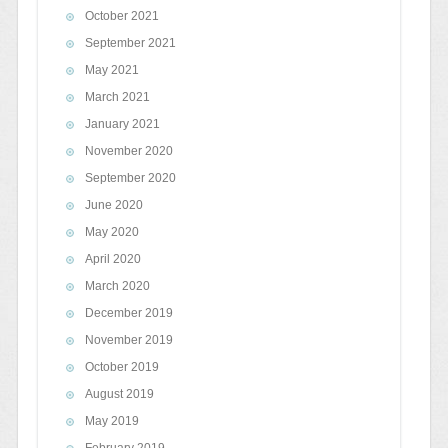
October 2021
September 2021
May 2021
March 2021
January 2021
November 2020
September 2020
June 2020
May 2020
April 2020
March 2020
December 2019
November 2019
October 2019
August 2019
May 2019