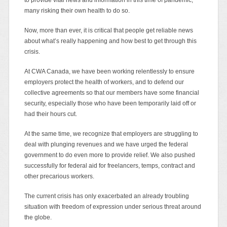
many risking their own health to do so.
Now, more than ever, it is critical that people get reliable news
about what’s really happening and how best to get through this
crisis.
At CWA Canada, we have been working relentlessly to ensure
employers protect the health of workers, and to defend our
collective agreements so that our members have some financial
security, especially those who have been temporarily laid off or
had their hours cut.
At the same time, we recognize that employers are struggling to
deal with plunging revenues and we have urged the federal
government to do even more to provide relief. We also pushed
successfully for federal aid for freelancers, temps, contract and
other precarious workers.
The current crisis has only exacerbated an already troubling
situation with freedom of expression under serious threat around
the globe.