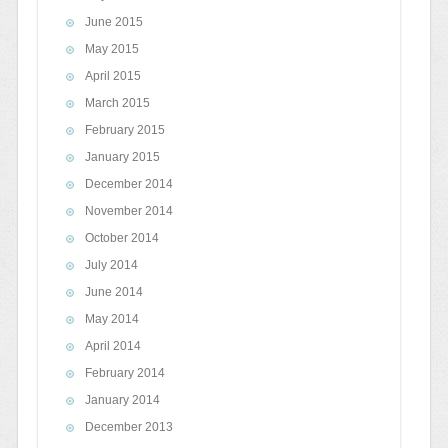
June 2015
May 2015
April 2015
March 2015
February 2015
January 2015
December 2014
November 2014
October 2014
July 2014
June 2014
May 2014
April 2014
February 2014
January 2014
December 2013