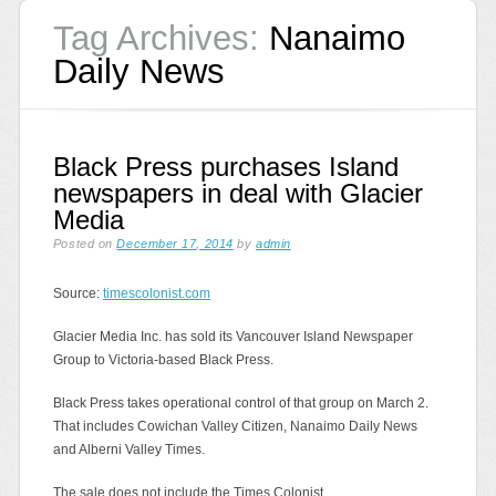
Tag Archives:
Nanaimo
Daily News
Black Press purchases Island
newspapers in deal with Glacier
Media
Posted on
December 17, 2014
by
admin
Source:
timescolonist.com
Glacier Media Inc. has sold its Vancouver Island Newspaper
Group to Victoria-based Black Press.
Black Press takes operational control of that group on March 2.
That includes Cowichan Valley Citizen, Nanaimo Daily News
and Alberni Valley Times.
The sale does not include the Times Colonist.