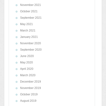
November 2021
October 2021
September 2021
May 2021
March 2021
January 2021
November 2020
September 2020
June 2020
May 2020
April 2020
March 2020
December 2019
November 2019
October 2019
August 2019