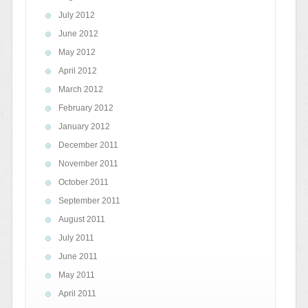
July 2012
June 2012
May 2012
April 2012
March 2012
February 2012
January 2012
December 2011
November 2011
October 2011
September 2011
August 2011
July 2011
June 2011
May 2011
April 2011