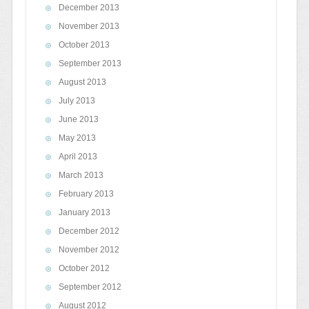
December 2013
November 2013
October 2013
September 2013
August 2013
July 2013
June 2013
May 2013
April 2013
March 2013
February 2013
January 2013
December 2012
November 2012
October 2012
September 2012
August 2012