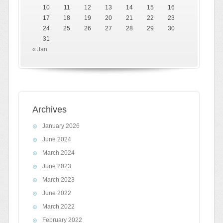
10
11
12
13
14
15
16
17
18
19
20
21
22
23
24
25
26
27
28
29
30
31
« Jan
Archives
January 2026
June 2024
March 2024
June 2023
March 2023
June 2022
March 2022
February 2022