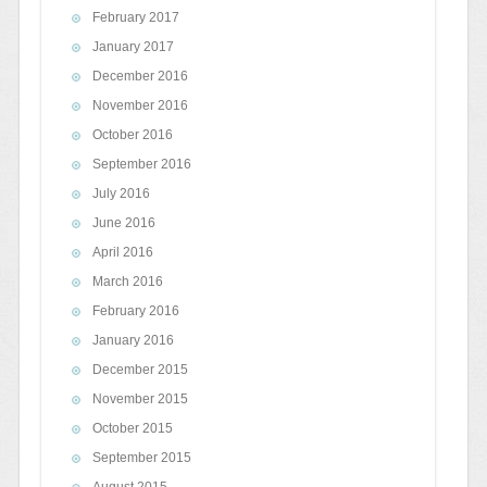
February 2017
January 2017
December 2016
November 2016
October 2016
September 2016
July 2016
June 2016
April 2016
March 2016
February 2016
January 2016
December 2015
November 2015
October 2015
September 2015
August 2015