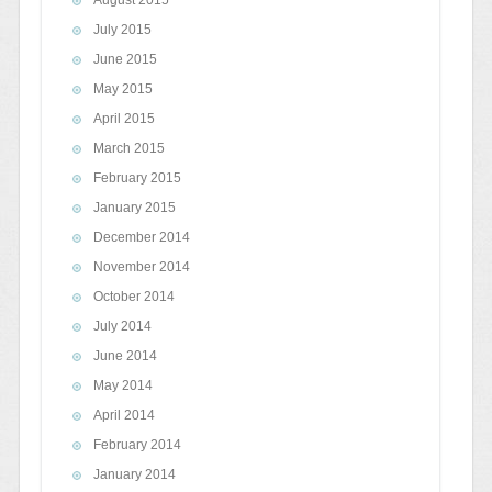
July 2015
June 2015
May 2015
April 2015
March 2015
February 2015
January 2015
December 2014
November 2014
October 2014
July 2014
June 2014
May 2014
April 2014
February 2014
January 2014