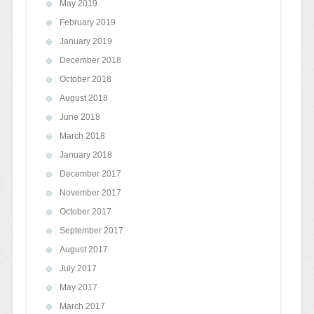
May 2019
February 2019
January 2019
December 2018
October 2018
August 2018
June 2018
March 2018
January 2018
December 2017
November 2017
October 2017
September 2017
August 2017
July 2017
May 2017
March 2017