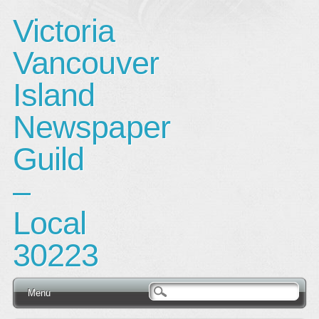
Victoria
Vancouver
Island
Newspaper
Guild
–
Local
30223
Main menu
Skip
Menu
to
content