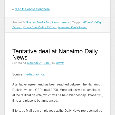
–
read the entire story here
Posted in
Glacier Media Inc
,
Newspapers
|
Tagged
Alberni Valley
Times.
,
Cowichan Valley Citizen
,
Nanaimo Daily News
|
Tentative deal at Nanaimo Daily
News
Posted on
October 25, 2012
by
admin
Source:
mediaunion.ca
A tentative agreement has been reached between the Nanaimo
Daily News and CEP Local 2000. More details will be available
at the ratification vote, which will be held Wednesday October 31,
time and place to be announced.
Efforts by Mailroom employees at the Daily News represented by