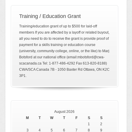
Training / Education Grant
Training/education grant of up to $500 for laid-off
members If you are affected by a layoff or related buyout,
all you need to do to receive the grant is provide proof of
payment for a skills training or education course
(university, community college, online, or the like) to Marj
Botsford at our national office (email:mbotsford@cwa-
scacanada.ca Tel: 1-877-486-4292 Fax 613-820-8188)
CWA/SCA Canada 7B - 1050 Baxter Rd Ottawa, ON K2C
3P1.
August 2026
M
T
W
T
F
S
S
1
2
3
4
5
6
7
8
9