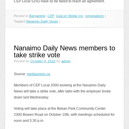
CEP Local 525G have so far failed to reach an agreement.
Posted in
Bargaining
,
CEP
,
Glacier Media Inc
,
negotiations
|
Tagged
Nanaimo Daily News
|
Nanaimo Daily News members to
take strike vote
Posted on
October 4, 2012
by
admin
Source:
mediaunion.ca
Members of CEP Local 2000 working at the Nanaimo Daily
News will take a strike vote, after talks with the employer broke
down last Wednesday.
Voting will take place at the Beban Park Community Center
2300 Bowen Road on October 10th, with meetings scheduled for
noon and 5:30 p.m.