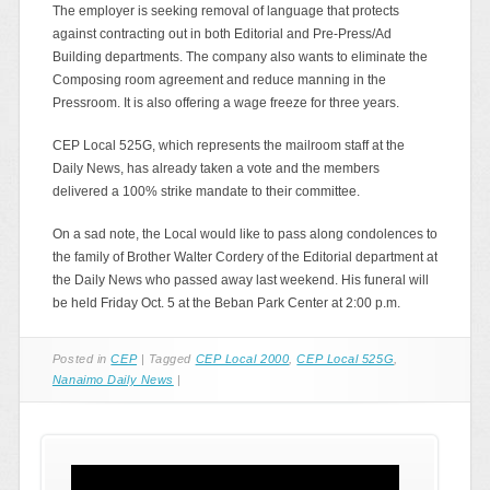
The employer is seeking removal of language that protects
against contracting out in both Editorial and Pre-Press/Ad
Building departments. The company also wants to eliminate the
Composing room agreement and reduce manning in the
Pressroom. It is also offering a wage freeze for three years.
CEP Local 525G, which represents the mailroom staff at the
Daily News, has already taken a vote and the members
delivered a 100% strike mandate to their committee.
On a sad note, the Local would like to pass along condolences to
the family of Brother Walter Cordery of the Editorial department at
the Daily News who passed away last weekend. His funeral will
be held Friday Oct. 5 at the Beban Park Center at 2:00 p.m.
Posted in
CEP
|
Tagged
CEP Local 2000
,
CEP Local 525G
,
Nanaimo Daily News
|