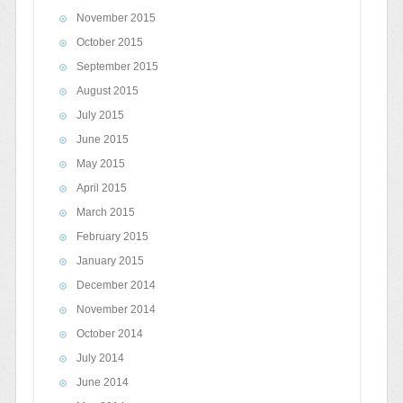
November 2015
October 2015
September 2015
August 2015
July 2015
June 2015
May 2015
April 2015
March 2015
February 2015
January 2015
December 2014
November 2014
October 2014
July 2014
June 2014