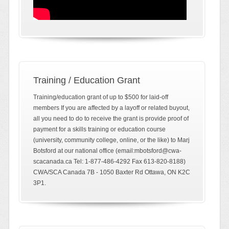
Training / Education Grant
Training/education grant of up to $500 for laid-off
members If you are affected by a layoff or related buyout,
all you need to do to receive the grant is provide proof of
payment for a skills training or education course
(university, community college, online, or the like) to Marj
Botsford at our national office (email:mbotsford@cwa-
scacanada.ca Tel: 1-877-486-4292 Fax 613-820-8188)
CWA/SCA Canada 7B - 1050 Baxter Rd Ottawa, ON K2C
3P1.