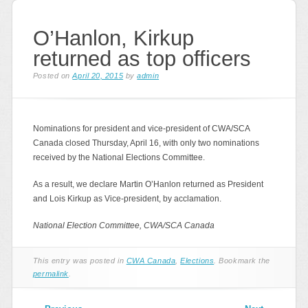
O’Hanlon, Kirkup
returned as top officers
Posted on
April 20, 2015
by
admin
Nominations for president and vice-president of CWA/SCA
Canada closed Thursday, April 16, with only two nominations
received by the National Elections Committee.
As a result, we declare Martin O’Hanlon returned as President
and Lois Kirkup as Vice-president, by acclamation.
National Election Committee, CWA/SCA Canada
This entry was posted in
CWA Canada
,
Elections
. Bookmark the
permalink
.