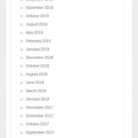
November 2019
October 2019
August 2019
May 2019
February 2019
January 2019
December 2018
October 2018
August 2018
June 2018
March 2018
January 2018
December 2017
November 2017
October 2017
September 2017