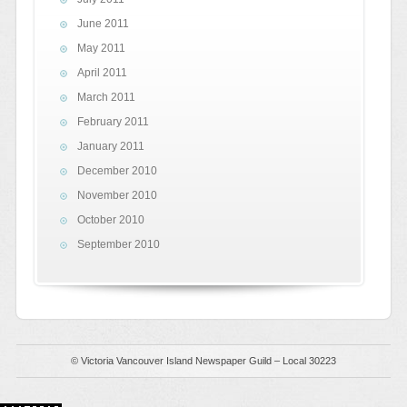
June 2011
May 2011
April 2011
March 2011
February 2011
January 2011
December 2010
November 2010
October 2010
September 2010
© Victoria Vancouver Island Newspaper Guild – Local 30223