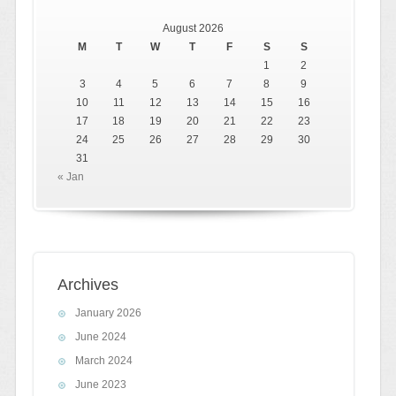
August 2026
M
T
W
T
F
S
S
1
2
3
4
5
6
7
8
9
10
11
12
13
14
15
16
17
18
19
20
21
22
23
24
25
26
27
28
29
30
31
« Jan
Archives
January 2026
June 2024
March 2024
June 2023