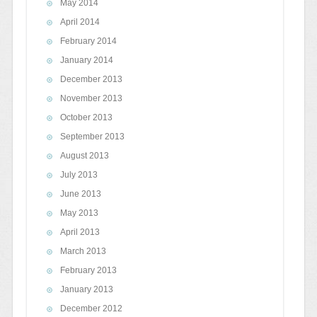
May 2014
April 2014
February 2014
January 2014
December 2013
November 2013
October 2013
September 2013
August 2013
July 2013
June 2013
May 2013
April 2013
March 2013
February 2013
January 2013
December 2012