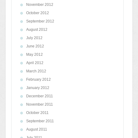
November 2012
October 2012
September 2012
August 2012
July 2012
June 2012
May 2012
April 2012
March 2012
February 2012
January 2012
December 2011
November 2011
October 2011
September 2011
August 2011
July 2011