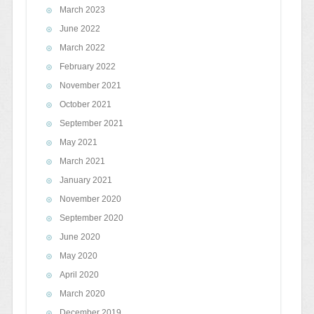
March 2023
June 2022
March 2022
February 2022
November 2021
October 2021
September 2021
May 2021
March 2021
January 2021
November 2020
September 2020
June 2020
May 2020
April 2020
March 2020
December 2019