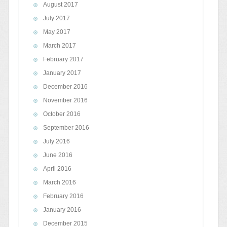
August 2017
July 2017
May 2017
March 2017
February 2017
January 2017
December 2016
November 2016
October 2016
September 2016
July 2016
June 2016
April 2016
March 2016
February 2016
January 2016
December 2015