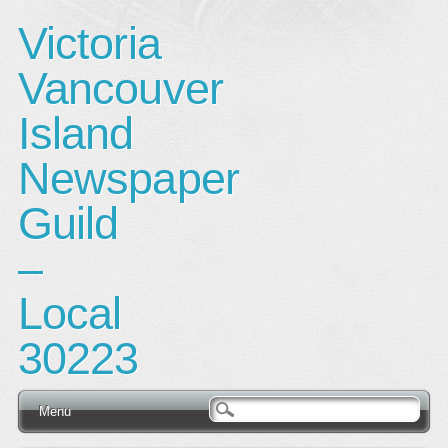
Victoria
Vancouver
Island
Newspaper
Guild
–
Local
30223
Main menu
Skip
Menu
to
content