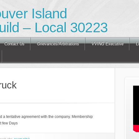
ouver Island
ild – Local 30223
Contact Us
Grievances/Arbitrations
VVING Executive
L
ruck
ed a tentative agreement with the company. Membership
xt few Days
mark the
permalink
.