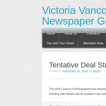
Victoria Vanc
Newspaper Gu
Main menu
Skip
Home
About Us
Contracts
to
content
You and Your Union
Members Area
Tentative Deal St
Posted on
September 22, 2015
by
admin
The joint Council of Newspapers has reach
meeting with details will be posted in the ne
This entry was posted in
negotiations
. Book