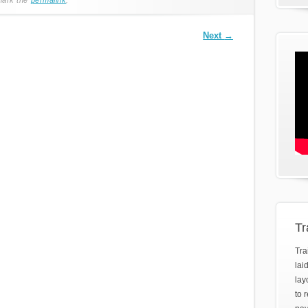
Next
→
Tr
Tra
lai
lay
to 