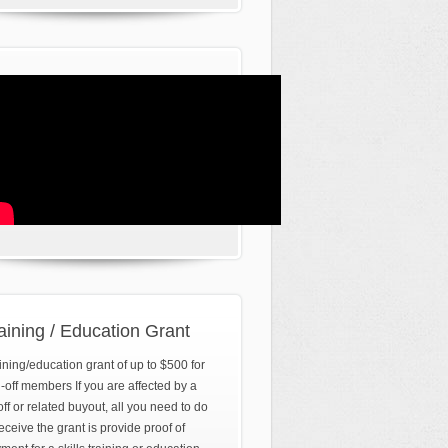
aining / Education Grant
ining/education grant of up to $500 for
d-off members If you are affected by a
off or related buyout, all you need to do
receive the grant is provide proof of