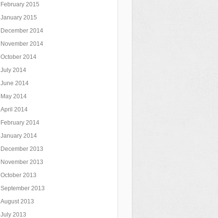
February 2015
January 2015
December 2014
November 2014
October 2014
July 2014
June 2014
May 2014
April 2014
February 2014
January 2014
December 2013
November 2013
October 2013
September 2013
August 2013
July 2013