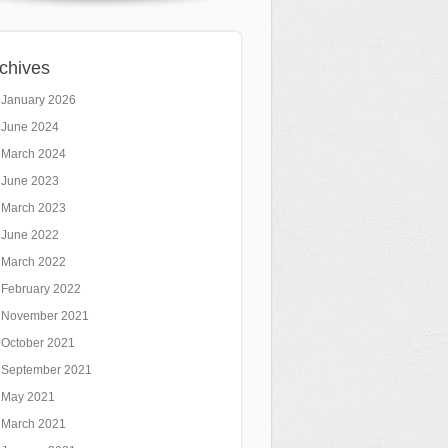
chives
January 2026
June 2024
March 2024
June 2023
March 2023
June 2022
March 2022
February 2022
November 2021
October 2021
September 2021
May 2021
March 2021