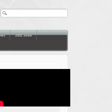
inks
2002 Strike