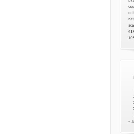
pay
cou
onl
nat
sca
61
105
« J