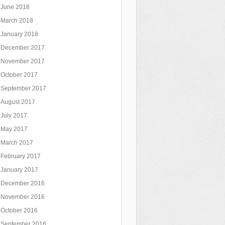
June 2018
March 2018
January 2018
December 2017
November 2017
October 2017
September 2017
August 2017
July 2017
May 2017
March 2017
February 2017
January 2017
December 2016
November 2016
October 2016
September 2016