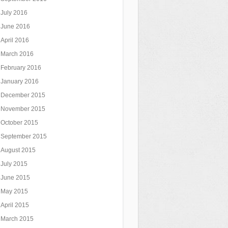
July 2016
June 2016
April 2016
March 2016
February 2016
January 2016
December 2015
November 2015
October 2015
September 2015
August 2015
July 2015
June 2015
May 2015
April 2015
March 2015