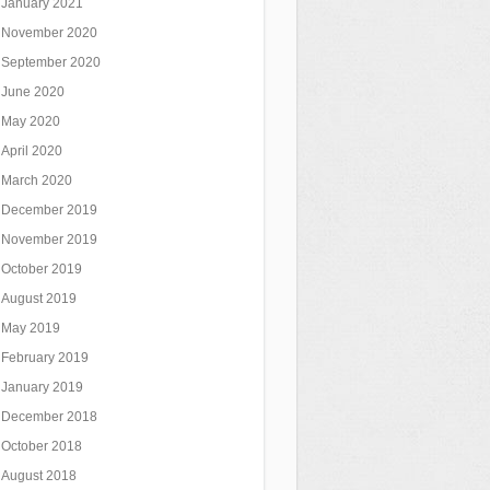
January 2021
November 2020
September 2020
June 2020
May 2020
April 2020
March 2020
December 2019
November 2019
October 2019
August 2019
May 2019
February 2019
January 2019
December 2018
October 2018
August 2018