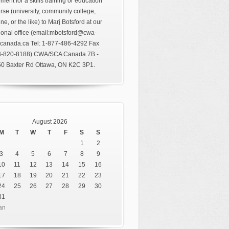
ment for a skills training or education
rse (university, community college,
ine, or the like) to Marj Botsford at our
ional office (email:mbotsford@cwa-
canada.ca Tel: 1-877-486-4292 Fax
3-820-8188) CWA/SCA Canada 7B -
0 Baxter Rd Ottawa, ON K2C 3P1.
August 2026
M
T
W
T
F
S
S
1
2
3
4
5
6
7
8
9
10
11
12
13
14
15
16
17
18
19
20
21
22
23
24
25
26
27
28
29
30
31
an