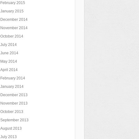
February 2015
January 2015
December 2014
November 2014
October 2014
July 2014
June 2014
May 2014
April 2014
February 2014
January 2014
December 2013
November 2013
October 2013
September 2013
August 2013
July 2013