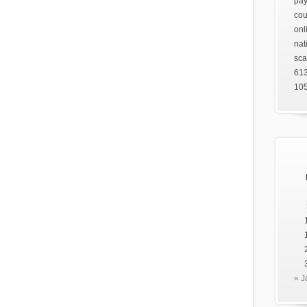
pay
cou
onl
nat
sca
61
105
« J