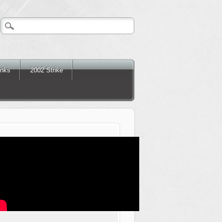
inks
2002 Strike