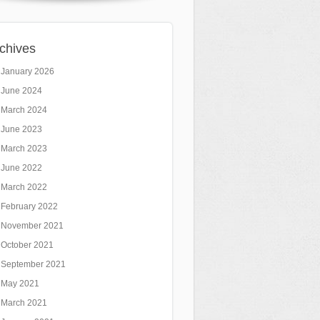
chives
January 2026
June 2024
March 2024
June 2023
March 2023
June 2022
March 2022
February 2022
November 2021
October 2021
September 2021
May 2021
March 2021