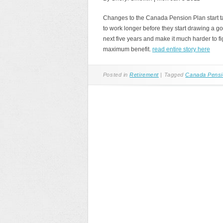
Changes to the Canada Pension Plan start t
to work longer before they start drawing a
next five years and make it much harder to f
maximum benefit.
read entire story here
Posted in
Retirement
|
Tagged
Canada Pensi