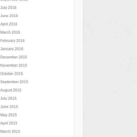
July 2016
June 2016
April 2016
March 2016
February 2016
January 2016
December 2015
November 2015
October 2015
September 2015
August 2015
July 2015
June 2015
May 2015
April 2015
March 2015