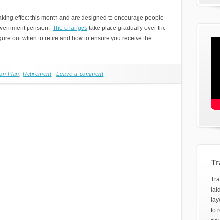
aking effect this month and are designed to encourage people
 government pension.
The changes
take place gradually over the
igure out when to retire and how to ensure you receive the
on Plan
,
Retirement
|
Leave a comment
|
Tr
Tra
lai
lay
to 