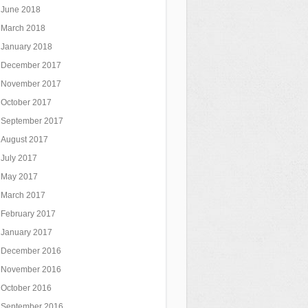
June 2018
March 2018
January 2018
December 2017
November 2017
October 2017
September 2017
August 2017
July 2017
May 2017
March 2017
February 2017
January 2017
December 2016
November 2016
October 2016
September 2016