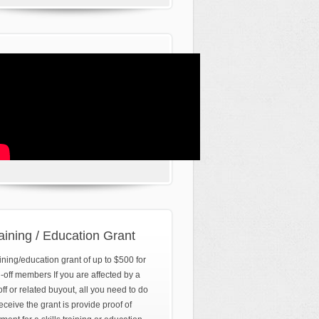
aining / Education Grant
ining/education grant of up to $500 for
d-off members If you are affected by a
off or related buyout, all you need to do
receive the grant is provide proof of