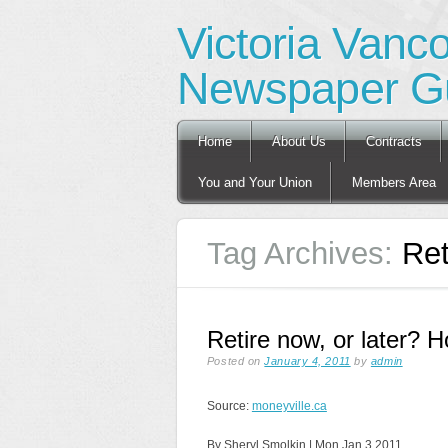
Victoria Vanc
Newspaper Gu
Main menu
Skip
Home
About Us
Contracts
to
content
You and Your Union
Members Area
Tag Archives:
Ret
Retire now, or later?
Posted on
January 4, 2011
by
admin
Source:
moneyville.ca
By Sheryl Smolkin | Mon Jan 3 2011