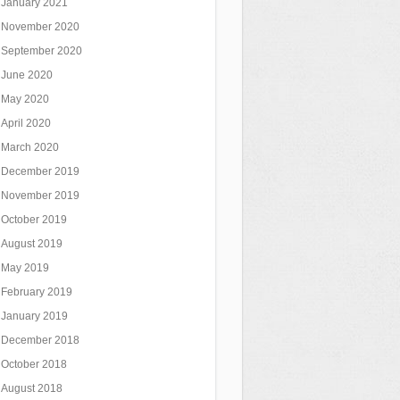
January 2021
November 2020
September 2020
June 2020
May 2020
April 2020
March 2020
December 2019
November 2019
October 2019
August 2019
May 2019
February 2019
January 2019
December 2018
October 2018
August 2018