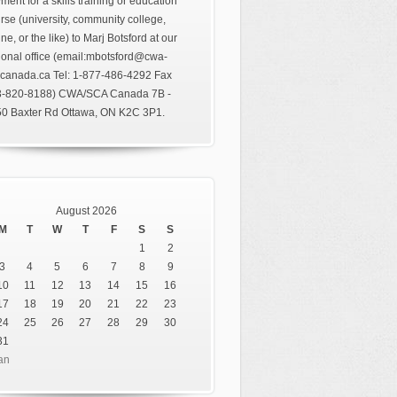
ment for a skills training or education
rse (university, community college,
ine, or the like) to Marj Botsford at our
ional office (email:mbotsford@cwa-
canada.ca Tel: 1-877-486-4292 Fax
3-820-8188) CWA/SCA Canada 7B -
0 Baxter Rd Ottawa, ON K2C 3P1.
August 2026
M
T
W
T
F
S
S
1
2
3
4
5
6
7
8
9
10
11
12
13
14
15
16
17
18
19
20
21
22
23
24
25
26
27
28
29
30
31
an