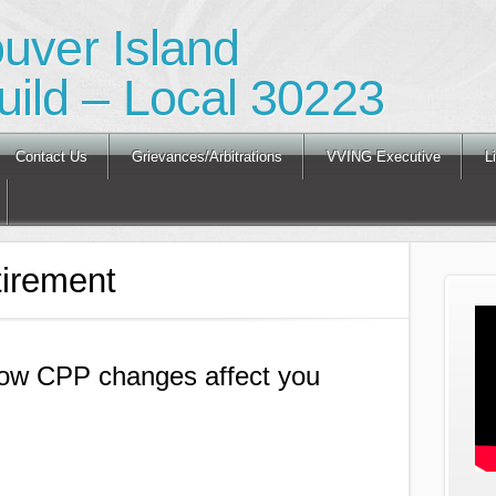
ouver Island
ild – Local 30223
Contact Us
Grievances/Arbitrations
VVING Executive
L
irement
 How CPP changes affect you