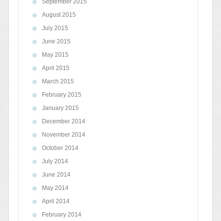
September 2015
August 2015
July 2015
June 2015
May 2015
April 2015
March 2015
February 2015
January 2015
December 2014
November 2014
October 2014
July 2014
June 2014
May 2014
April 2014
February 2014