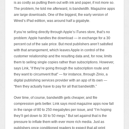
is as costly as putting them out with ink and paper, if not more so.
The problem, he told me afterward, is bandwidth. Magazine apps
are large downloads. One of the biggest, the early version of
Wired’s iPad edition, was around half a gigabyte.
If you’re selling directly through Apple’s iTunes store, that’s no
problem: Apple handles the download — in exchange for a 30
percent cut of the sale price. But most publishers aren’t satisfied
with that arrangement, which leaves Apple in control of the
customer relationship and the resulting data and, for now, limits
them to selling single copies rather than subscriptions. However,
says Link, “if they’re going through the subscription route and
they want to circumvent that” — for instance, through Zinio, a
digital publishing services provider with an app of its own —
“then they actually have to pay for all that bandwidth.”
Over time, of course, bandwidth gets cheaper, and file
compression gets better. Link says most magazine apps now fall
in the range of 80 to 250 megabytes per issue, and “I’m hoping
they’ll get down to 30 to 50 megs.” But set against that is the
pressure to inflate them with ever more rich media. Just as
publishers once conditioned readers to expect that all print