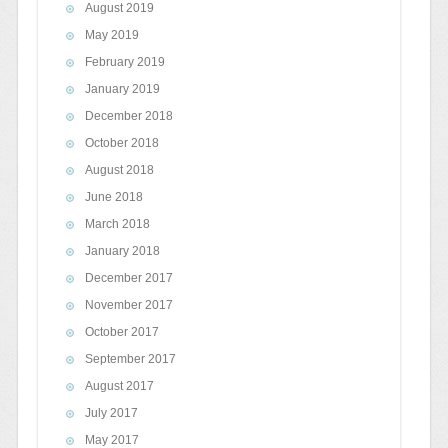
August 2019
May 2019
February 2019
January 2019
December 2018
October 2018
August 2018
June 2018
March 2018
January 2018
December 2017
November 2017
October 2017
September 2017
August 2017
July 2017
May 2017