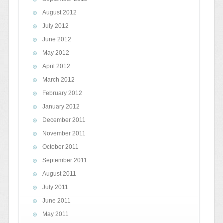
August 2012
July 2012
June 2012
May 2012
April 2012
March 2012
February 2012
January 2012
December 2011
November 2011
October 2011
September 2011
August 2011
July 2011
June 2011
May 2011