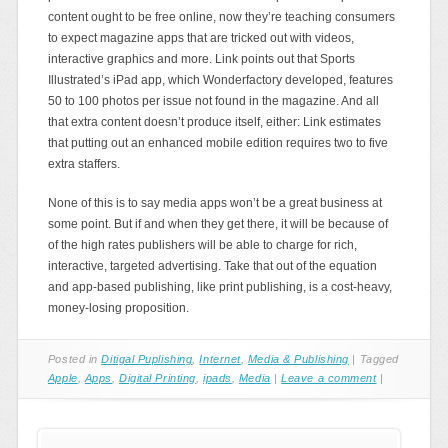
content ought to be free online, now they’re teaching consumers
to expect magazine apps that are tricked out with videos,
interactive graphics and more. Link points out that Sports
Illustrated’s iPad app, which Wonderfactory developed, features
50 to 100 photos per issue not found in the magazine. And all
that extra content doesn’t produce itself, either: Link estimates
that putting out an enhanced mobile edition requires two to five
extra staffers.
None of this is to say media apps won’t be a great business at
some point. But if and when they get there, it will be because of
of the high rates publishers will be able to charge for rich,
interactive, targeted advertising. Take that out of the equation
and app-based publishing, like print publishing, is a cost-heavy,
money-losing proposition.
Posted in
Ditigal Puplishing
,
Internet
,
Media & Publishing
|
Tagged
Apple
,
Apps
,
Digital Printing
,
ipads
,
Media
|
Leave a comment
|