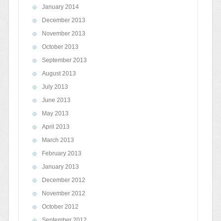
January 2014
December 2013
November 2013
October 2013
September 2013
August 2013
July 2013
June 2013
May 2013
April 2013
March 2013
February 2013
January 2013
December 2012
November 2012
October 2012
September 2012