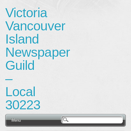
Victoria
Vancouver
Island
Newspaper
Guild
–
Local
30223
Main menu
Skip
Menu
to
content