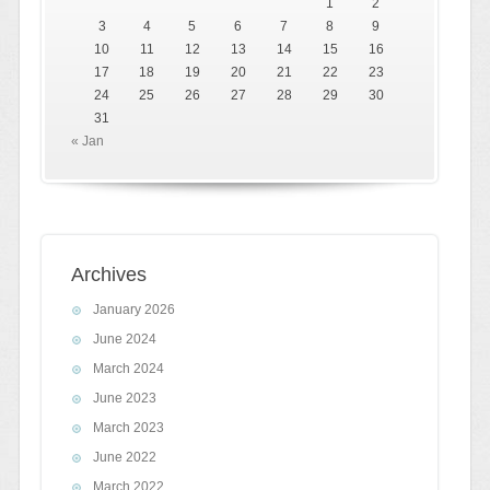
1
2
3
4
5
6
7
8
9
10
11
12
13
14
15
16
17
18
19
20
21
22
23
24
25
26
27
28
29
30
31
« Jan
Archives
January 2026
June 2024
March 2024
June 2023
March 2023
June 2022
March 2022