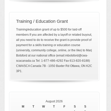
Training / Education Grant
Training/education grant of up to $500 for laid-off
members If you are affected by a layoff or related buyout,
all you need to do to receive the grant is provide proof of
payment for a skills training or education course
(university, community college, online, or the like) to Marj
Botsford at our national office (email:mbotsford@cwa-
scacanada.ca Tel: 1-877-486-4292 Fax 613-820-8188)
CWA/SCA Canada 7B - 1050 Baxter Rd Ottawa, ON K2C
3P1.
August 2026
M
T
W
T
F
S
S