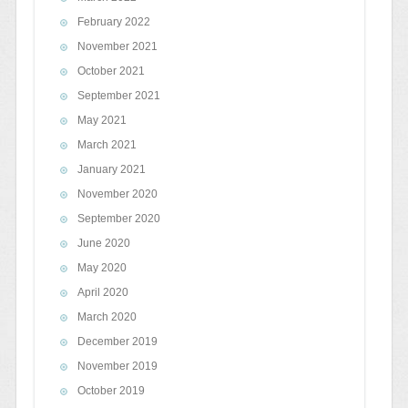
February 2022
November 2021
October 2021
September 2021
May 2021
March 2021
January 2021
November 2020
September 2020
June 2020
May 2020
April 2020
March 2020
December 2019
November 2019
October 2019