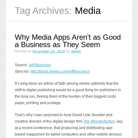
Tag Archives:
Media
Why Media Apps Aren’t as Good
a Business as They Seem
Posted on
November 24, 2010
by
admin
Source:
Jeff Bercovici
Story by:
http://blogs.forbes.com/jeffbercovici/
It’s long been an article of faith among media optimists that the
shift to digital publishing would be a good thing for publishers in
the long run, freeing them of the burden of their biggest costs:
paper, printing and postage.
That’s why I was surprised to hear David Link, founder and
creative director of the digital design firm
The Wonderfactory
, say,
at a recent conference, that producing and distributing app-
based magazines for tablet computers and other mobile devices