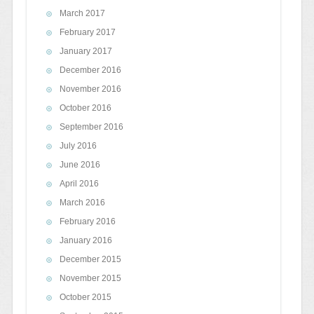
March 2017
February 2017
January 2017
December 2016
November 2016
October 2016
September 2016
July 2016
June 2016
April 2016
March 2016
February 2016
January 2016
December 2015
November 2015
October 2015