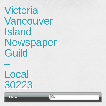
Victoria
Vancouver
Island
Newspaper
Guild
–
Local
30223
Main menu
Skip
Menu
to
content