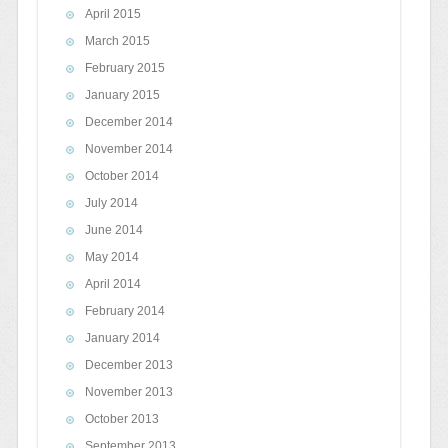
April 2015
March 2015
February 2015
January 2015
December 2014
November 2014
October 2014
July 2014
June 2014
May 2014
April 2014
February 2014
January 2014
December 2013
November 2013
October 2013
September 2013