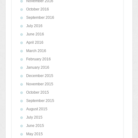
November 2016
October 2016
September 2016
July 2016
June 2016
April 2016
March 2016
February 2016
January 2016
December 2015
November 2015
October 2015
September 2015
August 2015
July 2015
June 2015
May 2015