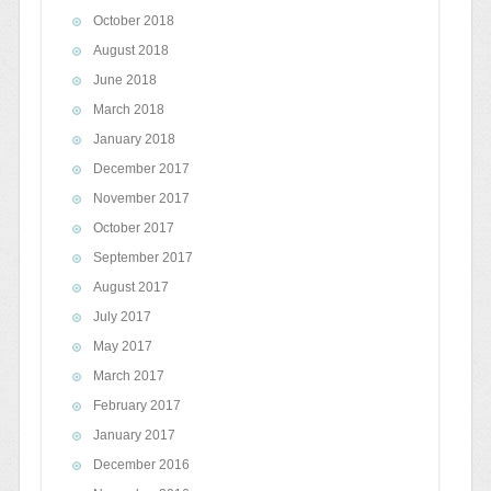
October 2018
August 2018
June 2018
March 2018
January 2018
December 2017
November 2017
October 2017
September 2017
August 2017
July 2017
May 2017
March 2017
February 2017
January 2017
December 2016