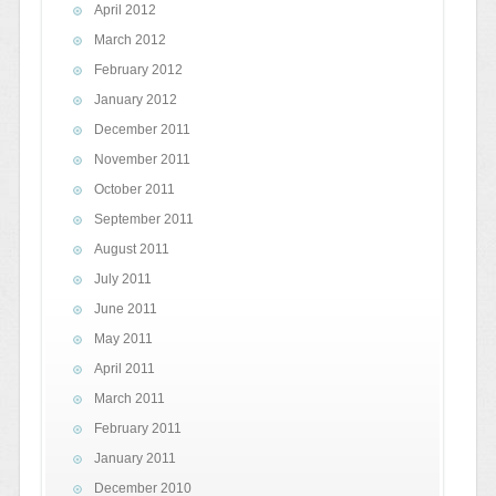
April 2012
March 2012
February 2012
January 2012
December 2011
November 2011
October 2011
September 2011
August 2011
July 2011
June 2011
May 2011
April 2011
March 2011
February 2011
January 2011
December 2010