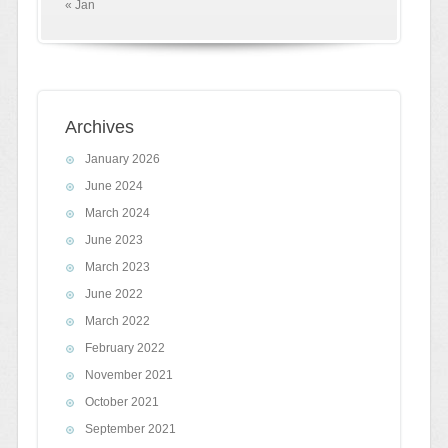
« Jan
Archives
January 2026
June 2024
March 2024
June 2023
March 2023
June 2022
March 2022
February 2022
November 2021
October 2021
September 2021