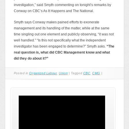
investigation,” said Smyth commenting on tonight’s remarks by
Conway on CBC’s As It Happens and The National.
Smyth says Conway makes pained efforts to exonerate
management and its handling of the matter, while at the same
time singling out one element and publicly observing, “it was not
well handled.” “Is this not specifically what the independent
investigator has been engaged to determine?” Smyth asks.
“
The
real question is, what did CBC Management know and what
did they do about it?
”
Posted in
Organized Labour
,
Union
|
Tagged
CBC
,
CMG
|