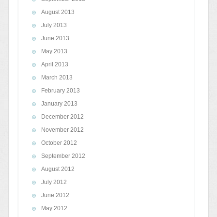
August 2013
July 2013
June 2013
May 2013
April 2013
March 2013
February 2013
January 2013
December 2012
November 2012
October 2012
September 2012
August 2012
July 2012
June 2012
May 2012