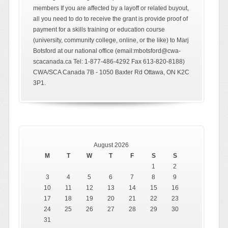
members If you are affected by a layoff or related buyout,
all you need to do to receive the grant is provide proof of
payment for a skills training or education course
(university, community college, online, or the like) to Marj
Botsford at our national office (email:mbotsford@cwa-
scacanada.ca Tel: 1-877-486-4292 Fax 613-820-8188)
CWA/SCA Canada 7B - 1050 Baxter Rd Ottawa, ON K2C
3P1.
August 2026
M
T
W
T
F
S
S
1
2
3
4
5
6
7
8
9
10
11
12
13
14
15
16
17
18
19
20
21
22
23
24
25
26
27
28
29
30
31