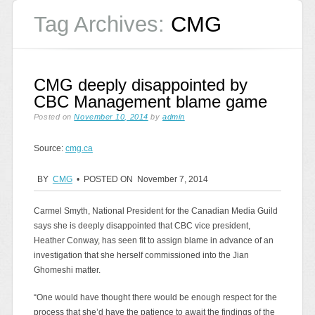
Tag Archives:
CMG
CMG deeply disappointed by
CBC Management blame game
Posted on
November 10, 2014
by
admin
Source:
cmg.ca
BY
CMG
• POSTED ON November 7, 2014
Carmel Smyth, National President for the Canadian Media Guild
says she is deeply disappointed that CBC vice president,
Heather Conway, has seen fit to assign blame in advance of an
investigation that she herself commissioned into the Jian
Ghomeshi matter.
“One would have thought there would be enough respect for the
process that she’d have the patience to await the findings of the