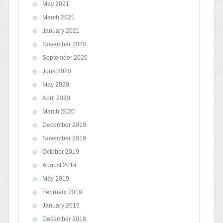
May 2021
March 2021
January 2021
November 2020
September 2020
June 2020
May 2020
April 2020
March 2020
December 2019
November 2019
October 2019
August 2019
May 2019
February 2019
January 2019
December 2018