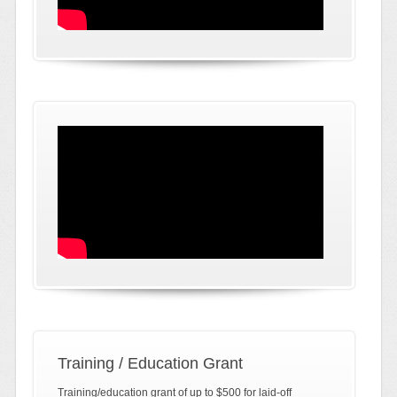
Training / Education Grant
Training/education grant of up to $500 for laid-off