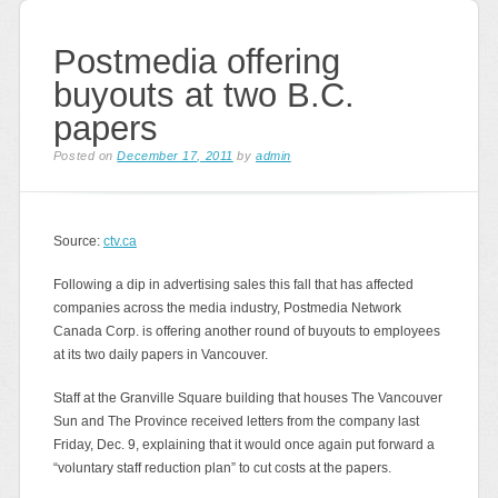
Postmedia offering
buyouts at two B.C.
papers
Posted on
December 17, 2011
by
admin
Source:
ctv.ca
Following a dip in advertising sales this fall that has affected
companies across the media industry, Postmedia Network
Canada Corp. is offering another round of buyouts to employees
at its two daily papers in Vancouver.
Staff at the Granville Square building that houses The Vancouver
Sun and The Province received letters from the company last
Friday, Dec. 9, explaining that it would once again put forward a
“voluntary staff reduction plan” to cut costs at the papers.