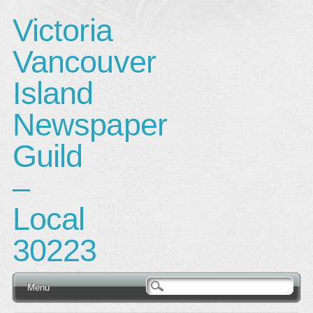
Victoria
Vancouver
Island
Newspaper
Guild
–
Local
30223
Main menu
Skip
Menu
to
content