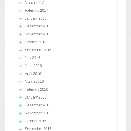
March 2017
February 2017
January 2017
December 2016
November 2016
October 2016
September 2016
July 2016
June 2016
April 2016
March 2016
February 2016
January 2016
December 2015
November 2015
October 2015
September 2015