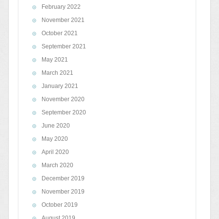
February 2022
November 2021
October 2021
September 2021
May 2021
March 2021
January 2021
November 2020
September 2020
June 2020
May 2020
April 2020
March 2020
December 2019
November 2019
October 2019
August 2019