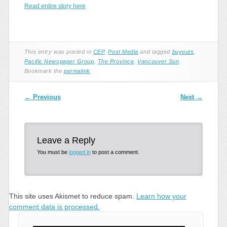
Read entire story here
This entry was posted in
CEP
,
Post Media
and tagged
buyouts
,
Pacific Newspaper Group
,
The Province
,
Vancouver Sun
.
Bookmark the
permalink
.
Post navigation
←
Previous
Next
→
Leave a Reply
You must be
logged in
to post a comment.
This site uses Akismet to reduce spam.
Learn how your
comment data is processed.