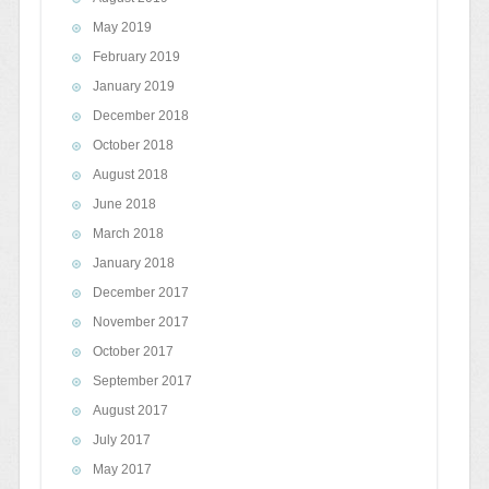
May 2019
February 2019
January 2019
December 2018
October 2018
August 2018
June 2018
March 2018
January 2018
December 2017
November 2017
October 2017
September 2017
August 2017
July 2017
May 2017