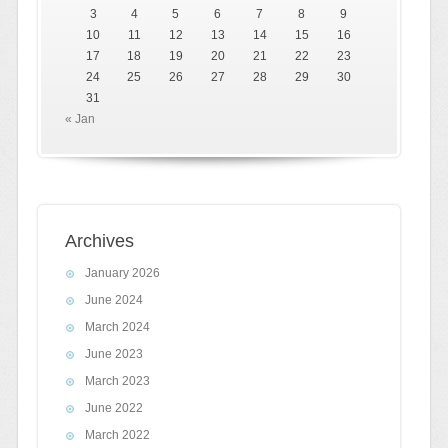
3
4
5
6
7
8
9
10
11
12
13
14
15
16
17
18
19
20
21
22
23
24
25
26
27
28
29
30
31
« Jan
Archives
January 2026
June 2024
March 2024
June 2023
March 2023
June 2022
March 2022