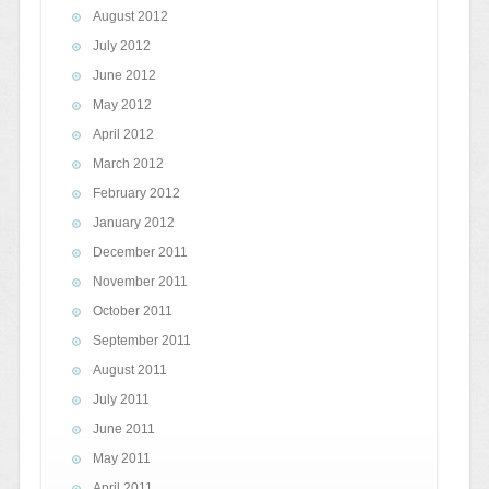
August 2012
July 2012
June 2012
May 2012
April 2012
March 2012
February 2012
January 2012
December 2011
November 2011
October 2011
September 2011
August 2011
July 2011
June 2011
May 2011
April 2011