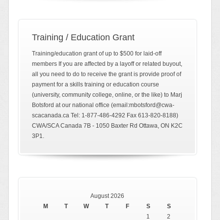
Training / Education Grant
Training/education grant of up to $500 for laid-off
members If you are affected by a layoff or related buyout,
all you need to do to receive the grant is provide proof of
payment for a skills training or education course
(university, community college, online, or the like) to Marj
Botsford at our national office (email:mbotsford@cwa-
scacanada.ca Tel: 1-877-486-4292 Fax 613-820-8188)
CWA/SCA Canada 7B - 1050 Baxter Rd Ottawa, ON K2C
3P1.
August 2026
M
T
W
T
F
S
S
1
2