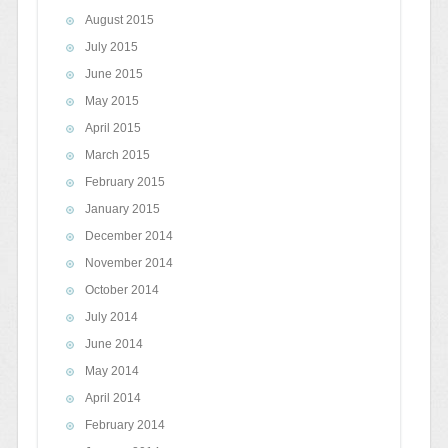
August 2015
July 2015
June 2015
May 2015
April 2015
March 2015
February 2015
January 2015
December 2014
November 2014
October 2014
July 2014
June 2014
May 2014
April 2014
February 2014