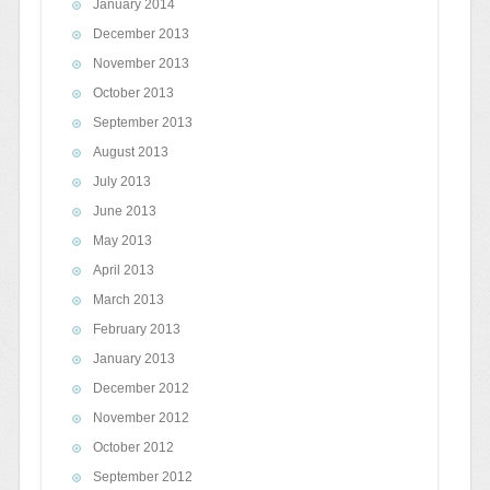
January 2014
December 2013
November 2013
October 2013
September 2013
August 2013
July 2013
June 2013
May 2013
April 2013
March 2013
February 2013
January 2013
December 2012
November 2012
October 2012
September 2012