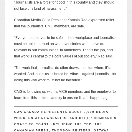
“Journalists are a force for good in this country and they should
not face this kind of harassment.”
Canadian Media Guild President Kamala Rao expressed relief
that the journalists, CMG members, are safe.
“Everyone deserves to be safe in their workplace and journalists
must be able to report on whatever stories we believe are
relevant to our communities, to audiences. That is the job, and
that work is central to the core values of our society,” Rao said.
“The work that journalists do often draws attention where it’s not
wanted. And that is as it should be. Attacks against journalists for
doing this vital work must not be tolerated.”
CMG is following up with its VICE members and the employer to
learn from this incident and try to ensure it can’t happen again.
CWA CANADA REPRESENTS ABOUT 6,000 MEDIA
WORKERS AT NEWSPAPERS AND OTHER COMPANIES
COAST TO COAST, INCLUDING THE CBC, THE
CANADIAN PRESS, THOMSON REUTERS, OTTAWA