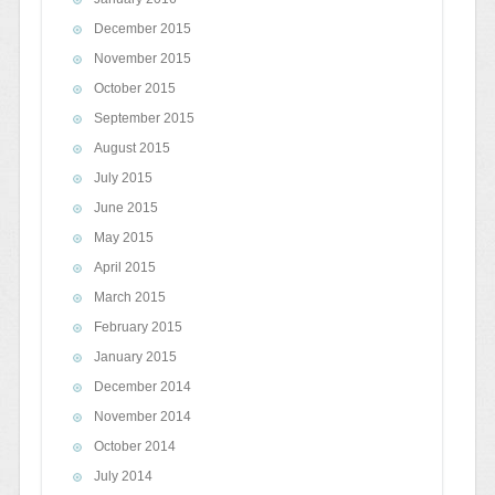
December 2015
November 2015
October 2015
September 2015
August 2015
July 2015
June 2015
May 2015
April 2015
March 2015
February 2015
January 2015
December 2014
November 2014
October 2014
July 2014