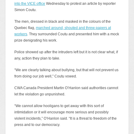
into the VICE office
Wednesday to protest an article by reporter
Simon Coutu.
The men, dressed in black and masked in the colours of the
Quebec flag,
marched around, shouted and threw papers at
workers
. They surrounded Coutu and presented him with a mock
prize denigrating his work.
Police showed up after the intruders left but it is not clear what, if
any, action they plan to take.
“We are clearly talking about bullying, but that will not prevent us
from doing our job well,” Coutu vowed.
CWA Canada President Martin O’Hanlon said authorities cannot
let the violation go unpunished.
“We cannot allow hooligans to get away with this sort of
intimidation or it will encourage more serious and possibly
violent incidents,” O’Hanlon said. “It is a threat to freedom of the
press and to our democracy.