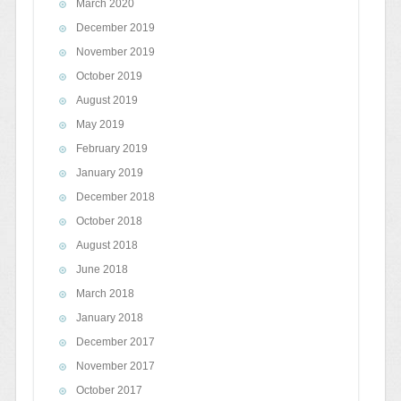
March 2020
December 2019
November 2019
October 2019
August 2019
May 2019
February 2019
January 2019
December 2018
October 2018
August 2018
June 2018
March 2018
January 2018
December 2017
November 2017
October 2017