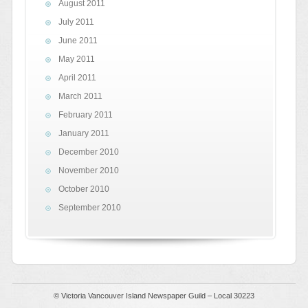
August 2011
July 2011
June 2011
May 2011
April 2011
March 2011
February 2011
January 2011
December 2010
November 2010
October 2010
September 2010
© Victoria Vancouver Island Newspaper Guild – Local 30223