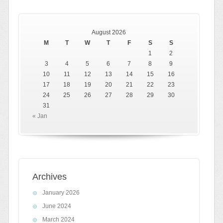
August 2026
M
T
W
T
F
S
S
1
2
3
4
5
6
7
8
9
10
11
12
13
14
15
16
17
18
19
20
21
22
23
24
25
26
27
28
29
30
31
« Jan
Archives
January 2026
June 2024
March 2024