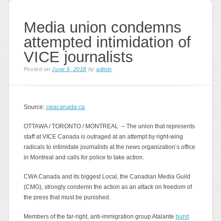
Media union condemns
attempted intimidation of
VICE journalists
Posted on
June 6, 2018
by
admin
Source:
cwacanada.ca
OTTAWA / TORONTO / MONTREAL – The union that represents
staff at VICE Canada is outraged at an attempt by right-wing
radicals to intimidate journalists at the news organization’s office
in Montreal and calls for police to take action.
CWA Canada and its biggest Local, the Canadian Media Guild
(CMG), strongly condemn the action as an attack on freedom of
the press that must be punished.
Members of the far-right, anti-immigration group Atalante
burst