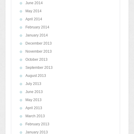
June 2014
May 2014
April 2014
February 2014
January 2014
December 2013
November 2013
October 2013
September 2013
August 2013
July 2013
June 2013
May 2013
April 2013
March 2013
February 2013
January 2013