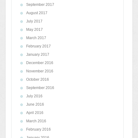
September 2017
August 2017
July 2017
May 2017
March 2017
February 2017
January 2017
December 2016
November 2016
October 2016
September 2016
July 2016
June 2016
April 2016
March 2016
February 2016
January 2016