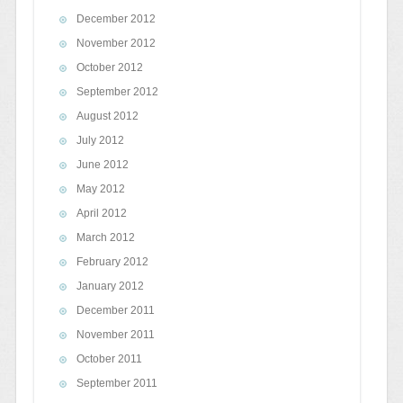
December 2012
November 2012
October 2012
September 2012
August 2012
July 2012
June 2012
May 2012
April 2012
March 2012
February 2012
January 2012
December 2011
November 2011
October 2011
September 2011