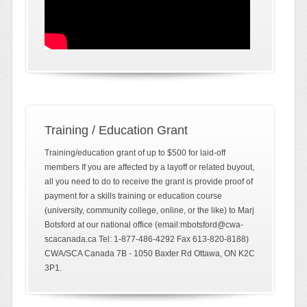
Training / Education Grant
Training/education grant of up to $500 for laid-off
members If you are affected by a layoff or related buyout,
all you need to do to receive the grant is provide proof of
payment for a skills training or education course
(university, community college, online, or the like) to Marj
Botsford at our national office (email:mbotsford@cwa-
scacanada.ca Tel: 1-877-486-4292 Fax 613-820-8188)
CWA/SCA Canada 7B - 1050 Baxter Rd Ottawa, ON K2C
3P1.