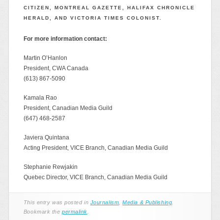
CITIZEN, MONTREAL GAZETTE, HALIFAX CHRONICLE
HERALD, AND VICTORIA TIMES COLONIST.
For more information contact:
Martin O’Hanlon
President, CWA Canada
(613) 867-5090
Kamala Rao
President, Canadian Media Guild
(647) 468-2587
Javiera Quintana
Acting President, VICE Branch, Canadian Media Guild
Stephanie Rewjakin
Quebec Director, VICE Branch, Canadian Media Guild
This entry was posted in
Journalism
,
Media & Publishing
.
Bookmark the
permalink
.