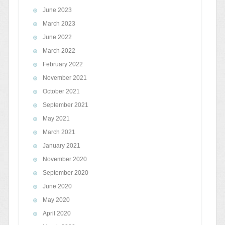
June 2023
March 2023
June 2022
March 2022
February 2022
November 2021
October 2021
September 2021
May 2021
March 2021
January 2021
November 2020
September 2020
June 2020
May 2020
April 2020