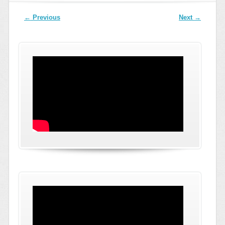
Post navigation
←
Previous
Next
→