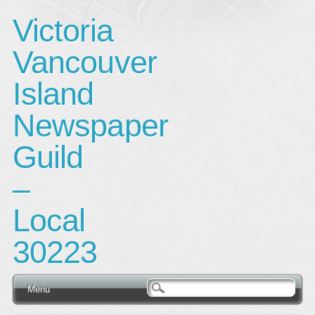
Victoria
Vancouver
Island
Newspaper
Guild
–
Local
30223
Main menu
Skip
Menu
to
content