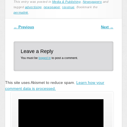
This entry was posted in
Media & Publishing
,
Newspapers
and
tagged
advertising
,
newspaper
,
revenue
. Bookmark the
permalink
.
Post navigation
←
Previous
Next
→
Leave a Reply
You must be
logged in
to post a comment.
This site uses Akismet to reduce spam.
Learn how your
comment data is processed.