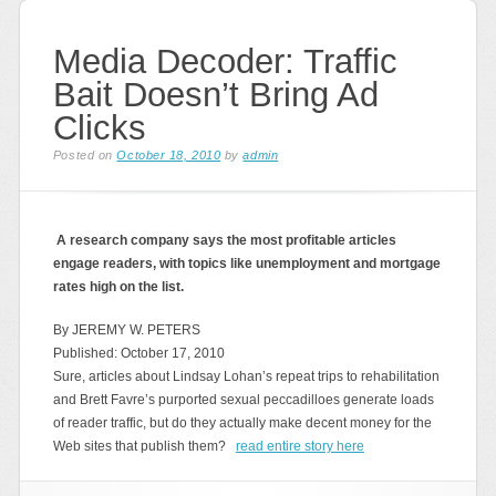
Media Decoder: Traffic
Bait Doesn’t Bring Ad
Clicks
Posted on
October 18, 2010
by
admin
A research company says the most profitable articles
engage readers, with topics like unemployment and mortgage
rates high on the list.
By JEREMY W. PETERS
Published: October 17, 2010
Sure, articles about Lindsay Lohan’s repeat trips to rehabilitation
and Brett Favre’s purported sexual peccadilloes generate loads
of reader traffic, but do they actually make decent money for the
Web sites that publish them?
read entire story here