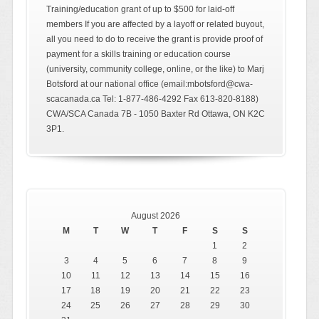
Training/education grant of up to $500 for laid-off
members If you are affected by a layoff or related buyout,
all you need to do to receive the grant is provide proof of
payment for a skills training or education course
(university, community college, online, or the like) to Marj
Botsford at our national office (email:mbotsford@cwa-
scacanada.ca Tel: 1-877-486-4292 Fax 613-820-8188)
CWA/SCA Canada 7B - 1050 Baxter Rd Ottawa, ON K2C
3P1.
August 2026
M
T
W
T
F
S
S
1
2
3
4
5
6
7
8
9
10
11
12
13
14
15
16
17
18
19
20
21
22
23
24
25
26
27
28
29
30