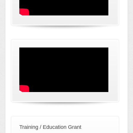
Training / Education Grant