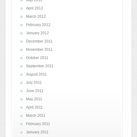
May 2012
April 2012
March 2012
February 2012
January 2012
December 2011
November 2011
October 2011
September 2011
August 2011
July 2011
June 2011
May 2011
April 2011
March 2011
February 2011
January 2011