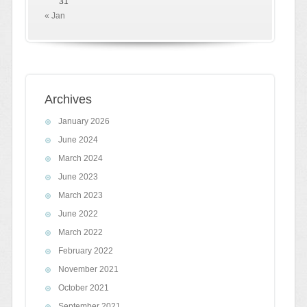
31
« Jan
Archives
January 2026
June 2024
March 2024
June 2023
March 2023
June 2022
March 2022
February 2022
November 2021
October 2021
September 2021