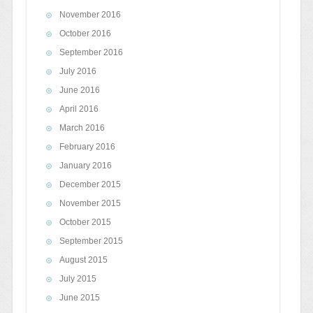
November 2016
October 2016
September 2016
July 2016
June 2016
April 2016
March 2016
February 2016
January 2016
December 2015
November 2015
October 2015
September 2015
August 2015
July 2015
June 2015