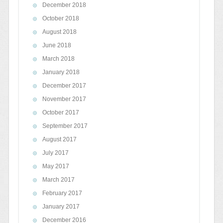
December 2018
October 2018
August 2018
June 2018
March 2018
January 2018
December 2017
November 2017
October 2017
September 2017
August 2017
July 2017
May 2017
March 2017
February 2017
January 2017
December 2016