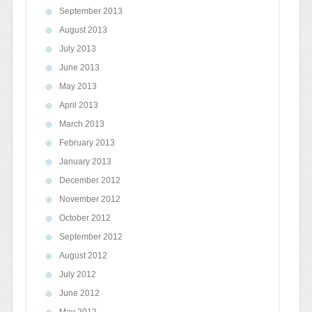
September 2013
August 2013
July 2013
June 2013
May 2013
April 2013
March 2013
February 2013
January 2013
December 2012
November 2012
October 2012
September 2012
August 2012
July 2012
June 2012