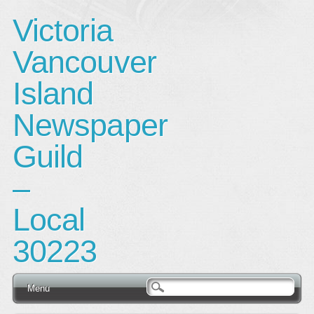
Victoria
Vancouver
Island
Newspaper
Guild
–
Local
30223
Main menu
Skip
Menu
to
content