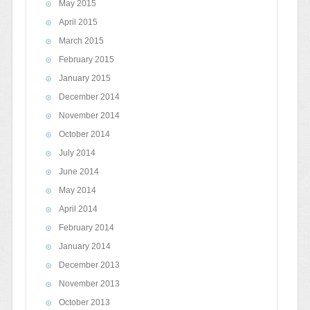
May 2015
April 2015
March 2015
February 2015
January 2015
December 2014
November 2014
October 2014
July 2014
June 2014
May 2014
April 2014
February 2014
January 2014
December 2013
November 2013
October 2013