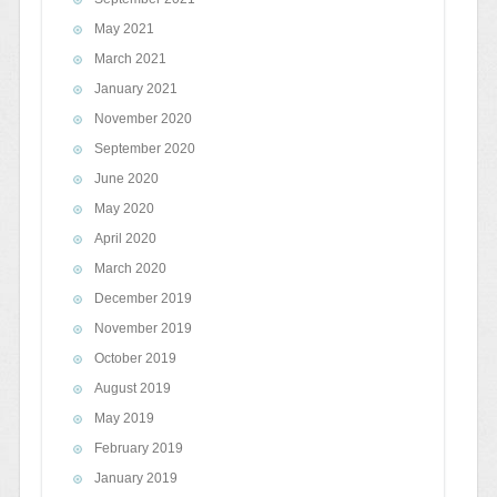
May 2021
March 2021
January 2021
November 2020
September 2020
June 2020
May 2020
April 2020
March 2020
December 2019
November 2019
October 2019
August 2019
May 2019
February 2019
January 2019