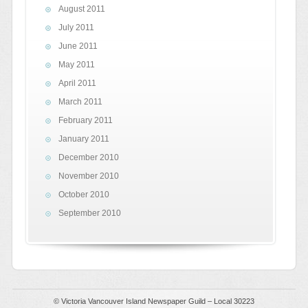
August 2011
July 2011
June 2011
May 2011
April 2011
March 2011
February 2011
January 2011
December 2010
November 2010
October 2010
September 2010
© Victoria Vancouver Island Newspaper Guild – Local 30223