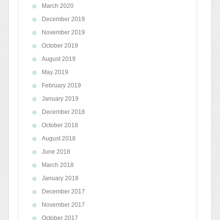
March 2020
December 2019
November 2019
October 2019
August 2019
May 2019
February 2019
January 2019
December 2018
October 2018
August 2018
June 2018
March 2018
January 2018
December 2017
November 2017
October 2017