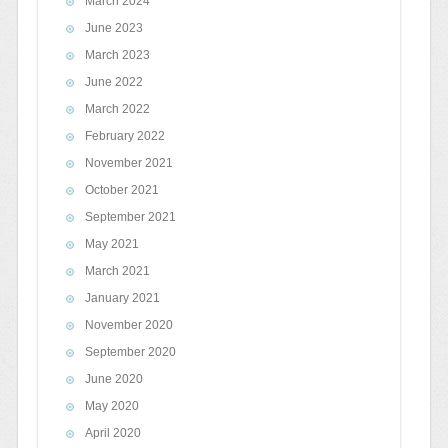
March 2024
June 2023
March 2023
June 2022
March 2022
February 2022
November 2021
October 2021
September 2021
May 2021
March 2021
January 2021
November 2020
September 2020
June 2020
May 2020
April 2020