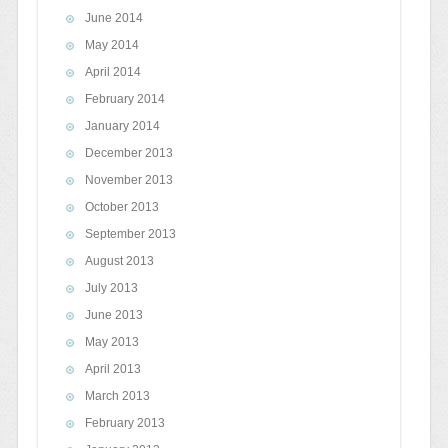
June 2014
May 2014
April 2014
February 2014
January 2014
December 2013
November 2013
October 2013
September 2013
August 2013
July 2013
June 2013
May 2013
April 2013
March 2013
February 2013