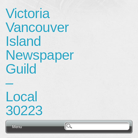
Victoria
Vancouver
Island
Newspaper
Guild
–
Local
30223
Main menu
Skip
Menu
to
content