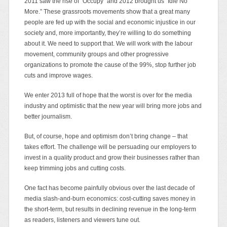
2011 saw the rise of “Occupy” and 2012 brought us “Idle No
More.” These grassroots movements show that a great many
people are fed up with the social and economic injustice in our
society and, more importantly, they’re willing to do something
about it. We need to support that. We will work with the labour
movement, community groups and other progressive
organizations to promote the cause of the 99%, stop further job
cuts and improve wages.
We enter 2013 full of hope that the worst is over for the media
industry and optimistic that the new year will bring more jobs and
better journalism.
But, of course, hope and optimism don’t bring change – that
takes effort. The challenge will be persuading our employers to
invest in a quality product and grow their businesses rather than
keep trimming jobs and cutting costs.
One fact has become painfully obvious over the last decade of
media slash-and-burn economics: cost-cutting saves money in
the short-term, but results in declining revenue in the long-term
as readers, listeners and viewers tune out.