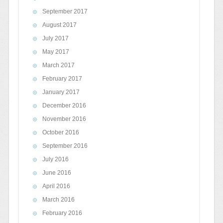
September 2017
August 2017
July 2017
May 2017
March 2017
February 2017
January 2017
December 2016
November 2016
October 2016
September 2016
July 2016
June 2016
April 2016
March 2016
February 2016