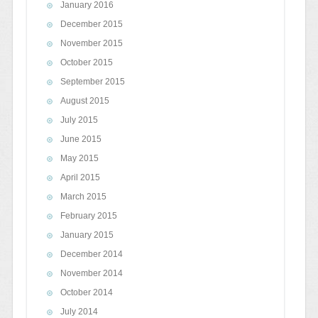
January 2016
December 2015
November 2015
October 2015
September 2015
August 2015
July 2015
June 2015
May 2015
April 2015
March 2015
February 2015
January 2015
December 2014
November 2014
October 2014
July 2014