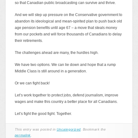
so that Canadian public broadcasting can survive and thrive.
And we will step up pressure on the Conservative government to
abandon its ideological and mean-spirited plan to push back old
age pension benefits until age 67 – a move that steals money
from our pockets and will force thousands of Canadians to delay
their retirements.
The challenges ahead are many, the hurdles high.
We have two options. We can lie down and hope that a rump
Middle Class is still around in a generation.
Or we can fight back!
Let’s work together to protect jobs, defend journalism, improve
wages and make this country a better place for all Canadians.
Let’s fight the good fight. Together.
This entry was posted in
Uncategorized
. Bookmark the
permalink
.