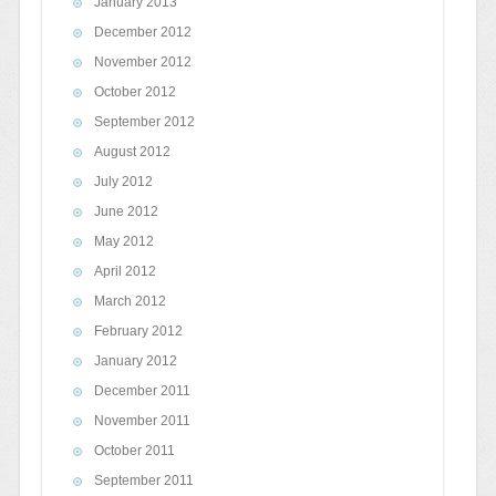
January 2013
December 2012
November 2012
October 2012
September 2012
August 2012
July 2012
June 2012
May 2012
April 2012
March 2012
February 2012
January 2012
December 2011
November 2011
October 2011
September 2011