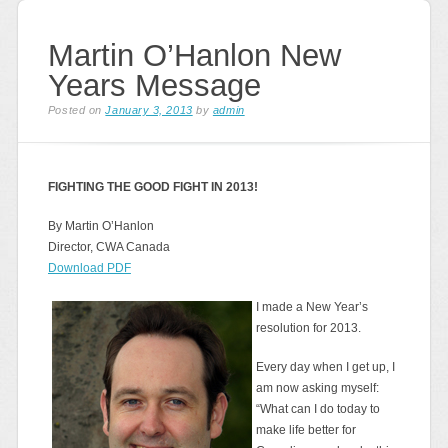
Martin O’Hanlon New
Years Message
Posted on
January 3, 2013
by
admin
FIGHTING THE GOOD FIGHT IN 2013!
By Martin O’Hanlon
Director, CWA Canada
Download PDF
I made a New Year’s
resolution for 2013.
Every day when I get up, I
am now asking myself:
“What can I do today to
make life better for