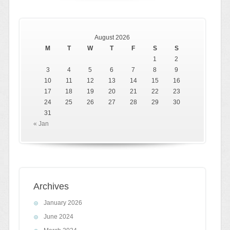
August 2026
M
T
W
T
F
S
S
1
2
3
4
5
6
7
8
9
10
11
12
13
14
15
16
17
18
19
20
21
22
23
24
25
26
27
28
29
30
31
« Jan
Archives
January 2026
June 2024