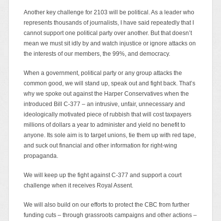
Another key challenge for 2103 will be political. As a leader who
represents thousands of journalists, I have said repeatedly that I
cannot support one political party over another. But that doesn’t
mean we must sit idly by and watch injustice or ignore attacks on
the interests of our members, the 99%, and democracy.
When a government, political party or any group attacks the
common good, we will stand up, speak out and fight back. That’s
why we spoke out against the Harper Conservatives when the
introduced Bill C-377 – an intrusive, unfair, unnecessary and
ideologically motivated piece of rubbish that will cost taxpayers
millions of dollars a year to administer and yield no benefit to
anyone. Its sole aim is to target unions, tie them up with red tape,
and suck out financial and other information for right-wing
propaganda.
We will keep up the fight against C-377 and support a court
challenge when it receives Royal Assent.
We will also build on our efforts to protect the CBC from further
funding cuts – through grassroots campaigns and other actions –