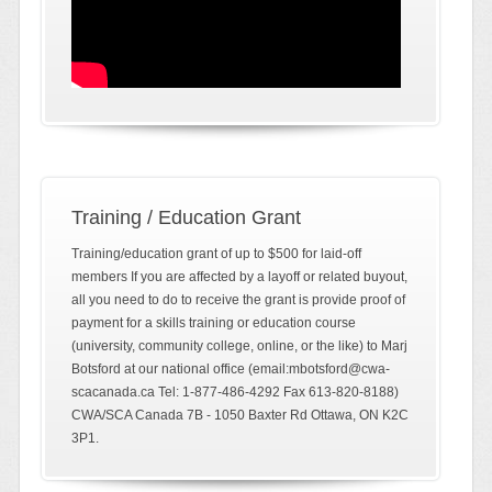
Training / Education Grant
Training/education grant of up to $500 for laid-off
members If you are affected by a layoff or related buyout,
all you need to do to receive the grant is provide proof of
payment for a skills training or education course
(university, community college, online, or the like) to Marj
Botsford at our national office (email:mbotsford@cwa-
scacanada.ca Tel: 1-877-486-4292 Fax 613-820-8188)
CWA/SCA Canada 7B - 1050 Baxter Rd Ottawa, ON K2C
3P1.