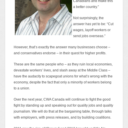
Canadians and make this
a better country.”
Not surprisingly, the
answer has yet to be: “Cut
wages, layoff workers or
send jobs overseas.”
However, that’s exactly the answer many businesses choose –
and conservatives endorse – in their quest for higher profits.
These are the same people who – as they ruin local economies,
devastate workers’ lives, and slash away at the Middle Class –
have the audacity to scapegoat unions for what’s wrong with the
economy, despite the fact that only a minority of workers belong
to a union.
Over the next year, CWA Canada will continue to fight the good
fight by standing up and speaking out for quality jobs and quality
journalism. We will do that at the bargaining table, through talks
with employers, with press releases, and by building coalitions.