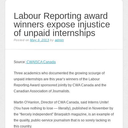
Labour Reporting award
winners expose injustice
of unpaid internships
Posted on
May 6, 2013
by
admin
Source:
CWA|SCA Canada
Three academics who documented the growing scourge of
unpaid internships are this year’s winners of the Labour
Reporting Award sponsored jointly by CWA Canada and the
Canadian Association of Journalists.
Martin O’Hanlon, Director of CWA Canada, said Interns Unite!
(You have nothing to lose — literally), published in November by
the “fiercely independent” Briarpatch magazine, is an example of
the quality, public-service journalism that is so sorely lacking in
this country.