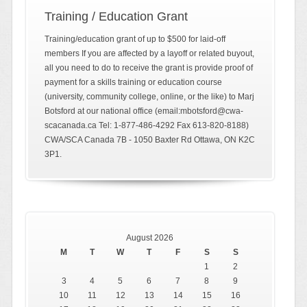
Training / Education Grant
Training/education grant of up to $500 for laid-off
members If you are affected by a layoff or related buyout,
all you need to do to receive the grant is provide proof of
payment for a skills training or education course
(university, community college, online, or the like) to Marj
Botsford at our national office (email:mbotsford@cwa-
scacanada.ca Tel: 1-877-486-4292 Fax 613-820-8188)
CWA/SCA Canada 7B - 1050 Baxter Rd Ottawa, ON K2C
3P1.
August 2026
M
T
W
T
F
S
S
1
2
3
4
5
6
7
8
9
10
11
12
13
14
15
16