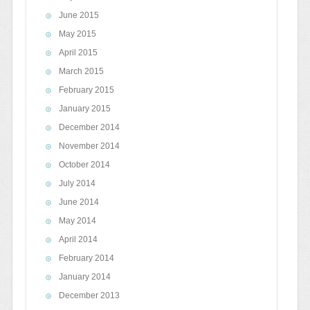
June 2015
May 2015
April 2015
March 2015
February 2015
January 2015
December 2014
November 2014
October 2014
July 2014
June 2014
May 2014
April 2014
February 2014
January 2014
December 2013