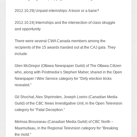
2012.10.29| Unpaid internships: A boon or a bane?
2012.10.24| Internships and the intersection of class struggle
and opportunity
There were several CWA Canada members among the
recipients of the 15 awards handed out at the CAJ gala. They
include:
Glen McGregor (Ottawa Newspaper Guild) of The Ottawa Citizen
who, along with Postmedia’s Stephen Maher, shared in the Open
Newspaper / Wire Service category for “Dirty election tricks
revealed.”
Gil Shochat, Alex Shprinsten, Joseph Loeiro (Canadian Media
Guild) of the CBC News Investigative Unit, in the Open Television
category for “Fatal Deception.”
Melissa Brousseau (Canadian Media Guild) of CBC North –
Maamuitaau, in the Regional Television category for “Breaking
the mold.”