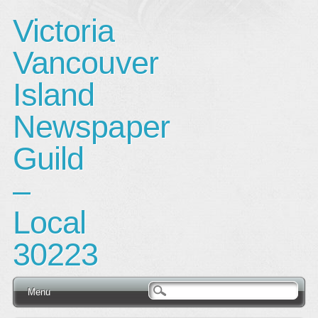
Victoria
Vancouver
Island
Newspaper
Guild
–
Local
30223
Main menu
Skip
Menu
to
content