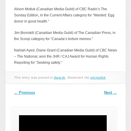
Alison Motluk (Canadian Media Guild) of CBC Radio’s The
Sunday Edition, in the Current Affairs category for “Wanted: Egg
donor in good health.”
Jim Bronskill (Canadian Media Guild) of The Canadian Press, in
the Scoop category for “Canada’s torture memos.”
Nahlah Ayed, Diane Grant (Canadian Media Guild) of CBC News
– The National, won the JHR / CAJ Award for Human Rights
Reporting for “Seeking safety.”
This entry was posted in
Awards
. Bookmark the
permalink
.
Post navigation
←
Previous
Next
→