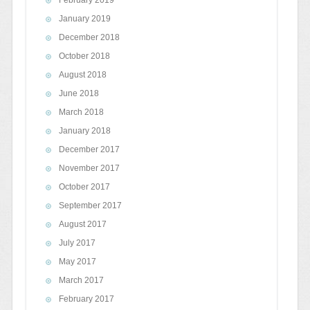
February 2019
January 2019
December 2018
October 2018
August 2018
June 2018
March 2018
January 2018
December 2017
November 2017
October 2017
September 2017
August 2017
July 2017
May 2017
March 2017
February 2017