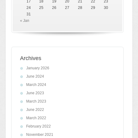
17
18
19
20
21
22
23
24
25
26
27
28
29
30
31
« Jan
Archives
January 2026
June 2024
March 2024
June 2023
March 2023
June 2022
March 2022
February 2022
November 2021