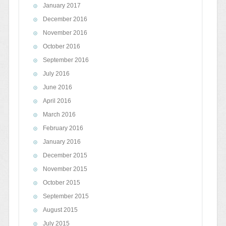
January 2017
December 2016
November 2016
October 2016
September 2016
July 2016
June 2016
April 2016
March 2016
February 2016
January 2016
December 2015
November 2015
October 2015
September 2015
August 2015
July 2015