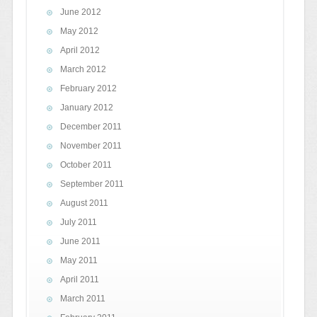
June 2012
May 2012
April 2012
March 2012
February 2012
January 2012
December 2011
November 2011
October 2011
September 2011
August 2011
July 2011
June 2011
May 2011
April 2011
March 2011