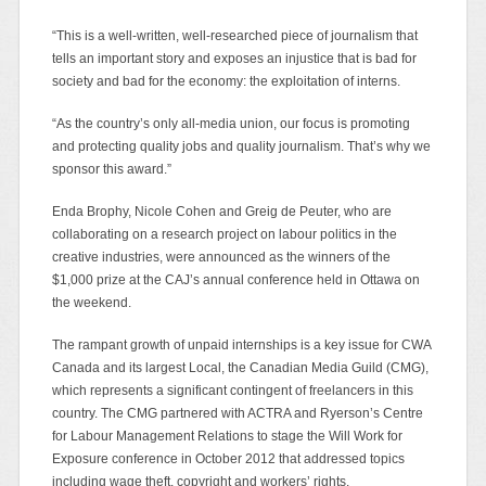
“This is a well-written, well-researched piece of journalism that
tells an important story and exposes an injustice that is bad for
society and bad for the economy: the exploitation of interns.
“As the country’s only all-media union, our focus is promoting
and protecting quality jobs and quality journalism. That’s why we
sponsor this award.”
Enda Brophy, Nicole Cohen and Greig de Peuter, who are
collaborating on a research project on labour politics in the
creative industries, were announced as the winners of the
$1,000 prize at the CAJ’s annual conference held in Ottawa on
the weekend.
The rampant growth of unpaid internships is a key issue for CWA
Canada and its largest Local, the Canadian Media Guild (CMG),
which represents a significant contingent of freelancers in this
country. The CMG partnered with ACTRA and Ryerson’s Centre
for Labour Management Relations to stage the Will Work for
Exposure conference in October 2012 that addressed topics
including wage theft, copyright and workers’ rights.