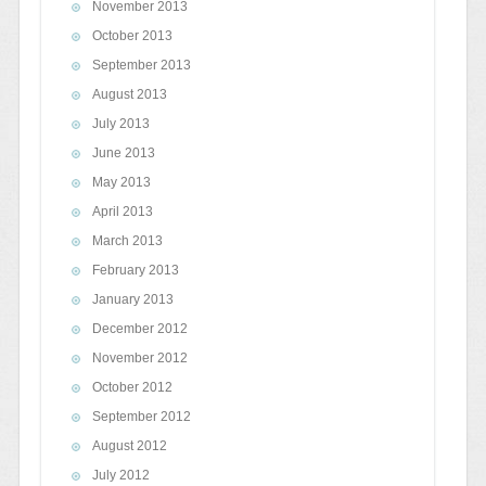
November 2013
October 2013
September 2013
August 2013
July 2013
June 2013
May 2013
April 2013
March 2013
February 2013
January 2013
December 2012
November 2012
October 2012
September 2012
August 2012
July 2012