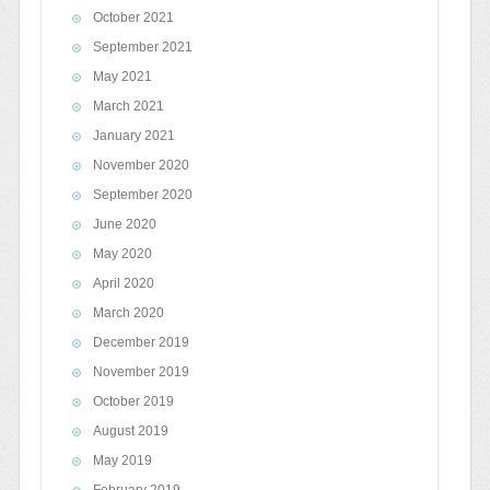
October 2021
September 2021
May 2021
March 2021
January 2021
November 2020
September 2020
June 2020
May 2020
April 2020
March 2020
December 2019
November 2019
October 2019
August 2019
May 2019