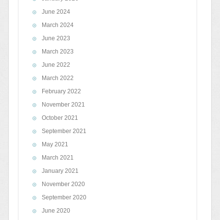
June 2024
March 2024
June 2023
March 2023
June 2022
March 2022
February 2022
November 2021
October 2021
September 2021
May 2021
March 2021
January 2021
November 2020
September 2020
June 2020