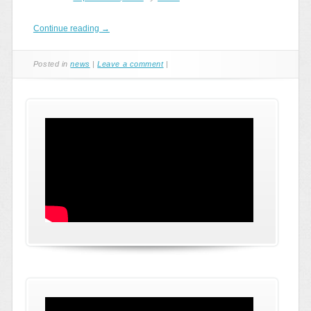
Continue reading
→
Posted in
news
|
Leave a comment
|