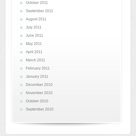
October 2011
September 2011
August 2011
July 2011
June 2011
May 2011
April 2011
March 2011
February 2011
January 2011
December 2010
November 2010
October 2010
September 2010