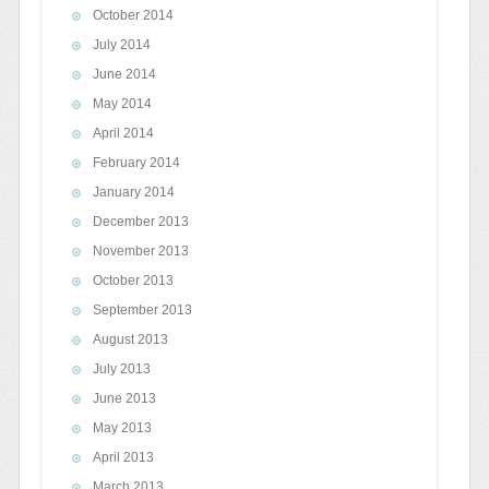
October 2014
July 2014
June 2014
May 2014
April 2014
February 2014
January 2014
December 2013
November 2013
October 2013
September 2013
August 2013
July 2013
June 2013
May 2013
April 2013
March 2013