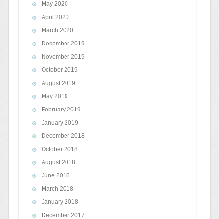
May 2020
April 2020
March 2020
December 2019
November 2019
October 2019
August 2019
May 2019
February 2019
January 2019
December 2018
October 2018
August 2018
June 2018
March 2018
January 2018
December 2017