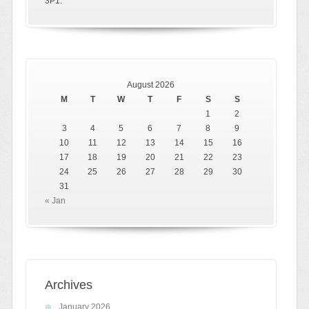
3P1.
August 2026
M
T
W
T
F
S
S
1
2
3
4
5
6
7
8
9
10
11
12
13
14
15
16
17
18
19
20
21
22
23
24
25
26
27
28
29
30
31
« Jan
Archives
January 2026