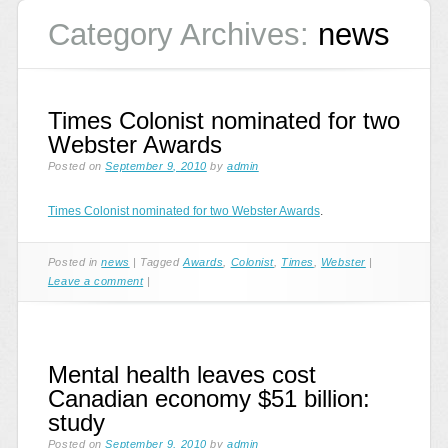
Category Archives:
news
Times Colonist nominated for two
Webster Awards
Posted on
September 9, 2010
by
admin
Times Colonist nominated for two Webster Awards
.
Posted in
news
|
Tagged
Awards
,
Colonist
,
Times
,
Webster
|
Leave a comment
|
Mental health leaves cost
Canadian economy $51 billion:
study
Posted on
September 9, 2010
by
admin