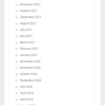
November 2017
October 2017
September 2017
August 2017
July 2017
May 2017
March 2017
February 2017
January 2017
December 2016
November 2016
October 2016
September 2016
July 2016
June 2016
April 2016