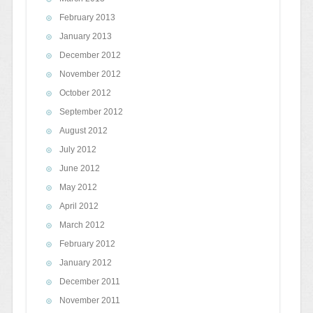
February 2013
January 2013
December 2012
November 2012
October 2012
September 2012
August 2012
July 2012
June 2012
May 2012
April 2012
March 2012
February 2012
January 2012
December 2011
November 2011