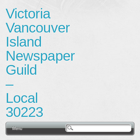
Victoria
Vancouver
Island
Newspaper
Guild
–
Local
30223
Main menu
Skip
Menu
to
content