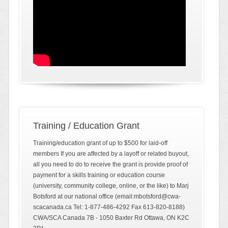
Training / Education Grant
Training/education grant of up to $500 for laid-off
members If you are affected by a layoff or related buyout,
all you need to do to receive the grant is provide proof of
payment for a skills training or education course
(university, community college, online, or the like) to Marj
Botsford at our national office (email:mbotsford@cwa-
scacanada.ca Tel: 1-877-486-4292 Fax 613-820-8188)
CWA/SCA Canada 7B - 1050 Baxter Rd Ottawa, ON K2C