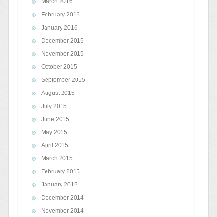
March 2016
February 2016
January 2016
December 2015
November 2015
October 2015
September 2015
August 2015
July 2015
June 2015
May 2015
April 2015
March 2015
February 2015
January 2015
December 2014
November 2014