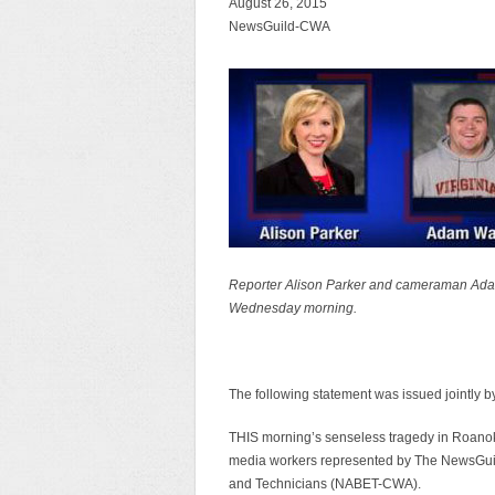
August 26, 2015
NewsGuild-CWA
Reporter Alison Parker and cameraman Adam 
Wednesday morning.
The following statement was issued jointl
THIS morning’s senseless tragedy in Roanoke,
media workers represented by The NewsGuil
and Technicians (NABET-CWA).