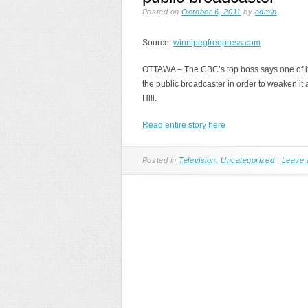
Posted on
October 6, 2011
by
admin
Source:
winnipegfreepress.com
OTTAWA – The CBC’s top boss says one of it
the public broadcaster in order to weaken it 
Hill.
Read entire story here
Posted in
Television
,
Uncategorized
|
Leave 