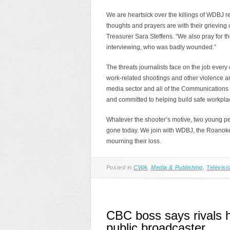
We are heartsick over the killings of WDBJ
thoughts and prayers are with their grieving
Treasurer Sara Steffens. “We also pray for t
interviewing, who was badly wounded.”
The threats journalists face on the job every 
work-related shootings and other violence a
media sector and all of the Communications 
and committed to helping build safe workpla
Whatever the shooter’s motive, two young pe
gone today. We join with WDBJ, the Roanok
mourning their loss.
Posted in
CWA
,
Media & Publishing
,
Televisi
CBC boss says rivals h
public broadcaster