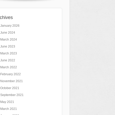
chives
January 2026
June 2024
March 2024
June 2023
March 2023
June 2022
March 2022
February 2022
November 2021
October 2021
September 2021
May 2021
March 2021