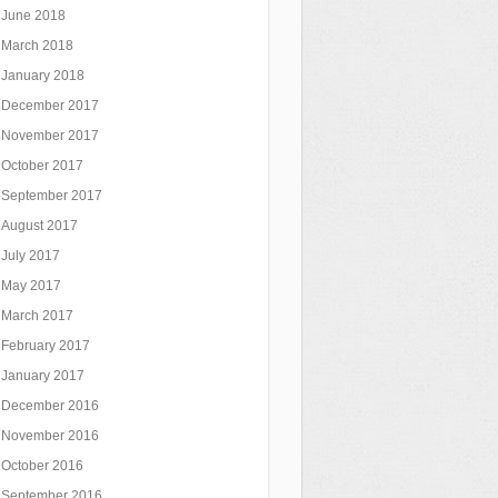
June 2018
March 2018
January 2018
December 2017
November 2017
October 2017
September 2017
August 2017
July 2017
May 2017
March 2017
February 2017
January 2017
December 2016
November 2016
October 2016
September 2016