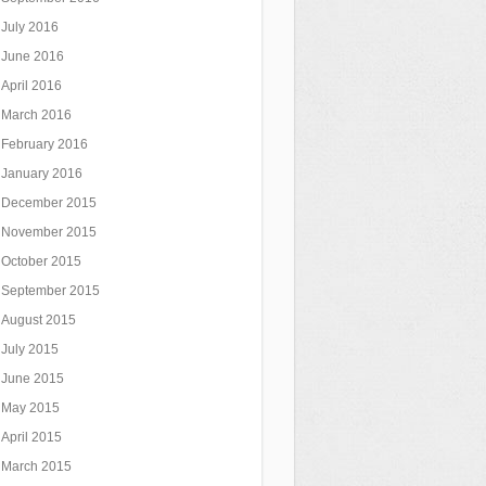
July 2016
June 2016
April 2016
March 2016
February 2016
January 2016
December 2015
November 2015
October 2015
September 2015
August 2015
July 2015
June 2015
May 2015
April 2015
March 2015