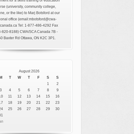
ment for a skills training or education
rse (university, community college,
ine, or the like) to Marj Botsford at our
ional office (email:mbotsford@cwa-
canada.ca Tel: 1-877-486-4292 Fax
3-820-8188) CWA/SCA Canada 7B -
0 Baxter Rd Ottawa, ON K2C 3P1.
August 2026
M
T
W
T
F
S
S
1
2
3
4
5
6
7
8
9
10
11
12
13
14
15
16
17
18
19
20
21
22
23
24
25
26
27
28
29
30
31
an