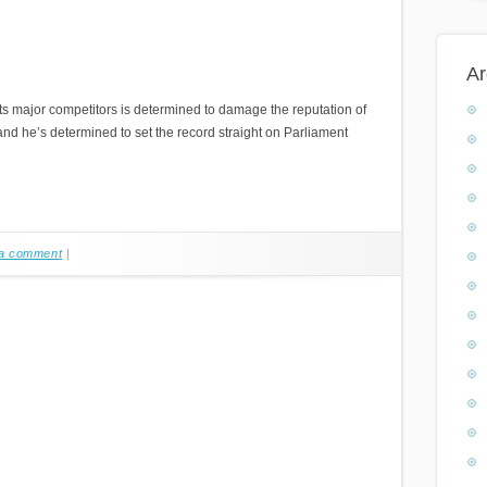
Ar
s major competitors is determined to damage the reputation of
and he’s determined to set the record straight on Parliament
a comment
|