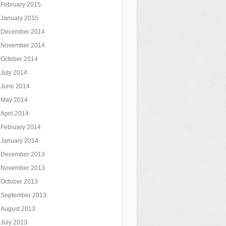
February 2015
January 2015
December 2014
November 2014
October 2014
July 2014
June 2014
May 2014
April 2014
February 2014
January 2014
December 2013
November 2013
October 2013
September 2013
August 2013
July 2013