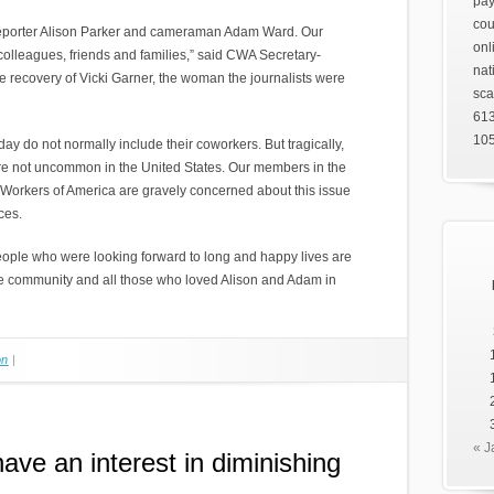
pay
cou
 reporter Alison Parker and cameraman Adam Ward. Our
onl
 colleagues, friends and families,” said CWA Secretary-
nat
he recovery of Vicki Garner, the woman the journalists were
sca
61
105
day do not normally include their coworkers. But tragically,
re not uncommon in the United States. Our members in the
Workers of America are gravely concerned about this issue
ces.
ople who were looking forward to long and happy lives are
e community and all those who loved Alison and Adam in
on
|
« J
ave an interest in diminishing