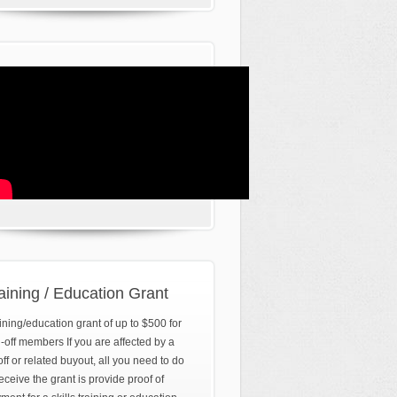
aining / Education Grant
ining/education grant of up to $500 for
d-off members If you are affected by a
off or related buyout, all you need to do
receive the grant is provide proof of