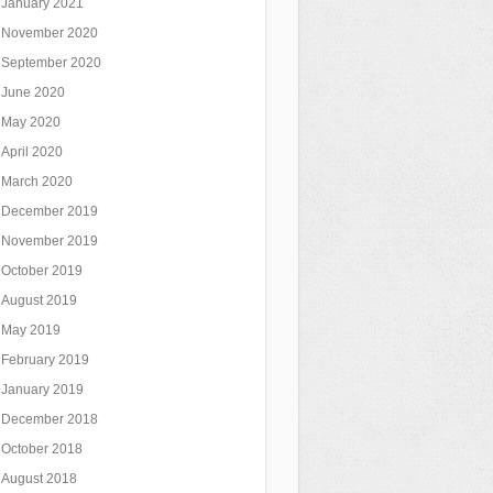
January 2021
November 2020
September 2020
June 2020
May 2020
April 2020
March 2020
December 2019
November 2019
October 2019
August 2019
May 2019
February 2019
January 2019
December 2018
October 2018
August 2018