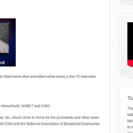
Ward were shot and killed while doing a live TV interview
Tr
y by NewsGuild, NABET and CWA:
Tra
lai
 Va., struck close to home for the journalists and other news
lay
d-CWA and the National Association of Broadcast Employees
to 