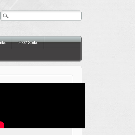
inks
2002 Strike