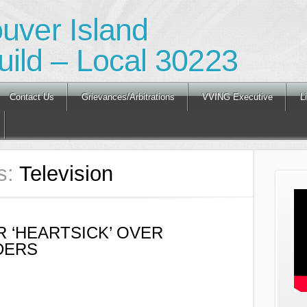
ouver Island
ild – Local 30223
Contact Us
Grievances/Arbitrations
VVING Executive
L
s:
Television
 ‘HEARTSICK’ OVER
DERS