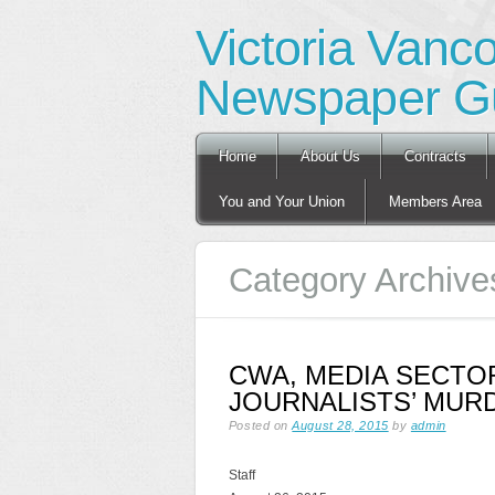
Victoria Vanc
Newspaper Gu
Main menu
Skip
Home
About Us
Contracts
to
content
You and Your Union
Members Area
Category Archive
CWA, MEDIA SECTOR
JOURNALISTS’ MUR
Posted on
August 28, 2015
by
admin
Staff