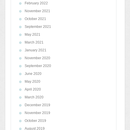
February 2022
November 2021
October 2021
September 2021
May 2021
March 2021
January 2021
November 2020
September 2020
June 2020
May 2020
April 2020
March 2020
December 2019
November 2019
October 2019
August 2019