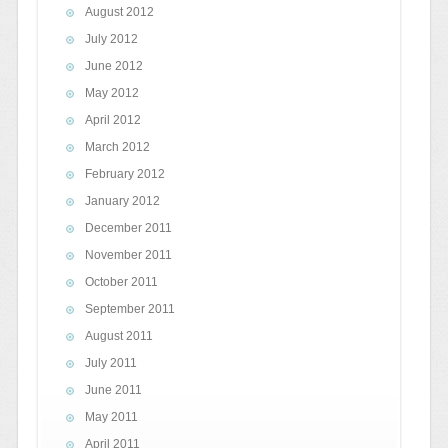
August 2012
July 2012
June 2012
May 2012
April 2012
March 2012
February 2012
January 2012
December 2011
November 2011
October 2011
September 2011
August 2011
July 2011
June 2011
May 2011
April 2011