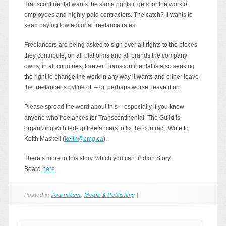
Transcontinental wants the same rights it gets for the work of
employees and highly-paid contractors. The catch? It wants to
keep paying low editorial freelance rates.
Freelancers are being asked to sign over all rights to the pieces
they contribute, on all platforms and all brands the company
owns, in all countries, forever. Transcontinental is also seeking
the right to change the work in any way it wants and either leave
the freelancer’s byline off – or, perhaps worse, leave it on.
Please spread the word about this – especially if you know
anyone who freelances for Transcontinental. The Guild is
organizing with fed-up freelancers to fix the contract. Write to
Keith Maskell (
keith@cmg.ca
).
There’s more to this story, which you can find on Story
Board
here
.
Posted in
Journalism
,
Media & Publishing
|