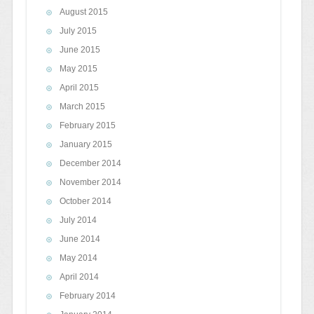
August 2015
July 2015
June 2015
May 2015
April 2015
March 2015
February 2015
January 2015
December 2014
November 2014
October 2014
July 2014
June 2014
May 2014
April 2014
February 2014