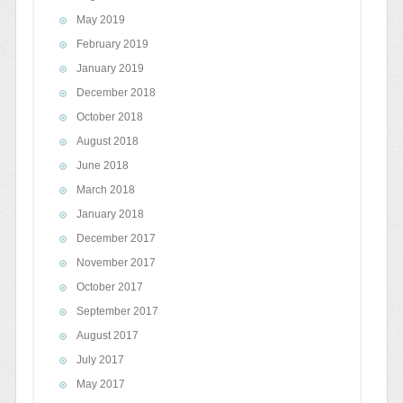
May 2019
February 2019
January 2019
December 2018
October 2018
August 2018
June 2018
March 2018
January 2018
December 2017
November 2017
October 2017
September 2017
August 2017
July 2017
May 2017