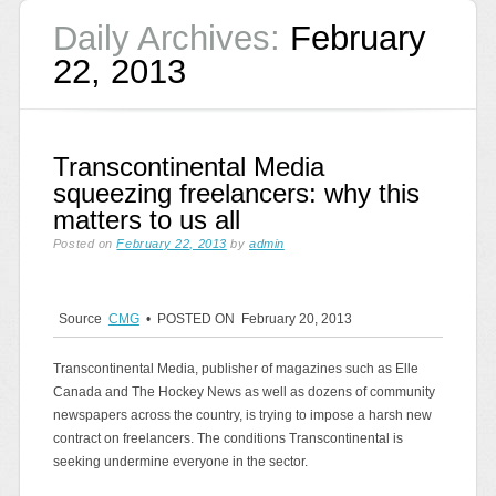
Daily Archives:
February
22, 2013
Transcontinental Media
squeezing freelancers: why this
matters to us all
Posted on
February 22, 2013
by
admin
Source
CMG
• POSTED ON February 20, 2013
Transcontinental Media, publisher of magazines such as Elle
Canada and The Hockey News as well as dozens of community
newspapers across the country, is trying to impose a harsh new
contract on freelancers. The conditions Transcontinental is
seeking undermine everyone in the sector.