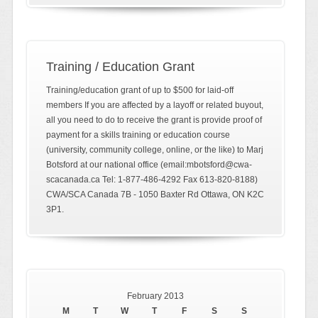
Training / Education Grant
Training/education grant of up to $500 for laid-off
members If you are affected by a layoff or related buyout,
all you need to do to receive the grant is provide proof of
payment for a skills training or education course
(university, community college, online, or the like) to Marj
Botsford at our national office (email:mbotsford@cwa-
scacanada.ca Tel: 1-877-486-4292 Fax 613-820-8188)
CWA/SCA Canada 7B - 1050 Baxter Rd Ottawa, ON K2C
3P1.
February 2013
M
T
W
T
F
S
S