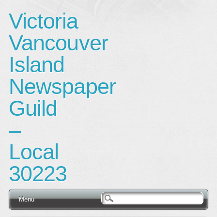
Victoria
Vancouver
Island
Newspaper
Guild
–
Local
30223
Main menu
Skip
Menu
to
content