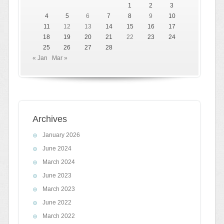
1
2
3
4
5
6
7
8
9
10
11
12
13
14
15
16
17
18
19
20
21
22
23
24
25
26
27
28
« Jan
Mar »
Archives
January 2026
June 2024
March 2024
June 2023
March 2023
June 2022
March 2022