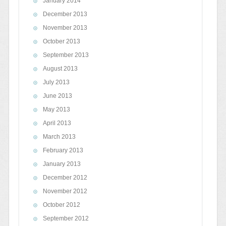
January 2014
December 2013
November 2013
October 2013
September 2013
August 2013
July 2013
June 2013
May 2013
April 2013
March 2013
February 2013
January 2013
December 2012
November 2012
October 2012
September 2012