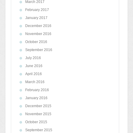
March 2017
February 2017
January 2017
December 2016
November 2016
October 2016
September 2016
July 2016
June 2016
April 2016
March 2016
February 2016
January 2016
December 2015
November 2015
October 2015
September 2015