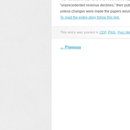
“unprecedented revenue declines,” their pub
unless changes were made the papers wouldn’t
To read the entire story follow this link.
This entry was posted in
CEP
,
PNG
,
Post Me
Post navigation
←
Previous