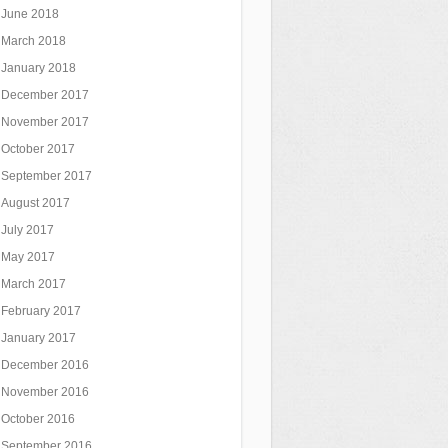
June 2018
March 2018
January 2018
December 2017
November 2017
October 2017
September 2017
August 2017
July 2017
May 2017
March 2017
February 2017
January 2017
December 2016
November 2016
October 2016
September 2016