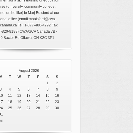
ment for a skills training or education
rse (university, community college,
ine, or the like) to Marj Botsford at our
ional office (email:mbotsford@cwa-
canada.ca Tel: 1-877-486-4292 Fax
3-820-8188) CWA/SCA Canada 7B -
0 Baxter Rd Ottawa, ON K2C 3P1.
August 2026
M
T
W
T
F
S
S
1
2
3
4
5
6
7
8
9
10
11
12
13
14
15
16
17
18
19
20
21
22
23
24
25
26
27
28
29
30
31
an