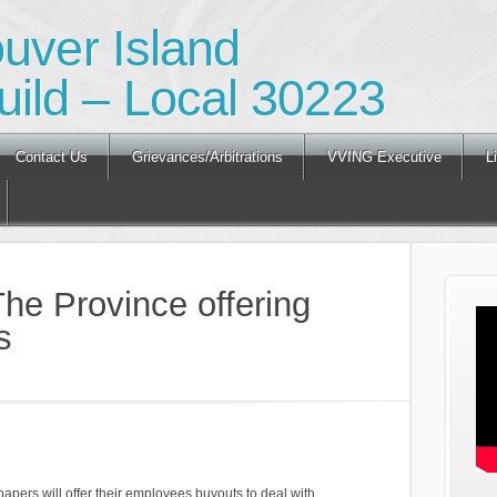
ouver Island
ild – Local 30223
Contact Us
Grievances/Arbitrations
VVING Executive
L
he Province offering
s
ers will offer their employees buyouts to deal with