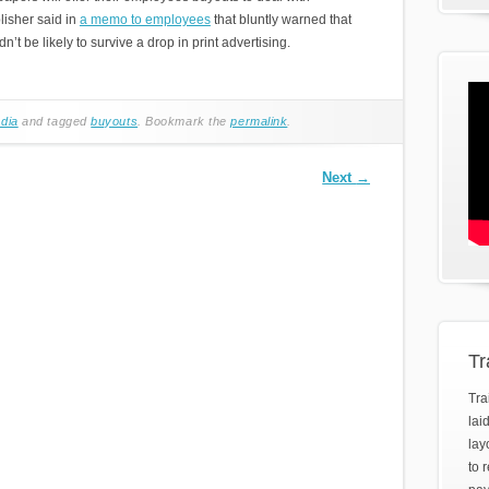
lisher said in
a memo to employees
that bluntly warned that
 be likely to survive a drop in print advertising.
dia
and tagged
buyouts
. Bookmark the
permalink
.
Next
→
Tr
Tra
lai
lay
to 