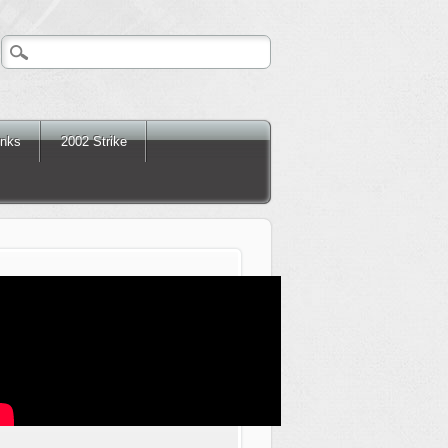
inks
2002 Strike