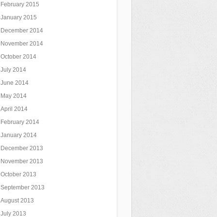
February 2015
January 2015
December 2014
November 2014
October 2014
July 2014
June 2014
May 2014
April 2014
February 2014
January 2014
December 2013
November 2013
October 2013
September 2013
August 2013
July 2013