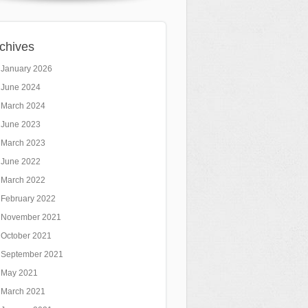
chives
January 2026
June 2024
March 2024
June 2023
March 2023
June 2022
March 2022
February 2022
November 2021
October 2021
September 2021
May 2021
March 2021