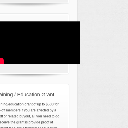
aining / Education Grant
ining/education grant of up to $500 for
d-off members If you are affected by a
off or related buyout, all you need to do
receive the grant is provide proof of