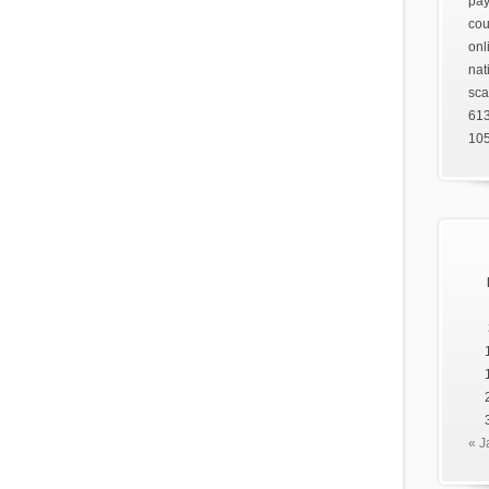
pay
cou
onl
nat
sca
61
105
« J