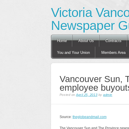
Victoria Vanc
Newspaper Gu
Main menu
Skip
Home
About Us
Contracts
to
content
You and Your Union
Members Area
Vancouver Sun, T
employee buyout
Posted on
April 25, 2013
by
admin
Source:
theglobeandmail.com
The Vancouver Sun and The Province newspap