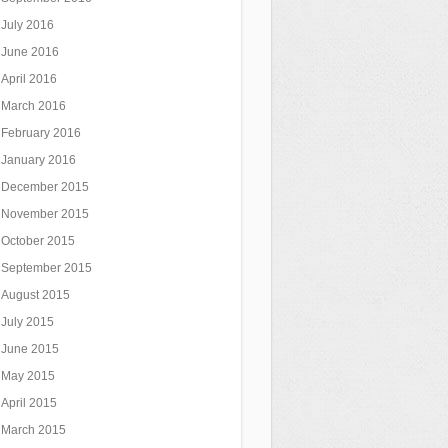
July 2016
June 2016
April 2016
March 2016
February 2016
January 2016
December 2015
November 2015
October 2015
September 2015
August 2015
July 2015
June 2015
May 2015
April 2015
March 2015