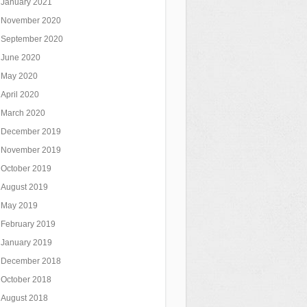
January 2021
November 2020
September 2020
June 2020
May 2020
April 2020
March 2020
December 2019
November 2019
October 2019
August 2019
May 2019
February 2019
January 2019
December 2018
October 2018
August 2018