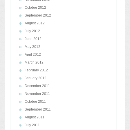
October 2012
September 2012
August 2012
July 2012
June 2012
May 2012
April 2012
March 2012
February 2012
January 2012
December 2011
November 2011
October 2011
September 2011
August 2011
July 2011