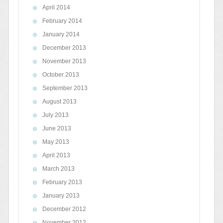
April 2014
February 2014
January 2014
December 2013
November 2013
October 2013
September 2013
August 2013
July 2013
June 2013
May 2013
April 2013
March 2013
February 2013
January 2013
December 2012
November 2012