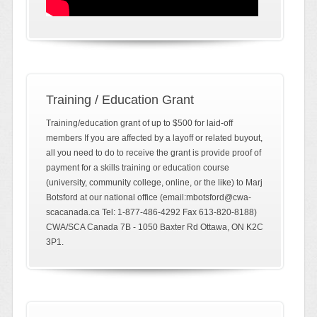
Training / Education Grant
Training/education grant of up to $500 for laid-off
members If you are affected by a layoff or related buyout,
all you need to do to receive the grant is provide proof of
payment for a skills training or education course
(university, community college, online, or the like) to Marj
Botsford at our national office (email:mbotsford@cwa-
scacanada.ca Tel: 1-877-486-4292 Fax 613-820-8188)
CWA/SCA Canada 7B - 1050 Baxter Rd Ottawa, ON K2C
3P1.