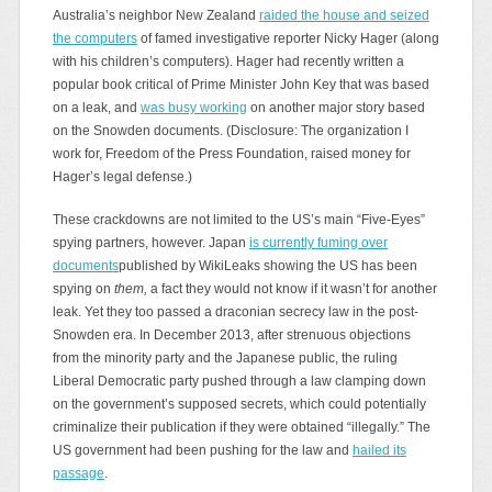
Australia’s neighbor New Zealand
raided the house and seized
the computers
of famed investigative reporter Nicky Hager (along
with his children’s computers). Hager had recently written a
popular book critical of Prime Minister John Key that was based
on a leak, and
was busy working
on another major story based
on the Snowden documents. (Disclosure: The organization I
work for, Freedom of the Press Foundation, raised money for
Hager’s legal defense.)
These crackdowns are not limited to the US’s main “Five-Eyes”
spying partners, however. Japan
is currently fuming over
documents
published by WikiLeaks showing the US has been
spying on
them,
a fact they would not know if it wasn’t for another
leak. Yet they too
passed a draconian secrecy law in the post-
Snowden era. In December 2013, after strenuous objections
from the minority party and the Japanese public, the ruling
Liberal Democratic party pushed through a law clamping down
on the government’s supposed secrets, which could potentially
criminalize their publication if they were obtained “illegally.” The
US government had been pushing for the law and
hailed its
passage
.