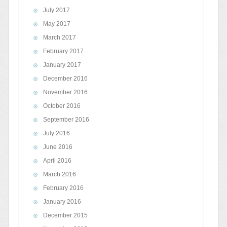
July 2017
May 2017
March 2017
February 2017
January 2017
December 2016
November 2016
October 2016
September 2016
July 2016
June 2016
April 2016
March 2016
February 2016
January 2016
December 2015