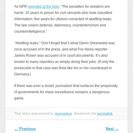
As NPR
reported at the time
, “The penalties for violators are
harsh: 10 years in prison for civil servants who leak classified
information; five years for citizens convicted of abetting leaks.
The law covers defense, diplomacy, counterterrorism and
counterintelligence.”
“Abetting leaks.” Don’t forget that’s what Glenn Greenwald was
once accused of in the press, and what Fox News reporter
James Rosen was accused of in court documents. It’s also
known to many reporters as simply doing their jobs. (If only the
prosecutor in that case was fired like his or her counterpart in
Germany.)
If there was ever a doubt, journalism that surfaces the propensity
of governments for mass surveillance remains a dangerous
game.
This entry was posted in
Journalism
. Bookmark the
permalink
.
Post navigation
←
Previous
Next
→