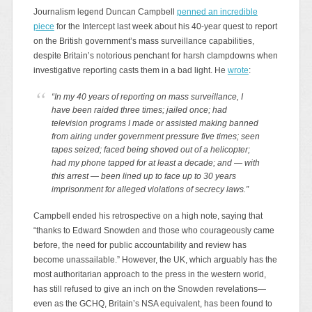
Journalism legend Duncan Campbell
penned an incredible
piece
for the Intercept last week about his 40-year quest to report
on the British government’s mass surveillance capabilities,
despite Britain’s notorious penchant for harsh clampdowns when
investigative reporting casts them in a bad light. He
wrote
:
“In my 40 years of reporting on mass surveillance, I
have been raided three times; jailed once; had
television programs I made or assisted making banned
from airing under government pressure five times; seen
tapes seized; faced being shoved out of a helicopter;
had my phone tapped for at least a decade; and — with
this arrest — been lined up to face up to 30 years
imprisonment for alleged violations of secrecy laws.”
Campbell ended his retrospective on a high note, saying that
“thanks to Edward Snowden and those who courageously came
before, the need for public accountability and review has
become unassailable.” However, the UK, which arguably has the
most authoritarian approach to the press in the western world,
has still refused to give an inch on the Snowden revelations—
even as the GCHQ, Britain’s NSA equivalent, has been found to