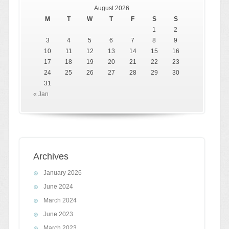
August 2026
M
T
W
T
F
S
S
1
2
3
4
5
6
7
8
9
10
11
12
13
14
15
16
17
18
19
20
21
22
23
24
25
26
27
28
29
30
31
« Jan
Archives
January 2026
June 2024
March 2024
June 2023
March 2023