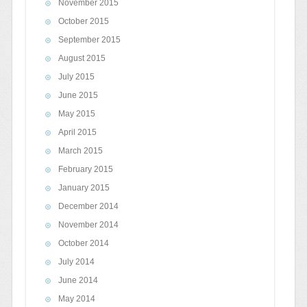
November 2015
October 2015
September 2015
August 2015
July 2015
June 2015
May 2015
April 2015
March 2015
February 2015
January 2015
December 2014
November 2014
October 2014
July 2014
June 2014
May 2014