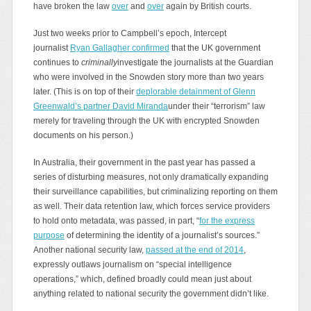
have broken the law
over
and
over
again by British courts.
Just two weeks prior to Campbell’s epoch, Intercept
journalist
Ryan Gallagher confirmed
that the UK government
continues to
criminally
investigate the journalists at the Guardian
who were involved in the Snowden story more than two years
later. (This is on top of their
deplorable detainment of Glenn
Greenwald’s partner David Miranda
under their “terrorism” law
merely for traveling through the UK with encrypted Snowden
documents on his person.)
In Australia, their government in the past year has passed a
series of disturbing measures, not only dramatically expanding
their surveillance capabilities, but criminalizing reporting on them
as well. Their data retention law, which forces service providers
to hold onto metadata, was passed, in part, “
for the express
purpose
of determining the identity of a journalist’s sources.”
Another national security law,
passed at the end of 2014
,
expressly outlaws journalism on “special intelligence
operations,” which, defined broadly could mean just about
anything related to national security the government didn’t like.