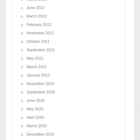
June 2022
March 2022
February 2022
November 2021
October 2021
September 2021
May 2021
March 2021
January 2021
November 2020
September 2020
June 2020
May 2020
April 2020
March 2020
December 2019