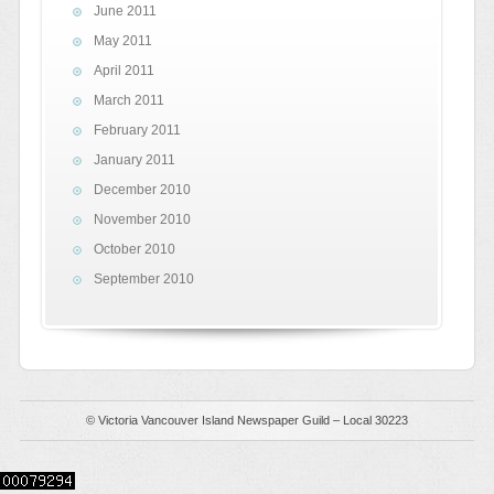
June 2011
May 2011
April 2011
March 2011
February 2011
January 2011
December 2010
November 2010
October 2010
September 2010
© Victoria Vancouver Island Newspaper Guild – Local 30223