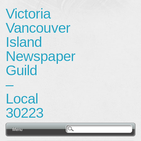
Victoria
Vancouver
Island
Newspaper
Guild
–
Local
30223
Main menu
Skip
Menu
to
content