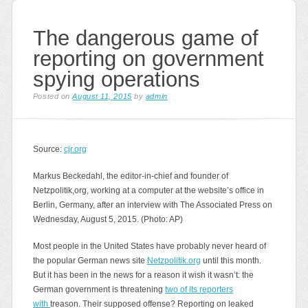
The dangerous game of
reporting on government
spying operations
Posted on
August 11, 2015
by
admin
Source:
cjr.org
Markus Beckedahl, the editor-in-chief and founder of
Netzpolitik,org, working at a computer at the website’s office in
Berlin, Germany, after an interview with The Associated Press on
Wednesday, August 5, 2015. (Photo: AP)
Most people in the United States have probably never heard of
the popular German news site
Netzpolitik.org
until this month.
But it has been in the news for a reason it wish it wasn’t: the
German government is threatening
two of its reporters
with
treason. Their supposed offense? Reporting on leaked