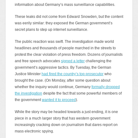
information about Germany’s mass surveillance capabilities.
These leaks did not come from Edward Snowden, but the content
was eerily similar: they exposed the German government’s
secret plans to step up internet surveillance.
The public reaction was swift. The investigation made world
headlines and thousands of people marched in the streets to
protest the clear violation of press freedom. Dozens of journalists
and free speech advocates
signed a letter
challenging the
government’s aggressive tactics. By Tuesday, the German
Justice Minister
had fired the country’s top prosecutor
who
brought the case. (On Monday, after some question about
whether the inquiry would continue, Germany
formally dropped
the investigation
despite the fact that some powerful members of
the government
wanted it to proceed
).
While the story may be headed towards a just ending, it is one
piece in a much larger story that has western government
increasingly cracking down on journalism that dares report on
mass electronic spying.