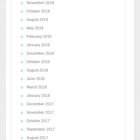
November 2019
October 2019
August 2019
May 2019
February 2019
January 2019
December 2018
October 2018
August 2018
June 2018
March 2018
January 2018
December 2017
November 2017
October 2017
September 2017
August 2017