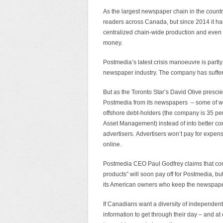
As the largest newspaper chain in the countr
readers across Canada, but since 2014 it has 
centralized chain-wide production and even 
money.
Postmedia’s latest crisis manoeuvre is partly
newspaper industry. The company has suffered
But as the Toronto Star’s David Olive presci
Postmedia from its newspapers – some of whi
offshore debt-holders (the company is 35 
Asset Management) instead of into better cont
advertisers. Advertisers won’t pay for expe
online.
Postmedia CEO Paul Godfrey claims that co
products” will soon pay off for Postmedia, bu
its American owners who keep the newspaper 
If Canadians want a diversity of independent
information to get through their day – and at