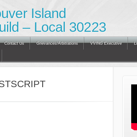
ouver Island
ild – Local 30223
Contact Us
Grievances/Arbitrations
VVING Executive
L
STSCRIPT