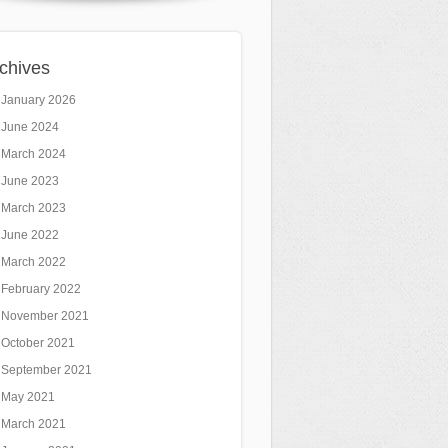
chives
January 2026
June 2024
March 2024
June 2023
March 2023
June 2022
March 2022
February 2022
November 2021
October 2021
September 2021
May 2021
March 2021