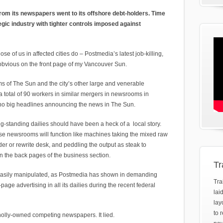
om its newspapers went to its offshore debt-holders. Time
egic industry with tighter controls imposed against
se of us in affected cities do – Postmedia’s latest job-killing,
bvious on the front page of my Vancouver Sun.
of The Sun and the city’s other large and venerable
a total of 90 workers in similar mergers in newsrooms in
no big headlines announcing the news in The Sun.
g-standing dailies should have been a heck of a local story.
 these newsrooms will function like machines taking the mixed raw
der or rewrite desk, and peddling the output as steak to
n the back pages of the business section.
Tr
 easily manipulated, as Postmedia has shown in demanding
Tra
age advertising in all its dailies during the recent federal
lai
lay
to 
holly-owned competing newspapers. It lied.