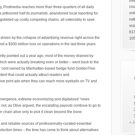
pay
cou
y, Postmedia reaches more than three-quarters of all daily
onl
jettisoned half its journalists, abandoned local reporting for
nat
gobbled up costly competing chains, all ostensibly to save
sca
61
 driven by the collapse of advertising revenue right across the
105
 a $300 million loss on operations in the last three years.
ently pointed out a year ago, most of the money drained by
ch were actually breaking even or better – went back to the
per cent owned by Manhattan-based hedge fund GoldenTree
ent that could actually attract readers and
nsive print ads when they can reach more eyeballs on TV and
nvergence, extreme economizing and digitalized “news
t not, as Olive argued, the escalating payouts continue to go to
chain alive only to pick it clean beyond the bone.
« J
 and reliable sources of professionally-curated essential
 election times – the time has come to think about alternatives