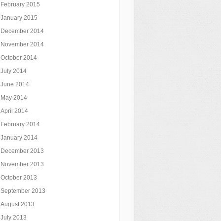
February 2015
January 2015
December 2014
November 2014
October 2014
July 2014
June 2014
May 2014
April 2014
February 2014
January 2014
December 2013
November 2013
October 2013
September 2013
August 2013
July 2013