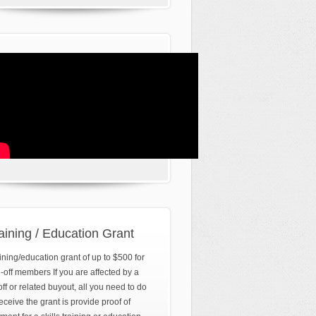
aining / Education Grant
ining/education grant of up to $500 for
d-off members If you are affected by a
off or related buyout, all you need to do
receive the grant is provide proof of