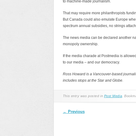
to machine-made journalism.
That may require more philanthropists fundin
But Canada could also emulate Europe where
spectrum annual subsidies, no strings attac
The news media can be declared another nati
monopoly ownership.
If the media charade at Postmedia is allowed 
to our media – and our democracy.
Ross Howard is a Vancouver-based journalism
includes stops at the Star and Globe.
This entry was posted in
Post Media
. Bookm
Post navigation
←
Previous