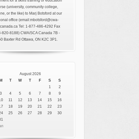
ment for a skills training or education
rse (university, community college,
ine, or the like) to Marj Botsford at our
ional office (email:mbotsford@cwa-
canada.ca Tel: 1-877-486-4292 Fax
3-820-8188) CWA/SCA Canada 7B -
0 Baxter Rd Ottawa, ON K2C 3P1.
August 2026
M
T
W
T
F
S
S
1
2
3
4
5
6
7
8
9
10
11
12
13
14
15
16
17
18
19
20
21
22
23
24
25
26
27
28
29
30
31
an