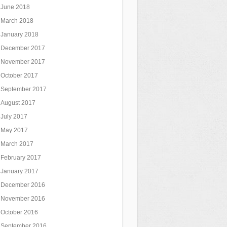
June 2018
March 2018
January 2018
December 2017
November 2017
October 2017
September 2017
August 2017
July 2017
May 2017
March 2017
February 2017
January 2017
December 2016
November 2016
October 2016
September 2016