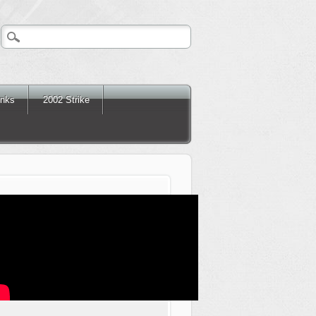
inks
2002 Strike