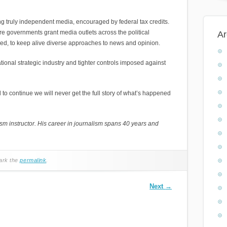
g truly independent media, encouraged by federal tax credits.
 governments grant media outlets across the political
Ar
hed, to keep alive diverse approaches to news and opinion.
onal strategic industry and tighter controls imposed against
to continue we will never get the full story of what’s happened
 instructor. His career in journalism spans 40 years and
ark the
permalink
.
Next
→