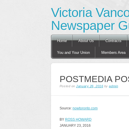
Victoria Vanc
Newspaper Gu
Main menu
Skip
Home
About Us
Contracts
to
content
You and Your Union
Members Area
POSTMEDIA PO
Posted on
January 26, 2016
by
admin
Source:
nowtoronto.com
BY
ROSS HOWARD
JANUARY 23, 2016