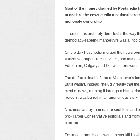
Most of the money drained by Postmedia fr
to declare the news media a national strat
monopoly ownership.
Torontonians probably don’t feel it the way tho
democracy-sapping manoeuvre was all too o
On the day Postmedia merged the newsrooms 
Vancouver paper, The Province, and laid off 
Edmonton, Calgary and Ottawa, there were 
The de-facto death of one of Vancouver’s lon
But it wasn’t. Instead, the ugly reality that
meat of news, running it through a blunt grin
readers, was buried in an anonymous story i
Machines are by their nature soul-less and
pro-Harper Conservative editorials and front-p
election.
Postmedia promised it would never kill its w