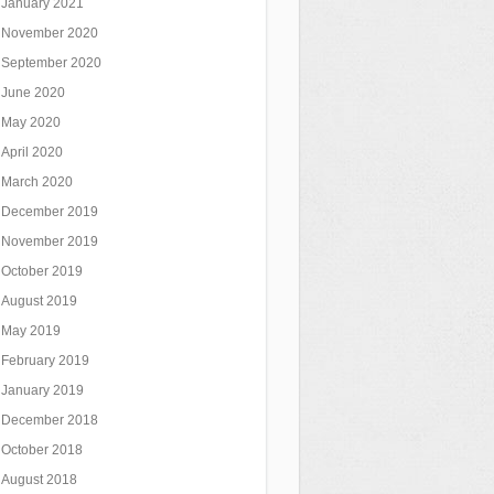
January 2021
November 2020
September 2020
June 2020
May 2020
April 2020
March 2020
December 2019
November 2019
October 2019
August 2019
May 2019
February 2019
January 2019
December 2018
October 2018
August 2018