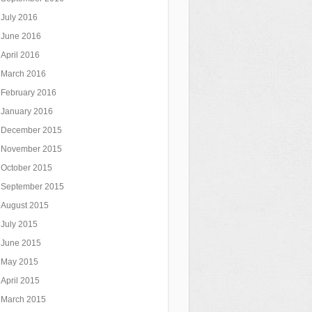
July 2016
June 2016
April 2016
March 2016
February 2016
January 2016
December 2015
November 2015
October 2015
September 2015
August 2015
July 2015
June 2015
May 2015
April 2015
March 2015