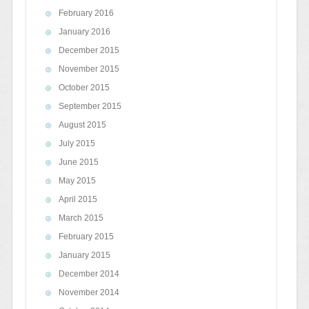
February 2016
January 2016
December 2015
November 2015
October 2015
September 2015
August 2015
July 2015
June 2015
May 2015
April 2015
March 2015
February 2015
January 2015
December 2014
November 2014