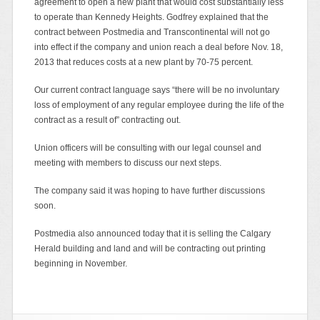
agreement to open a new plant that would cost substantially less
to operate than Kennedy Heights. Godfrey explained that the
contract between Postmedia and Transcontinental will not go
into effect if the company and union reach a deal before Nov. 18,
2013 that reduces costs at a new plant by 70-75 percent.
Our current contract language says “there will be no involuntary
loss of employment of any regular employee during the life of the
contract as a result of” contracting out.
Union officers will be consulting with our legal counsel and
meeting with members to discuss our next steps.
The company said it was hoping to have further discussions
soon.
Postmedia also announced today that it is selling the Calgary
Herald building and land and will be contracting out printing
beginning in November.