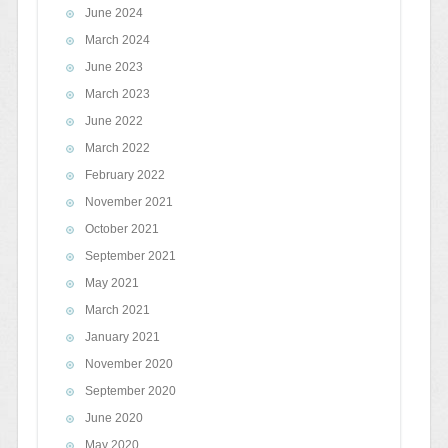
June 2024
March 2024
June 2023
March 2023
June 2022
March 2022
February 2022
November 2021
October 2021
September 2021
May 2021
March 2021
January 2021
November 2020
September 2020
June 2020
May 2020