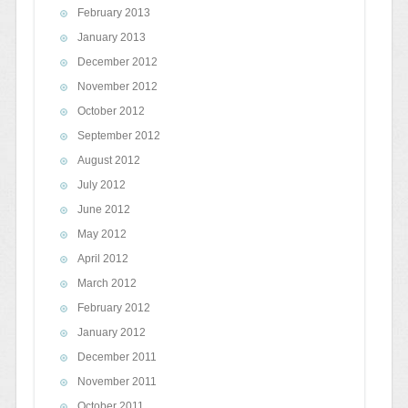
February 2013
January 2013
December 2012
November 2012
October 2012
September 2012
August 2012
July 2012
June 2012
May 2012
April 2012
March 2012
February 2012
January 2012
December 2011
November 2011
October 2011