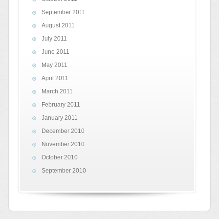
September 2011
August 2011
July 2011
June 2011
May 2011
April 2011
March 2011
February 2011
January 2011
December 2010
November 2010
October 2010
September 2010