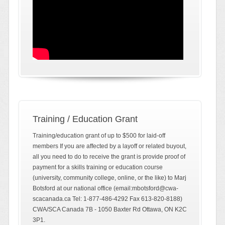
Training / Education Grant
Training/education grant of up to $500 for laid-off
members If you are affected by a layoff or related buyout,
all you need to do to receive the grant is provide proof of
payment for a skills training or education course
(university, community college, online, or the like) to Marj
Botsford at our national office (email:mbotsford@cwa-
scacanada.ca Tel: 1-877-486-4292 Fax 613-820-8188)
CWA/SCA Canada 7B - 1050 Baxter Rd Ottawa, ON K2C
3P1.