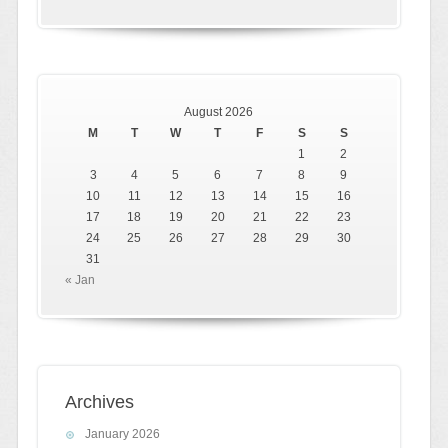
August 2026
M
T
W
T
F
S
S
1
2
3
4
5
6
7
8
9
10
11
12
13
14
15
16
17
18
19
20
21
22
23
24
25
26
27
28
29
30
31
« Jan
Archives
January 2026