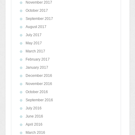
November 2017
October 2017
September 2017
August 2017
July 2017
May 2017
March 2017
February 2017
January 2017
December 2016
November 2016
October 2016
September 2016
July 2016
June 2016
April 2016
March 2016