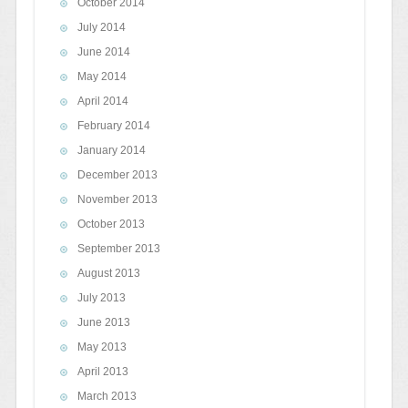
October 2014
July 2014
June 2014
May 2014
April 2014
February 2014
January 2014
December 2013
November 2013
October 2013
September 2013
August 2013
July 2013
June 2013
May 2013
April 2013
March 2013