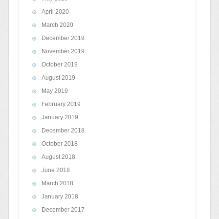
April 2020
March 2020
December 2019
November 2019
October 2019
August 2019
May 2019
February 2019
January 2019
December 2018
October 2018
August 2018
June 2018
March 2018
January 2018
December 2017