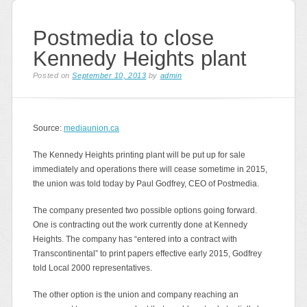
Postmedia to close
Kennedy Heights plant
Posted on
September 10, 2013
by
admin
Source:
mediaunion.ca
The Kennedy Heights printing plant will be put up for sale
immediately and operations there will cease sometime in 2015,
the union was told today by Paul Godfrey, CEO of Postmedia.
The company presented two possible options going forward.
One is contracting out the work currently done at Kennedy
Heights. The company has “entered into a contract with
Transcontinental” to print papers effective early 2015, Godfrey
told Local 2000 representatives.
The other option is the union and company reaching an