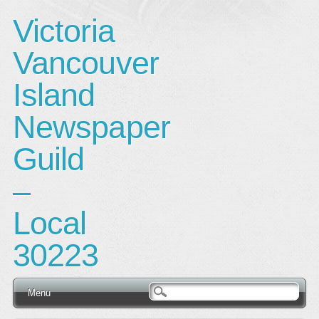
Victoria
Vancouver
Island
Newspaper
Guild
–
Local
30223
Main menu
Skip
Menu
to
content