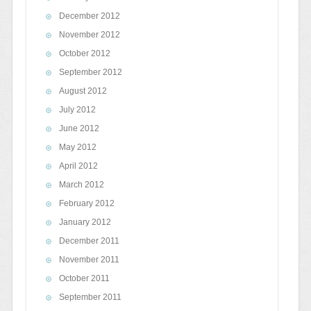
December 2012
November 2012
October 2012
September 2012
August 2012
July 2012
June 2012
May 2012
April 2012
March 2012
February 2012
January 2012
December 2011
November 2011
October 2011
September 2011