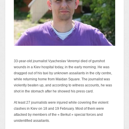
33-year-old journalist Vyacheslav Veremyi died of gunshot
wounds in a Kiev hospital today, in the early morning. He was
dragged out of his taxi by unknown assailants in the city centre,
while returning home from Maidan Square. The journalist was
violently beaten up, and according to witness accounts, he was
shot in the stomach after he showed his press card.
At least 27 journalists were injured while covering the violent
clashes in Kiev on 18 and 19 February. Most of them were
attacked by members of the « Berkut » special forces and
unidentified assailants.