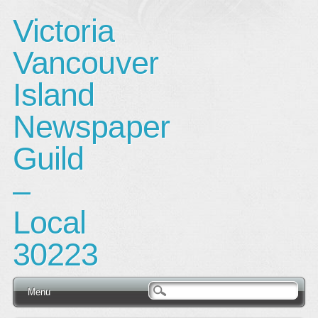
Victoria
Vancouver
Island
Newspaper
Guild
–
Local
30223
Main menu
Skip
Menu
to
content