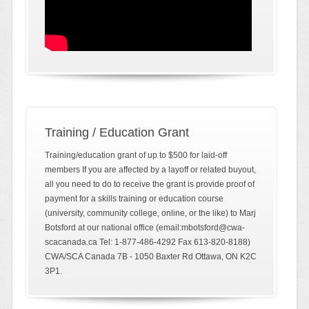
Training / Education Grant
Training/education grant of up to $500 for laid-off
members If you are affected by a layoff or related buyout,
all you need to do to receive the grant is provide proof of
payment for a skills training or education course
(university, community college, online, or the like) to Marj
Botsford at our national office (email:mbotsford@cwa-
scacanada.ca Tel: 1-877-486-4292 Fax 613-820-8188)
CWA/SCA Canada 7B - 1050 Baxter Rd Ottawa, ON K2C
3P1.