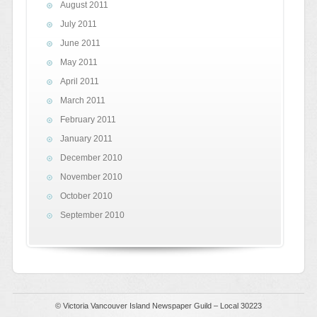
August 2011
July 2011
June 2011
May 2011
April 2011
March 2011
February 2011
January 2011
December 2010
November 2010
October 2010
September 2010
© Victoria Vancouver Island Newspaper Guild – Local 30223