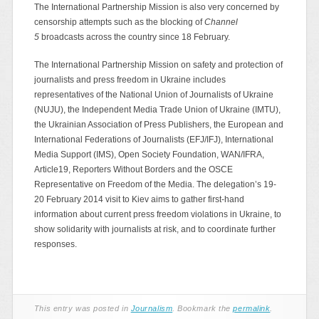
The International Partnership Mission is also very concerned by
censorship attempts such as the blocking of
Channel
5
broadcasts across the country since 18 February.
The International Partnership Mission on safety and protection of
journalists and press freedom in Ukraine includes
representatives of the National Union of Journalists of Ukraine
(NUJU), the Independent Media Trade Union of Ukraine (IMTU),
the Ukrainian Association of Press Publishers, the European and
International Federations of Journalists (EFJ/IFJ), International
Media Support (IMS), Open Society Foundation, WAN/IFRA,
Article19, Reporters Without Borders and the OSCE
Representative on Freedom of the Media. The delegation’s 19-
20 February 2014 visit to Kiev aims to gather first-hand
information about current press freedom violations in Ukraine, to
show solidarity with journalists at risk, and to coordinate further
responses.
This entry was posted in
Journalism
. Bookmark the
permalink
.