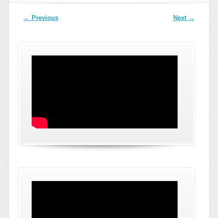
Post navigation
←
Previous
Next
→