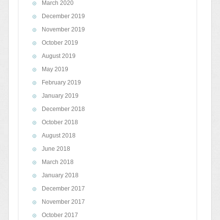
March 2020
December 2019
November 2019
October 2019
August 2019
May 2019
February 2019
January 2019
December 2018
October 2018
August 2018
June 2018
March 2018
January 2018
December 2017
November 2017
October 2017