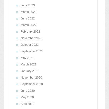
June 2023
March 2023
June 2022
March 2022
February 2022
November 2021
October 2021
September 2021
May 2021
March 2021
January 2021
November 2020
September 2020
June 2020
May 2020
April 2020