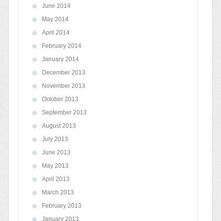
June 2014
May 2014
April 2014
February 2014
January 2014
December 2013
November 2013
October 2013
September 2013
August 2013
July 2013
June 2013
May 2013
April 2013
March 2013
February 2013
January 2013