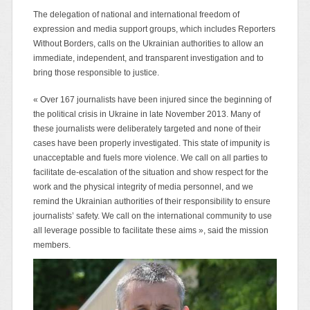
The delegation of national and international freedom of
expression and media support groups, which includes Reporters
Without Borders, calls on the Ukrainian authorities to allow an
immediate, independent, and transparent investigation and to
bring those responsible to justice.
« Over 167 journalists have been injured since the beginning of
the political crisis in Ukraine in late November 2013. Many of
these journalists were deliberately targeted and none of their
cases have been properly investigated. This state of impunity is
unacceptable and fuels more violence. We call on all parties to
facilitate de-escalation of the situation and show respect for the
work and the physical integrity of media personnel, and we
remind the Ukrainian authorities of their responsibility to ensure
journalists’ safety. We call on the international community to use
all leverage possible to facilitate these aims », said the mission
members.