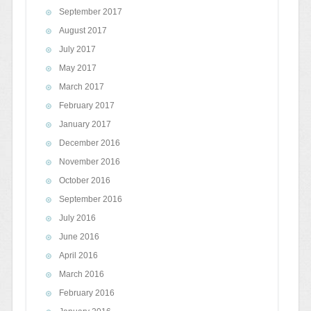
September 2017
August 2017
July 2017
May 2017
March 2017
February 2017
January 2017
December 2016
November 2016
October 2016
September 2016
July 2016
June 2016
April 2016
March 2016
February 2016