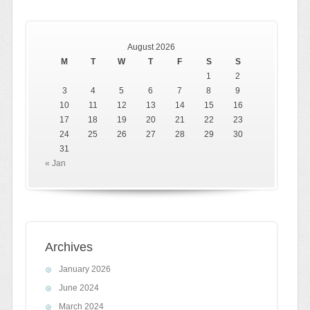
August 2026
M
T
W
T
F
S
S
1
2
3
4
5
6
7
8
9
10
11
12
13
14
15
16
17
18
19
20
21
22
23
24
25
26
27
28
29
30
31
« Jan
Archives
January 2026
June 2024
March 2024