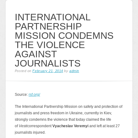
INTERNATIONAL
PARTNERSHIP
MISSION CONDEMNS
THE VIOLENCE
AGAINST
JOURNALISTS
Posted on
February 21, 2014
by
admin
Source:
rsf.org/
The International Partnership Mission on safety and protection of
journalists and press freedom in Ukraine, currently in Kiev,
strongly condemns the violence that today claimed the life
of
Vesti
correspondent
Vyacheslav Veremyi
and left at least 27
journalists injured.