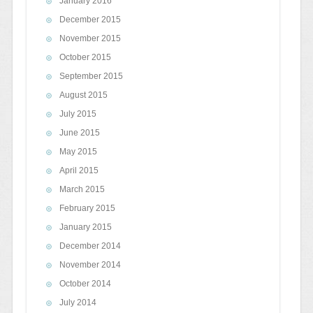
January 2016
December 2015
November 2015
October 2015
September 2015
August 2015
July 2015
June 2015
May 2015
April 2015
March 2015
February 2015
January 2015
December 2014
November 2014
October 2014
July 2014