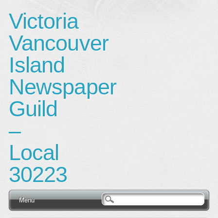
Victoria
Vancouver
Island
Newspaper
Guild
–
Local
30223
Main menu
Skip
Menu
to
content