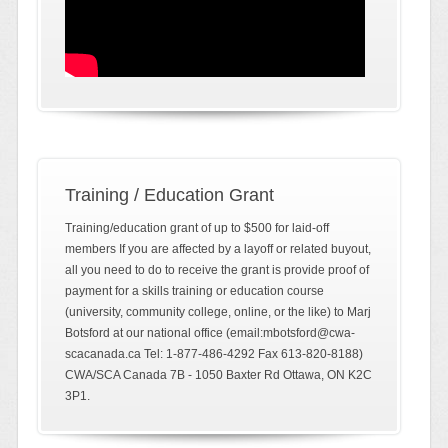
Training / Education Grant
Training/education grant of up to $500 for laid-off
members If you are affected by a layoff or related buyout,
all you need to do to receive the grant is provide proof of
payment for a skills training or education course
(university, community college, online, or the like) to Marj
Botsford at our national office (email:mbotsford@cwa-
scacanada.ca Tel: 1-877-486-4292 Fax 613-820-8188)
CWA/SCA Canada 7B - 1050 Baxter Rd Ottawa, ON K2C
3P1.