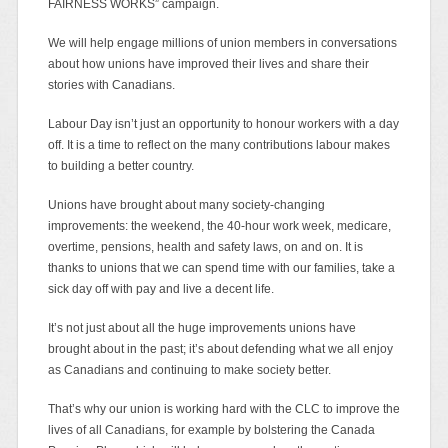
FAIRNESS WORKS” campaign.
We will help engage millions of union members in conversations
about how unions have improved their lives and share their
stories with Canadians.
Labour Day isn’t just an opportunity to honour workers with a day
off. It is a time to reflect on the many contributions labour makes
to building a better country.
Unions have brought about many society-changing
improvements: the weekend, the 40-hour work week, medicare,
overtime, pensions, health and safety laws, on and on. It is
thanks to unions that we can spend time with our families, take a
sick day off with pay and live a decent life.
It’s not just about all the huge improvements unions have
brought about in the past; it’s about defending what we all enjoy
as Canadians and continuing to make society better.
That’s why our union is working hard with the CLC to improve the
lives of all Canadians, for example by bolstering the Canada