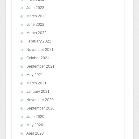
June 2023
March 2023
June 2022
March 2022
February 2022
November 2021
October 2021
September 2021
May 2021
March 2021
January 2021
November 2020
September 2020
June 2020
May 2020
April 2020