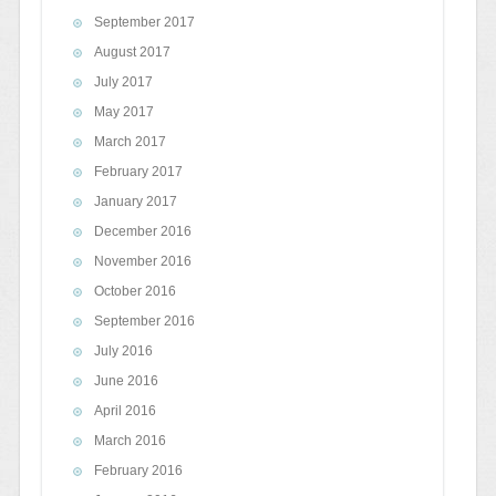
September 2017
August 2017
July 2017
May 2017
March 2017
February 2017
January 2017
December 2016
November 2016
October 2016
September 2016
July 2016
June 2016
April 2016
March 2016
February 2016