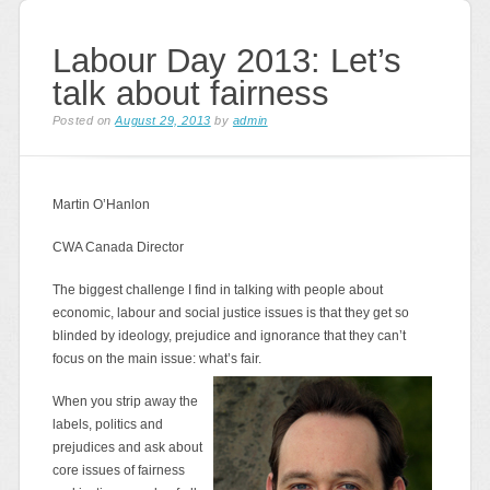
Labour Day 2013: Let’s
talk about fairness
Posted on
August 29, 2013
by
admin
Martin O’Hanlon
CWA Canada Director
The biggest challenge I find in talking with people about
economic, labour and social justice issues is that they get so
blinded by ideology, prejudice and ignorance that they can’t
focus on the main issue: what’s fair.
When you strip away the
labels, politics and
prejudices and ask about
core issues of fairness