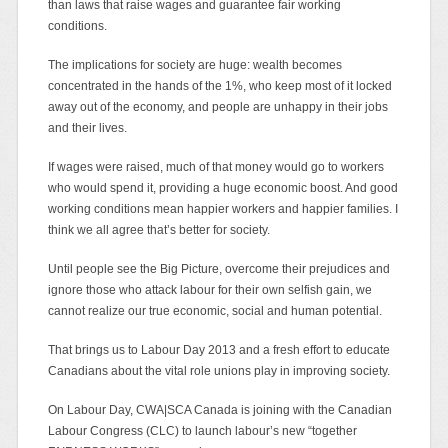
than laws that raise wages and guarantee fair working
conditions.
The implications for society are huge: wealth becomes
concentrated in the hands of the 1%, who keep most of it locked
away out of the economy, and people are unhappy in their jobs
and their lives.
If wages were raised, much of that money would go to workers
who would spend it, providing a huge economic boost. And good
working conditions mean happier workers and happier families. I
think we all agree that’s better for society.
Until people see the Big Picture, overcome their prejudices and
ignore those who attack labour for their own selfish gain, we
cannot realize our true economic, social and human potential.
That brings us to Labour Day 2013 and a fresh effort to educate
Canadians about the vital role unions play in improving society.
On Labour Day, CWA|SCA Canada is joining with the Canadian
Labour Congress (CLC) to launch labour’s new “together