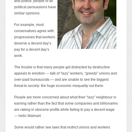
and justice, people of all
political persuasions have
similar opinions.
For example, most
conservatives agree with
progressives that workers
deserve a decent day’s
pay for a decent day’s
work.
The trouble is that many people get distracted by destructive
appeals to emotion — talk of “lazy” workers, “greedy” unions and
over-paid bureaucrats — and are unable to see the biggest
threat to society: the huge economic inequality out there.
People are more concerned about what their “lazy” neighbour is
earning rather than the fact that some companies and billionaires
are raking in obscene profits while failing to pay a decent wage
— hello Walmart.
Some would rather see laws that restrict unions and workers