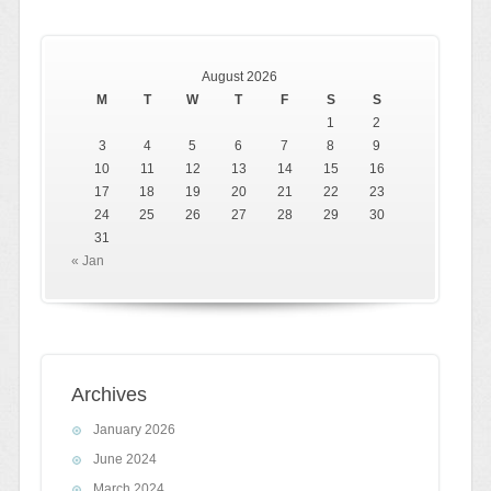
August 2026
M
T
W
T
F
S
S
1
2
3
4
5
6
7
8
9
10
11
12
13
14
15
16
17
18
19
20
21
22
23
24
25
26
27
28
29
30
31
« Jan
Archives
January 2026
June 2024
March 2024