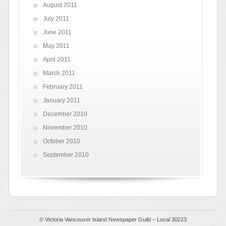
August 2011
July 2011
June 2011
May 2011
April 2011
March 2011
February 2011
January 2011
December 2010
November 2010
October 2010
September 2010
© Victoria Vancouver Island Newspaper Guild – Local 30223