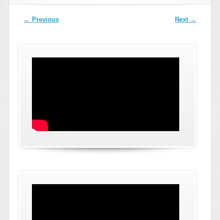
Post navigation
←
Previous
Next
→