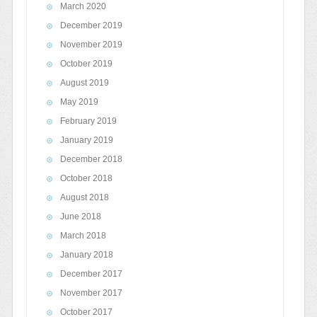
March 2020
December 2019
November 2019
October 2019
August 2019
May 2019
February 2019
January 2019
December 2018
October 2018
August 2018
June 2018
March 2018
January 2018
December 2017
November 2017
October 2017