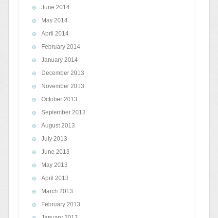
June 2014
May 2014
April 2014
February 2014
January 2014
December 2013
November 2013
October 2013
September 2013
August 2013
July 2013
June 2013
May 2013
April 2013
March 2013
February 2013
January 2013