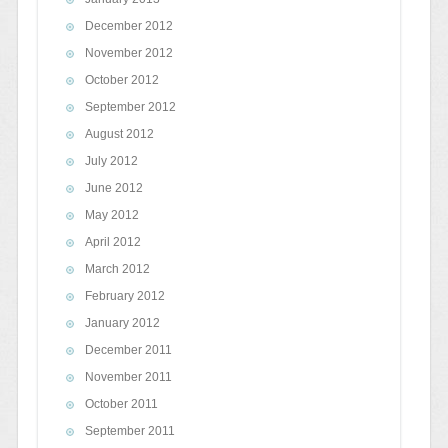
December 2012
November 2012
October 2012
September 2012
August 2012
July 2012
June 2012
May 2012
April 2012
March 2012
February 2012
January 2012
December 2011
November 2011
October 2011
September 2011