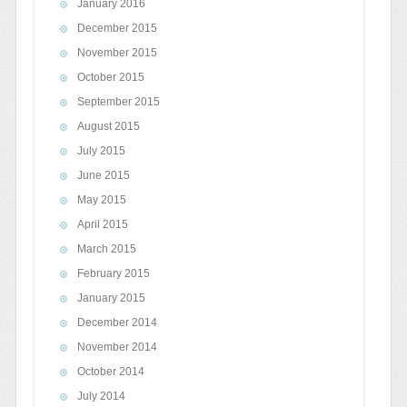
January 2016
December 2015
November 2015
October 2015
September 2015
August 2015
July 2015
June 2015
May 2015
April 2015
March 2015
February 2015
January 2015
December 2014
November 2014
October 2014
July 2014