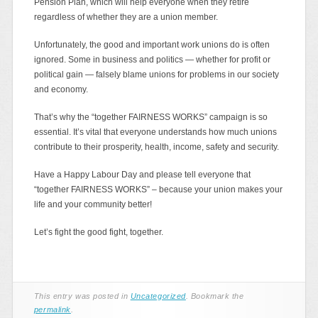
Pension Plan, which will help everyone when they retire
regardless of whether they are a union member.
Unfortunately, the good and important work unions do is often
ignored. Some in business and politics — whether for profit or
political gain — falsely blame unions for problems in our society
and economy.
That’s why the “together FAIRNESS WORKS” campaign is so
essential. It’s vital that everyone understands how much unions
contribute to their prosperity, health, income, safety and security.
Have a Happy Labour Day and please tell everyone that
“together FAIRNESS WORKS” – because your union makes your
life and your community better!
Let’s fight the good fight, together.
This entry was posted in
Uncategorized
. Bookmark the
permalink
.